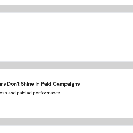
rs Don't Shine in Paid Campaigns
ccess and paid ad performance