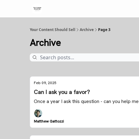
Your Content Should Sell
Archive
Page 3
Archive
Feb 09, 2025
Can I ask you a favor?
Once a year I ask this question - can you help me
Matthew Gattozzi