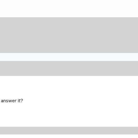
 answer it?