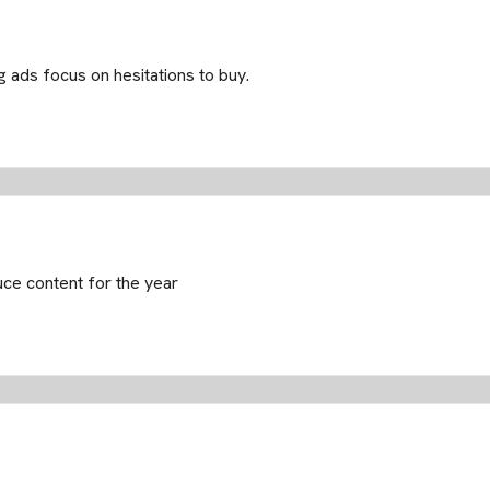
 ads focus on hesitations to buy.
uce content for the year