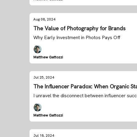
Aug 08, 2024
The Value of Photography for Brands
Why Early Investment in Photos Pays Off
Matthew Gattozzi
Jul 25, 2024
The Influencer Paradox: When Organic Sta
I unravel the disconnect between influencer su
Matthew Gattozzi
Jul 18, 2024