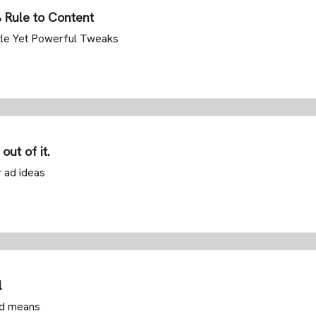
% Rule to Content
tle Yet Powerful Tweaks
out of it.
r ad ideas
l
nd means