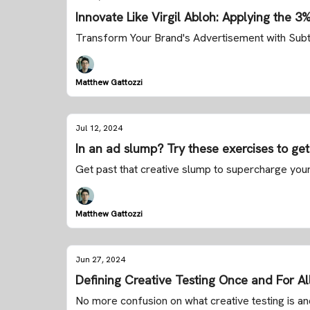
Innovate Like Virgil Abloh: Applying the 3
Transform Your Brand's Advertisement with Sub
Matthew Gattozzi
Jul 12, 2024
In an ad slump? Try these exercises to get 
Get past that creative slump to supercharge you
Matthew Gattozzi
Jun 27, 2024
Defining Creative Testing Once and For Al
No more confusion on what creative testing is a