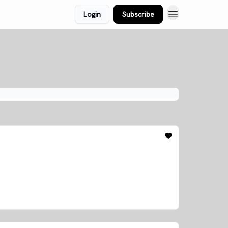
Login
Subscribe