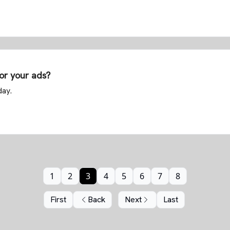
for your ads?
day.
1
2
3
4
5
6
7
8
First
Back
Next
Last