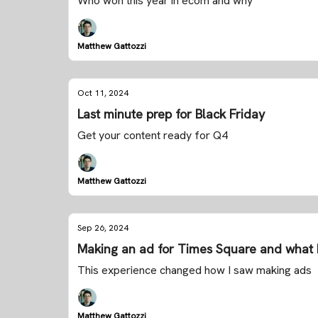
Who won this year in ecom and why
Matthew Gattozzi
Oct 11, 2024
Last minute prep for Black Friday
Get your content ready for Q4
Matthew Gattozzi
Sep 26, 2024
Making an ad for Times Square and what 
This experience changed how I saw making ads
Matthew Gattozzi