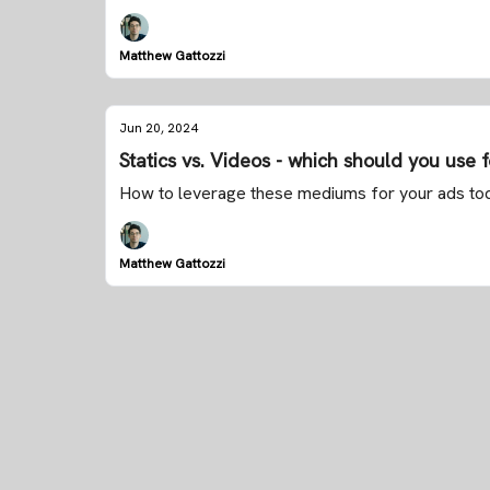
Matthew Gattozzi
Jun 20, 2024
Statics vs. Videos - which should you use 
How to leverage these mediums for your ads to
Matthew Gattozzi