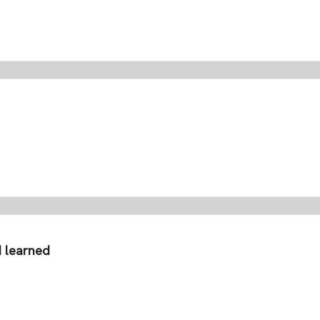
I learned