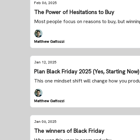
Feb 06, 2025
The Power of Hesitations to Buy
Most people focus on reasons to buy, but winning
Matthew Gattozzi
Jan 12, 2025
Plan Black Friday 2025 (Yes, Starting Now)
This one mindset shift will change how you prod
Matthew Gattozzi
Jan 06, 2025
The winners of Black Friday