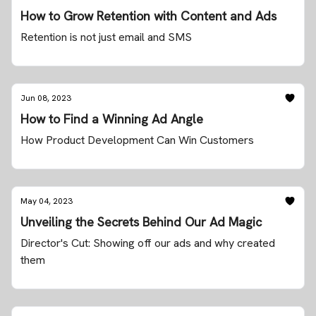
How to Grow Retention with Content and Ads
Retention is not just email and SMS
Jun 08, 2023
How to Find a Winning Ad Angle
How Product Development Can Win Customers
May 04, 2023
Unveiling the Secrets Behind Our Ad Magic
Director's Cut: Showing off our ads and why created
them