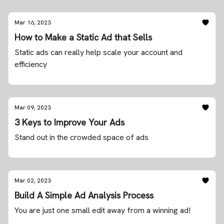
Mar 16, 2023
How to Make a Static Ad that Sells
Static ads can really help scale your account and
efficiency
Mar 09, 2023
3 Keys to Improve Your Ads
Stand out in the crowded space of ads
Mar 02, 2023
Build A Simple Ad Analysis Process
You are just one small edit away from a winning ad!