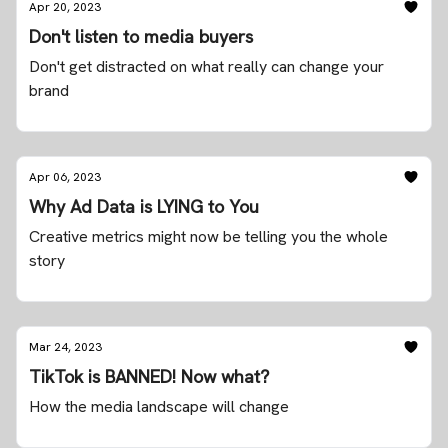
Apr 20, 2023
Don't listen to media buyers
Don't get distracted on what really can change your
brand
Apr 06, 2023
Why Ad Data is LYING to You
Creative metrics might now be telling you the whole
story
Mar 24, 2023
TikTok is BANNED! Now what?
How the media landscape will change