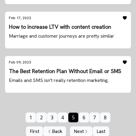
Feb 17, 2023
How to increase LTV with content creation
Marriage and customer journeys are pretty similar
Feb 09, 2023
The Best Retention Plan Without Email or SMS
Emails and SMS isn't really retention marketing.
1
2
3
4
5
6
7
8
First
Back
Next
Last