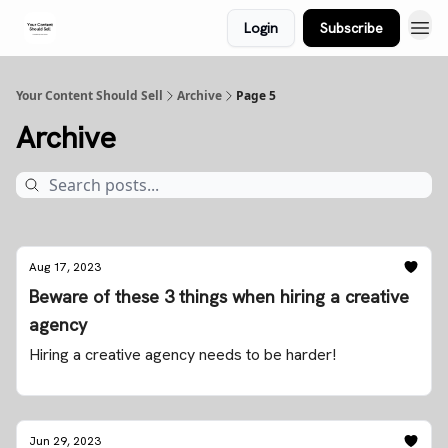
Login
Subscribe
Your Content Should Sell
Archive
Page 5
Archive
Aug 17, 2023
Beware of these 3 things when hiring a creative
agency
Hiring a creative agency needs to be harder!
Jun 29, 2023