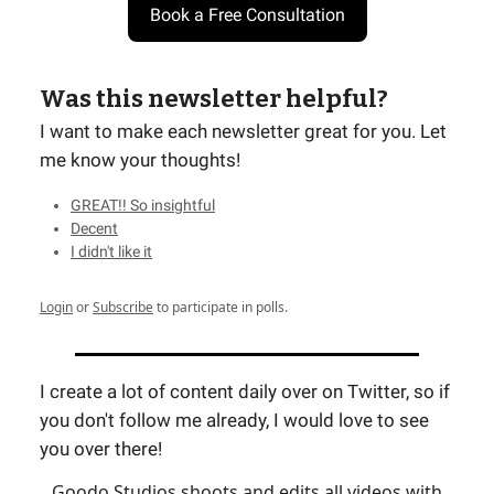
Book a Free Consultation
Was this newsletter helpful?
I want to make each newsletter great for you. Let
me know your thoughts!
GREAT!! So insightful
Decent
I didn't like it
Login
or
Subscribe
to participate in polls.
I create a lot of content daily over on Twitter, so if
you don't follow me already, I would love to see
you over there!
Goodo Studios shoots and edits all videos with