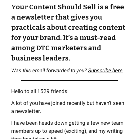
Your Content Should Sell is a free
a newsletter that gives you
practicals about creating content
for your brand. It’s a must-read
among DTC marketers and
business leaders.
Was this email forwarded to you?
Subscribe here
Hello to all 1529 friends!
A lot of you have joined recently but haven’t seen
a newsletter.
I have been heads down getting a few new team
members up to speed (exciting), and my writing