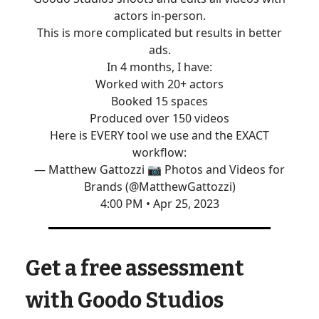
actors in-person.
This is more complicated but results in better
ads.
In 4 months, I have:
Worked with 20+ actors
Booked 15 spaces
Produced over 150 videos
Here is EVERY tool we use and the EXACT
workflow:
— Matthew Gattozzi 📷 Photos and Videos for
Brands (@MatthewGattozzi)
4:00 PM • Apr 25, 2023
Get a free assessment
with Goodo Studios