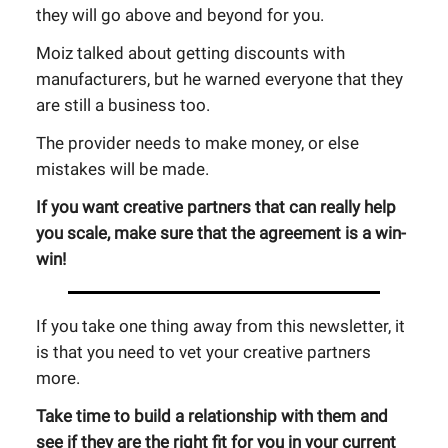
they will go above and beyond for you.
Moiz talked about getting discounts with
manufacturers, but he warned everyone that they
are still a business too.
The provider needs to make money, or else
mistakes will be made.
If you want creative partners that can really help
you scale, make sure that the agreement is a win-
win!
If you take one thing away from this newsletter, it
is that you need to vet your creative partners
more.
Take time to build a relationship with them and
see if they are the right fit for you in your current