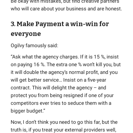
Be okay with mistakes, but find creative partners
who will care about your business and are honest.
3. Make Payment a win-win for
everyone
Ogilvy famously said:
“Ask what the agency charges. If it is 15 %, insist
on paying 16 %. The extra one % won’t kill you, but
it will double the agency’s normal profit, and you
will get better service… Insist on a five-year
contract. This will delight the agency – and
protect you from being resigned if one of your
competitors ever tries to seduce them with a
bigger budget.”
Now, I don’t think you need to go this far, but the
truth is, if you treat your external providers well,