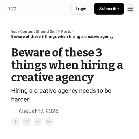
Login
Subscribe
Your Content Should Sell
Posts
Beware of these 3 things when hiring a creative agency
Beware of these 3
things when hiring a
creative agency
Hiring a creative agency needs to be
harder!
August 17, 2023