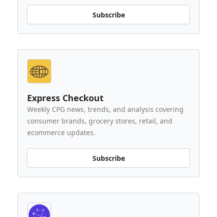
Subscribe
Express Checkout
Weekly CPG news, trends, and analysis covering
consumer brands, grocery stores, retail, and
ecommerce updates.
Subscribe