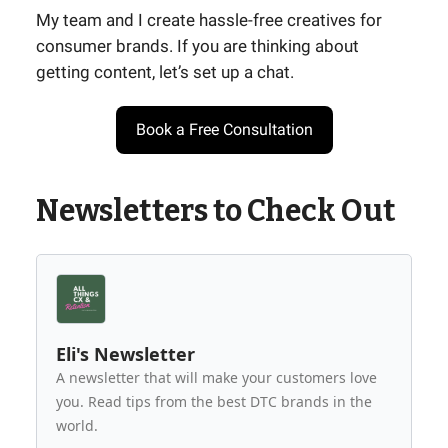
My team and I create hassle-free creatives for
consumer brands. If you are thinking about
getting content, let’s set up a chat.
Book a Free Consultation
Newsletters to Check Out
Eli's Newsletter
A newsletter that will make your customers love
you. Read tips from the best DTC brands in the
world.