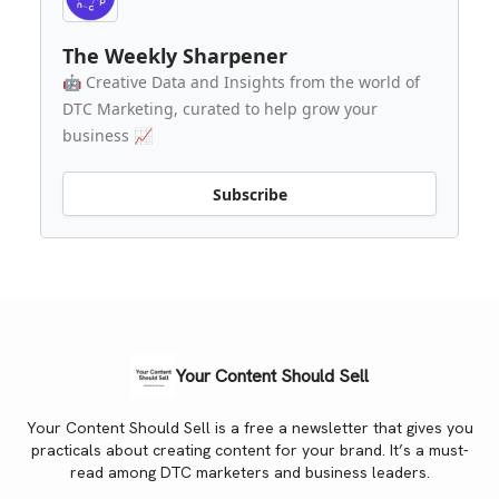
The Weekly Sharpener
🤖 Creative Data and Insights from the world of
DTC Marketing, curated to help grow your
business 📈
Subscribe
Your Content Should Sell
Your Content Should Sell is a free a newsletter that gives you
practicals about creating content for your brand. It’s a must-
read among DTC marketers and business leaders.