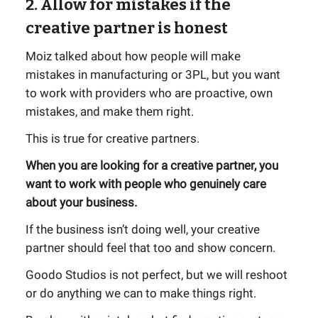
2. Allow for mistakes if the
creative partner is honest
Moiz talked about how people will make
mistakes in manufacturing or 3PL, but you want
to work with providers who are proactive, own
mistakes, and make them right.
This is true for creative partners.
When you are looking for a creative partner, you
want to work with people who genuinely care
about your business.
If the business isn’t doing well, your creative
partner should feel that too and show concern.
Goodo Studios is not perfect, but we will reshoot
or do anything we can to make things right.