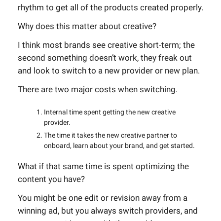
rhythm to get all of the products created properly.
Why does this matter about creative?
I think most brands see creative short-term; the
second something doesn’t work, they freak out
and look to switch to a new provider or new plan.
There are two major costs when switching.
Internal time spent getting the new creative
provider.
The time it takes the new creative partner to
onboard, learn about your brand, and get started.
What if that same time is spent optimizing the
content you have?
You might be one edit or revision away from a
winning ad, but you always switch providers, and