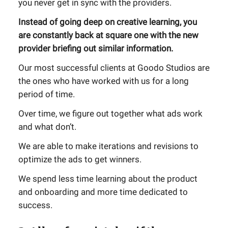
you never get in sync with the providers.
Instead of going deep on creative learning, you
are constantly back at square one with the new
provider briefing out similar information.
Our most successful clients at Goodo Studios are
the ones who have worked with us for a long
period of time.
Over time, we figure out together what ads work
and what don’t.
We are able to make iterations and revisions to
optimize the ads to get winners.
We spend less time learning about the product
and onboarding and more time dedicated to
success.