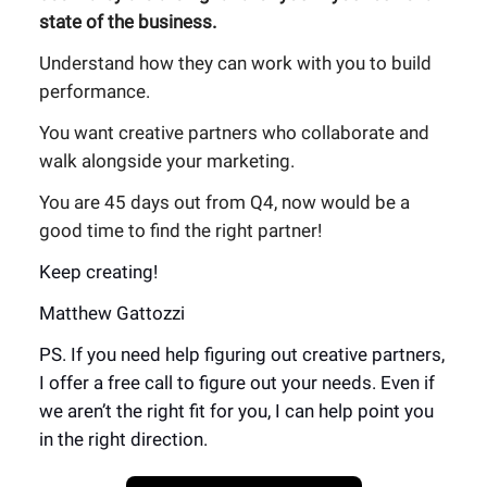
state of the business.
Understand how they can work with you to build
performance.
You want creative partners who collaborate and
walk alongside your marketing.
You are 45 days out from Q4, now would be a
good time to find the right partner!
Keep creating!
Matthew Gattozzi
PS. If you need help figuring out creative partners,
I offer a free call to figure out your needs. Even if
we aren’t the right fit for you, I can help point you
in the right direction.