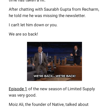
time has taken a hit.
After chatting with Saurabh Gupta from Recharm,
he told me he was missing the newsletter.
I can’t let him down or you.
We are so back!
Episode 1
of the new season of Limited Supply
was very good.
Moiz Ali, the founder of Native, talked about