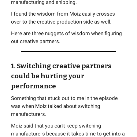
manufacturing and shipping.
I found the wisdom from Moiz easily crosses
over to the creative production side as well.
Here are three nuggets of wisdom when figuring
out creative partners.
1. Switching creative partners
could be hurting your
performance
Something that stuck out to me in the episode
was when Moiz talked about switching
manufacturers.
Moiz said that you can’t keep switching
manufacturers because it takes time to get into a