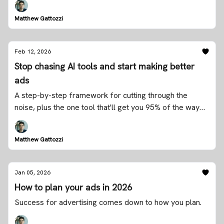
Matthew Gattozzi
Feb 12, 2026
Stop chasing AI tools and start making better
ads
A step-by-step framework for cutting through the
noise, plus the one tool that'll get you 95% of the way
there
Matthew Gattozzi
Jan 05, 2026
How to plan your ads in 2026
Success for advertising comes down to how you plan.