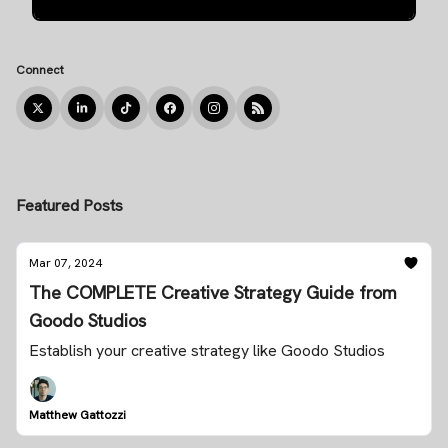
Connect
Featured Posts
Mar 07, 2024
The COMPLETE Creative Strategy Guide from
Goodo Studios
Establish your creative strategy like Goodo Studios
Matthew Gattozzi