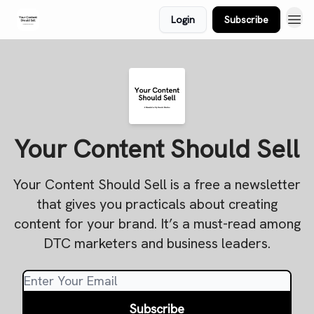
Login
Subscribe
Your Content Should Sell
Your Content Should Sell is a free a newsletter
that gives you practicals about creating
content for your brand. It’s a must-read among
DTC marketers and business leaders.