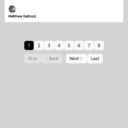
Matthew Gattozzi
1
2
3
4
5
6
7
8
First
Back
Next
Last