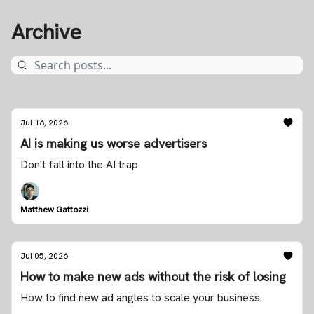
Archive
Jul 16, 2026
AI is making us worse advertisers
Don't fall into the AI trap
Matthew Gattozzi
Jul 05, 2026
How to make new ads without the risk of losing
How to find new ad angles to scale your business.