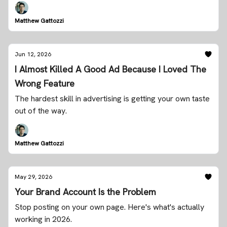
Matthew Gattozzi
Jun 12, 2026
I Almost Killed A Good Ad Because I Loved The
Wrong Feature
The hardest skill in advertising is getting your own taste
out of the way.
Matthew Gattozzi
May 29, 2026
Your Brand Account Is the Problem
Stop posting on your own page. Here's what's actually
working in 2026.