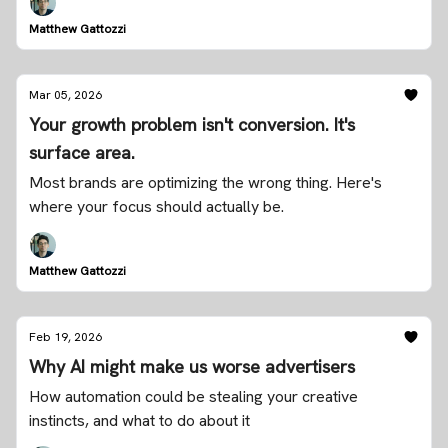
Matthew Gattozzi
Mar 05, 2026
Your growth problem isn't conversion. It's
surface area.
Most brands are optimizing the wrong thing. Here's
where your focus should actually be.
Matthew Gattozzi
Feb 19, 2026
Why AI might make us worse advertisers
How automation could be stealing your creative
instincts, and what to do about it