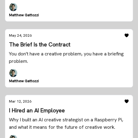
Matthew Gattozzi
May 24, 2026
The Brief Is the Contract
You don't have a creative problem, you have a briefing
problem.
Matthew Gattozzi
Mar 12, 2026
I Hired an AI Employee
Why I built an AI creative strategist on a Raspberry Pi,
and what it means for the future of creative work.