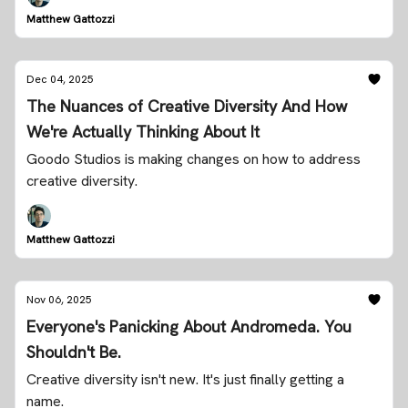
Matthew Gattozzi
Dec 04, 2025
The Nuances of Creative Diversity And How
We're Actually Thinking About It
Goodo Studios is making changes on how to address
creative diversity.
Matthew Gattozzi
Nov 06, 2025
Everyone's Panicking About Andromeda. You
Shouldn't Be.
Creative diversity isn't new. It's just finally getting a
name.