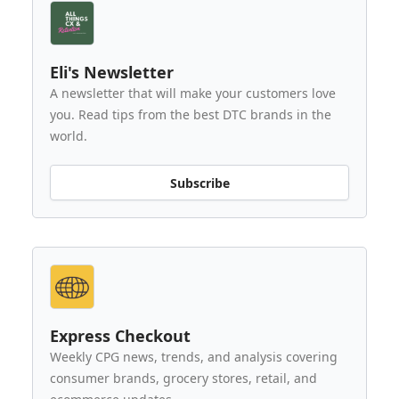
Eli's Newsletter
A newsletter that will make your customers love
you. Read tips from the best DTC brands in the
world.
Subscribe
Express Checkout
Weekly CPG news, trends, and analysis covering
consumer brands, grocery stores, retail, and