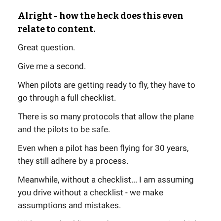
Alright - how the heck does this even
relate to content.
Great question.
Give me a second.
When pilots are getting ready to fly, they have to
go through a full checklist.
There is so many protocols that allow the plane
and the pilots to be safe.
Even when a pilot has been flying for 30 years,
they still adhere by a process.
Meanwhile, without a checklist... I am assuming
you drive without a checklist - we make
assumptions and mistakes.