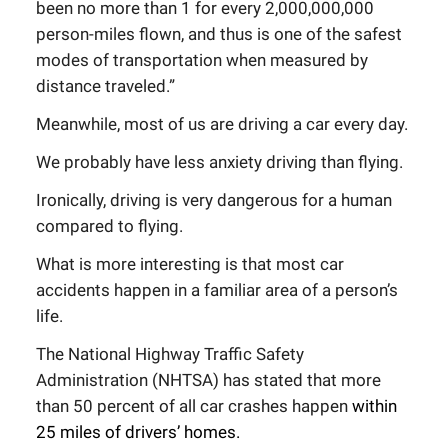
been no more than 1 for every 2,000,000,000
person-miles flown, and thus is one of the safest
modes of transportation when measured by
distance traveled.”
Meanwhile, most of us are driving a car every day.
We probably have less anxiety driving than flying.
Ironically, driving is very dangerous for a human
compared to flying.
What is more interesting is that most car
accidents happen in a familiar area of a person’s
life.
The National Highway Traffic Safety
Administration (NHTSA) has stated that more
than 50 percent of all car crashes happen
within
25 miles of drivers’ homes
.