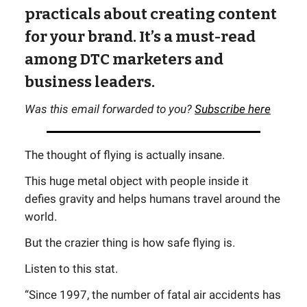
practicals about creating content
for your brand. It’s a must-read
among DTC marketers and
business leaders.
Was this email forwarded to you?
Subscribe here
The thought of flying is actually insane.
This huge metal object with people inside it
defies gravity and helps humans travel around the
world.
But the crazier thing is how safe flying is.
Listen to this stat.
“Since 1997, the number of fatal air accidents has