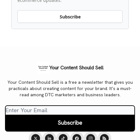
ecommerce updates.
Subscribe
Your Content Should Sell
Your Content Should Sell is a free a newsletter that gives you
practicals about creating content for your brand. It’s a must-
read among DTC marketers and business leaders.