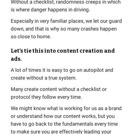
Without a checklist, randomness creeps in which
is where danger happens in driving.
Especially in very familiar places, we let our guard
down, and that is why so many crashes happen
so close to home.
Let’s tie this into content creation and
ads.
A lot of times it is easy to go on autopilot and
create without a true system.
Many create content without a checklist or
protocol they follow every time.
We might know what is working for us as a brand
or understand how our content works, but you
have to go back to the fundamentals every time
to make sure you are effectively leading your