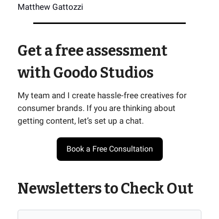
Matthew Gattozzi
Get a free assessment
with Goodo Studios
My team and I create hassle-free creatives for
consumer brands. If you are thinking about
getting content, let’s set up a chat.
Book a Free Consultation
Newsletters to Check Out