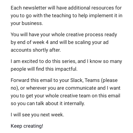
Each newsletter will have additional resources for
you to go with the teaching to help implement it in
your business.
You will have your whole creative process ready
by end of week 4 and will be scaling your ad
accounts shortly after.
I am excited to do this series, and I know so many
people will find this impactful.
Forward this email to your Slack, Teams (please
no), or wherever you are communicate and I want
you to get your whole creative team on this email
so you can talk about it internally.
I will see you next week.
Keep creating!