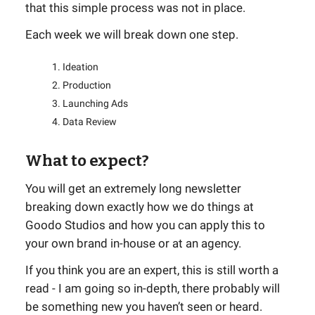
that this simple process was not in place.
Each week we will break down one step.
Ideation
Production
Launching Ads
Data Review
What to expect?
You will get an extremely long newsletter
breaking down exactly how we do things at
Goodo Studios and how you can apply this to
your own brand in-house or at an agency.
If you think you are an expert, this is still worth a
read - I am going so in-depth, there probably will
be something new you haven’t seen or heard.