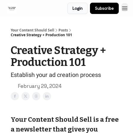
Login
Subscribe
Your Content Should Sell
Posts
Creative Strategy + Production 101
Creative Strategy +
Production 101
Establish your ad creation process
February 29, 2024
Your Content Should Sell is a free
a newsletter that gives you