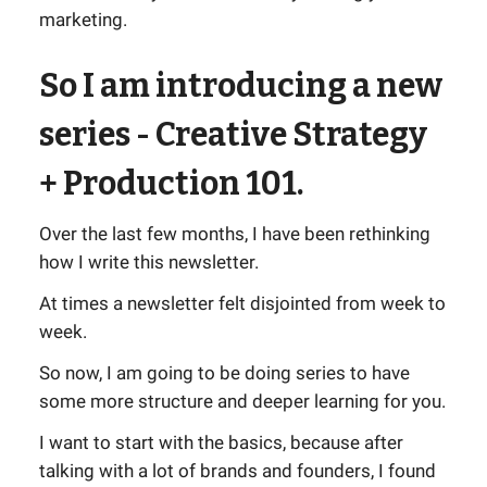
marketing.
So I am introducing a new
series - Creative Strategy
+ Production 101.
Over the last few months, I have been rethinking
how I write this newsletter.
At times a newsletter felt disjointed from week to
week.
So now, I am going to be doing series to have
some more structure and deeper learning for you.
I want to start with the basics, because after
talking with a lot of brands and founders, I found