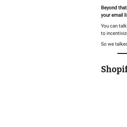
Beyond that,
your email li
You can talk
to incentivi
So we talked
Shopif