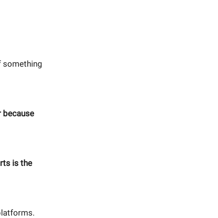
if something
r because
ts is the
platforms.