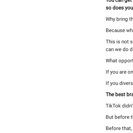
You can get
so does you
Why bring th
Because who
This is not 
can we do di
What opport
If you are o
If you divers
The best br
TikTok didn'
But before t
Before that,