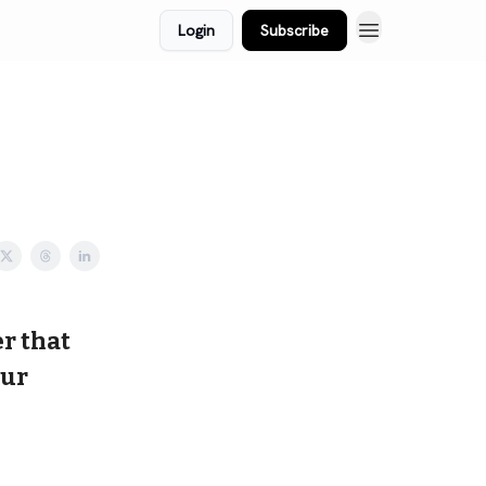
Login
Subscribe
r that
our