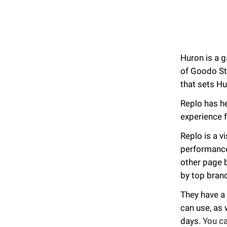
Huron is a g
of Goodo St
that sets Hu
Replo has h
experience f
Replo is a v
performance 
other page 
by top bran
They have a
can use, as 
days.
You c