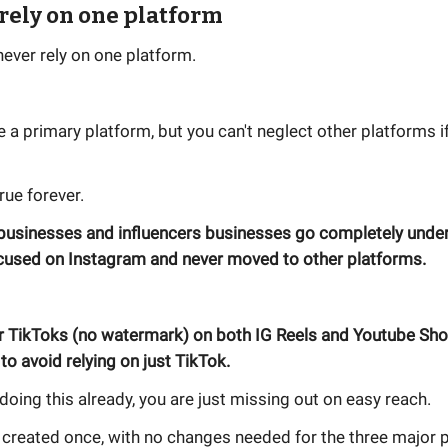
 rely on one platform
ever rely on one platform.
 a primary platform, but you can't neglect other platforms 
true forever.
 businesses and influencers businesses go completely unde
ocused on Instagram and never moved to other platforms.
r TikToks (no watermark) on both IG Reels and Youtube Shor
to avoid relying on just TikTok.
t doing this already, you are just missing out on easy reach.
 created once, with no changes needed for the three major 