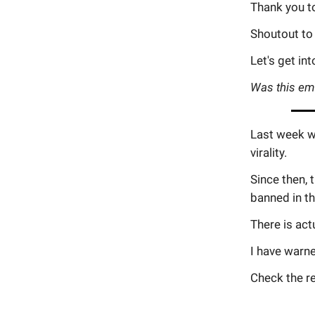
Thank you t
Shoutout to
Let's get into
Was this em
Last week we
virality.
Since then,
banned in th
There is act
I have warn
Check the re