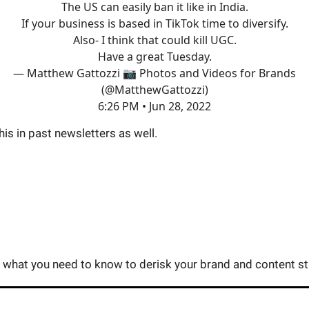
The US can easily ban it like in India.
If your business is based in TikTok time to diversify.
Also- I think that could kill UGC.
Have a great Tuesday.
— Matthew Gattozzi 📷 Photos and Videos for Brands
(@MatthewGattozzi)
6:26 PM • Jun 28, 2022
this in past newsletters as well.
you what you need to know to derisk your brand and content st