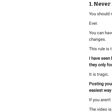
1. Never
You should n
Ever.
You can have
changes.
This rule is 
I have seen
they only f
It is tragic.
Posting you
easiest way 
If you aren'
The video is