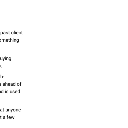
past client
something
buying
).
h-
s ahead of
nd is used
hat anyone
t a few