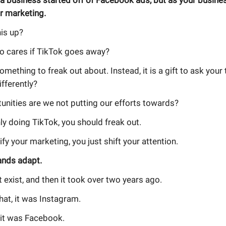
 a business started off of Facebook ads, but as your busine
r marketing.
is up?
 cares if TikTok goes away?
something to freak out about. Instead, it is a gift to ask you
fferently?
unities are we not putting our efforts towards?
nly doing TikTok, you should freak out.
ify your marketing, you just shift your attention.
ands adapt.
t exist, and then it took over two years ago.
hat, it was Instagram.
 it was Facebook.