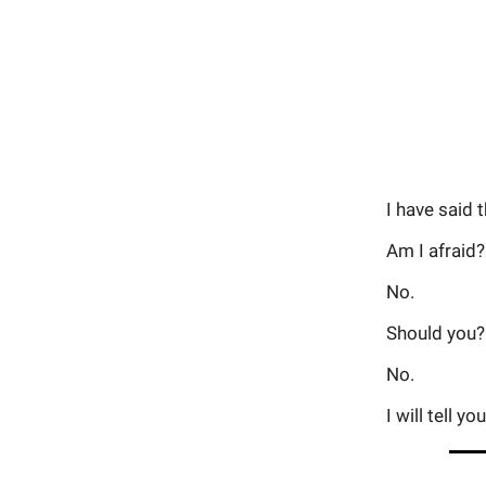
I have said 
Am I afraid?
No.
Should you?
No.
I will tell 