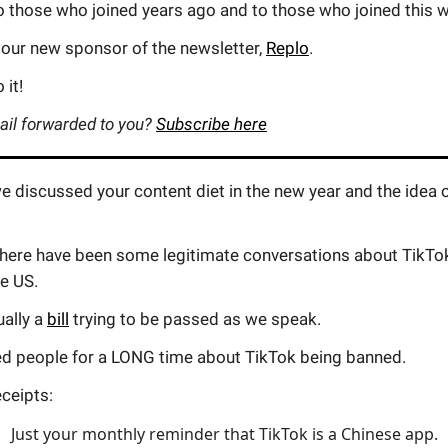
o those who joined years ago and to those who joined this 
 our new sponsor of the newsletter,
Replo
.
 it!
ail forwarded to you?
Subscribe here
 discussed your content diet in the new year and the idea 
 there have been some legitimate conversations about TikTo
e US.
ually a
bill
trying to be passed as we speak.
ed people for a LONG time about TikTok being banned.
ceipts:
Just your monthly reminder that TikTok is a Chinese app.