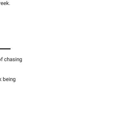
week.
of chasing
k being