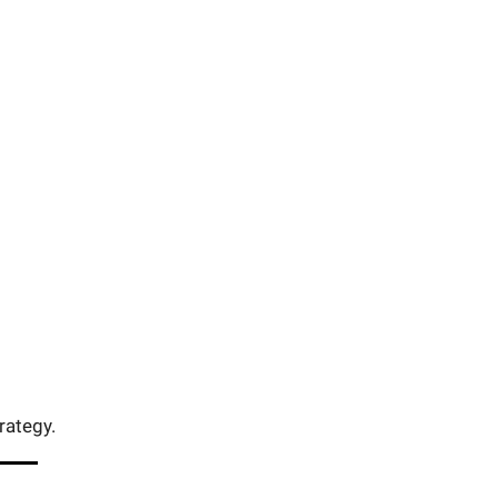
rategy.