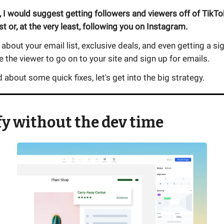
 I would suggest getting followers and viewers off of TikT
st or, at the very least, following you on Instagram.
 about your email list, exclusive deals, and even getting a s
ze the viewer to go on to your site and sign up for emails.
 about some quick fixes, let's get into the big strategy.
y without the dev time