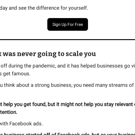
day and see the difference for yourself.
Sign Up For Free
k was never going to scale you
off during the pandemic, and it has helped businesses go vir
es get famous.
u think about a strong business, you need many streams of t
 help you get found, but it might not help you stay relevant 
tention.
 with Facebook ads.