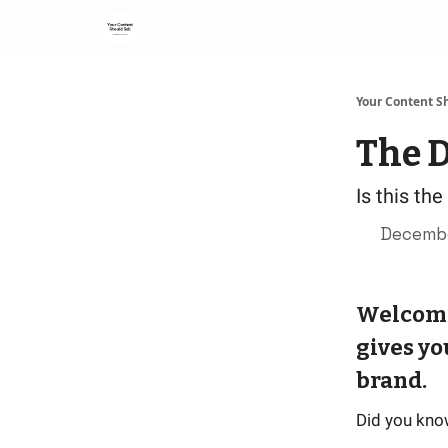
Your Content Sh
The D
Is this th
Decembe
Welcome 
gives yo
brand.
Did you kno