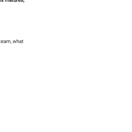
ss matures,
r team, what