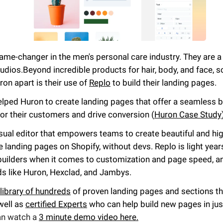
ame-changer in the men's personal care industry. They are a 
udios.
Beyond incredible products for hair, body, and face, 
ron apart is their use of
Replo
to build their landing pages.
elped Huron to create landing pages that offer a seamless 
or their customers and drive conversion (
Huron Case Study
isual editor that empowers teams to create beautiful and hig
landing pages on Shopify, without devs. Replo is light year
builders when it comes to customization and page speed, a
ds like Huron, Hexclad, and Jambys.
library of hundreds
of proven landing pages and sections t
well as
certified Experts
who can help build new pages in jus
an watch a
3 minute demo video here.