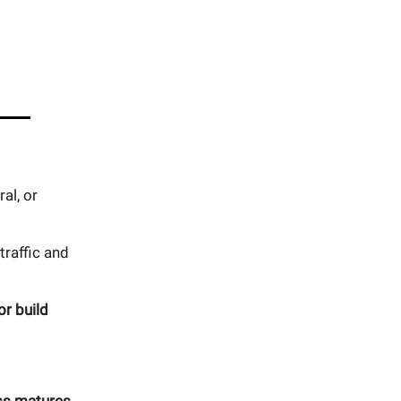
al, or
raffic and
or build