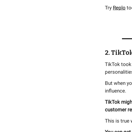
Try
Replo
to
2. TikTo
TikTok took 
personaliti
But when yo
influence.
TikTok might
customer re
This is true