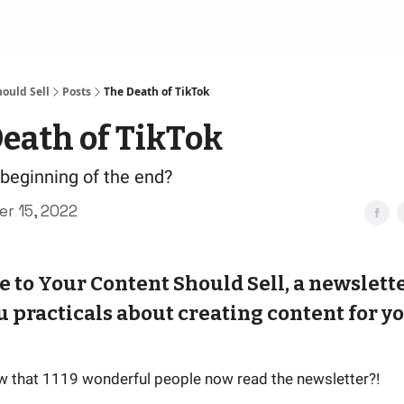
ould Sell
Posts
The Death of TikTok
eath of TikTok
e beginning of the end?
r 15, 2022
to Your Content Should Sell, a newslette
u practicals about creating content for y
w that 1119 wonderful people now read the newsletter?!