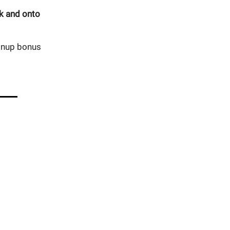
ok and onto
ignup bonus