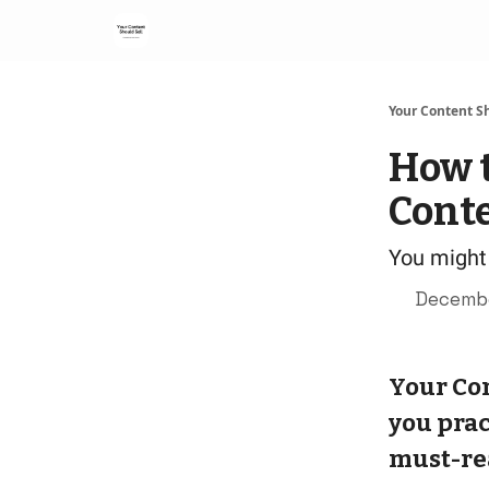
Your Content Sh
How t
Conte
You might 
Decembe
Your Con
you prac
must-re