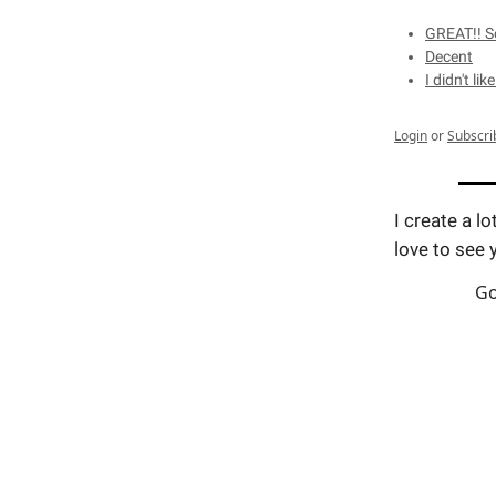
GREAT!! So
Decent
I didn't like
Login
or
Subscri
I create a lo
love to see 
Go