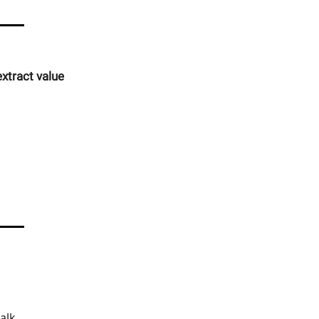
xtract value
alk