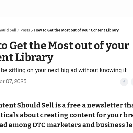
ould Sell
Posts
How to Get the Most out of your Content Library
o Get the Most out of your
nt Library
be sitting on your next big ad without knowing it
r 07, 2023
tent Should Sell is a free a newsletter th
ticals about creating content for your bran
ad among DTC marketers and business le