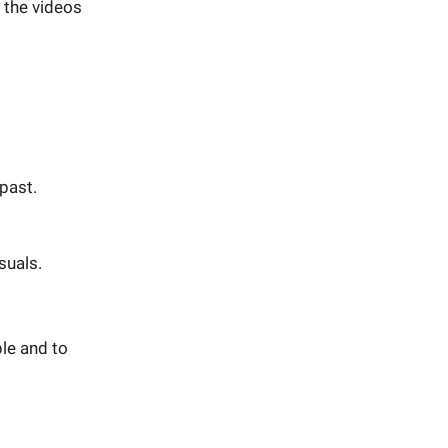
 the videos
 past.
suals.
le and to