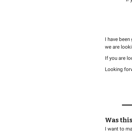
I have been 
we are looki
If you are l
Looking forw
Was this
I want to m