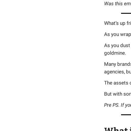
Was this em
What’s up fr
As you wrap 
As you dust 
goldmine.
Many brands
agencies, bu
The assets o
But with so
Pre PS. If yo