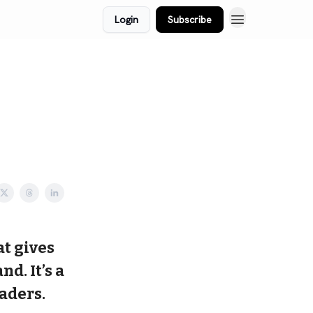
Login
Subscribe
at gives
d. It’s a
aders.