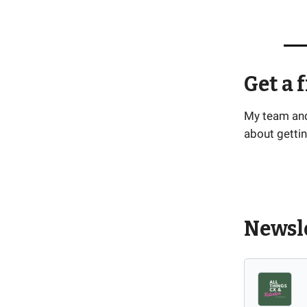
Get a 
My team and 
about gettin
Newsle