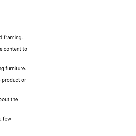
d framing.
e content to
g furniture.
e product or
bout the
a few