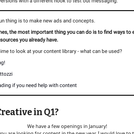
ersions with a different hook to test out messaging.
fun thing is to make new ads and concepts.
s, the most important thing you can do is to find ways to e
esources you already have.
me to look at your content library - what can be used?
ng!
ttozzi
ding if you need help with content
reative in Q1?
We have a few openings in January!
 you are looking for content in the new year, I would love to t