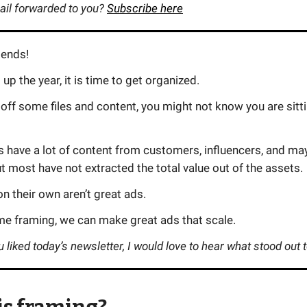
ail forwarded to you?
Subscribe here
iends!
up the year, it is time to get organized.
off some files and content, you might not know you are sitt
 have a lot of content from customers, influencers, and ma
t most have not extracted the total value out of the assets.
n their own aren’t great ads.
me framing, we can make great ads that scale.
u liked today’s newsletter, I would love to hear what stood out 