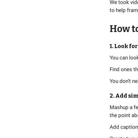
We took vid
to help fram
How to
1. Look fo
You can look
Find ones th
You don’t ne
2. Add si
Mashup a fe
the point a
Add caption