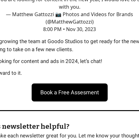
with you.
— Matthew Gattozzi 📷 Photos and Videos for Brands
(@MatthewGattozzi)
8:00 PM • Nov 30, 2023
growing the team at Goodo Studios to get ready for the new
ng to take on a few new clients.
ooking for content and ads in 2024, let’s chat!
ard to it.
Book a Free Assesment
 newsletter helpful?
ake each newsletter great for you. Let me know your thought