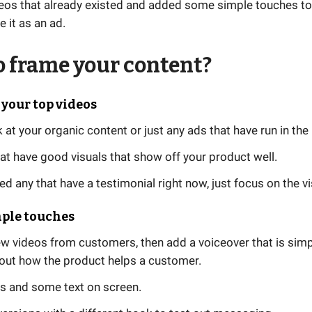
eos that already existed and added some simple touches to
e it as an ad.
 frame your content?
r your top videos
 at your organic content or just any ads that have run in the
at have good visuals that show off your product well.
ed any that have a testimonial right now, just focus on the vi
mple touches
w videos from customers, then add a voiceover that is simp
bout how the product helps a customer.
s and some text on screen.