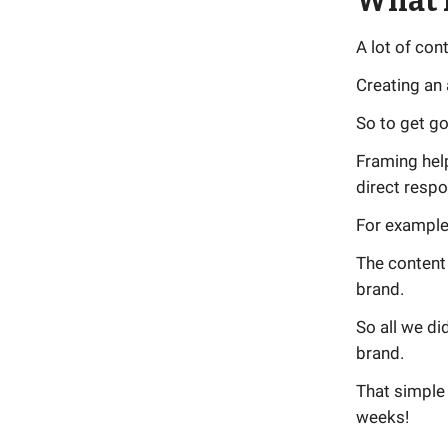
What 
A lot of con
Creating an 
So to get go
Framing help
direct resp
For example,
The content 
brand.
So all we d
brand.
That simple 
weeks!