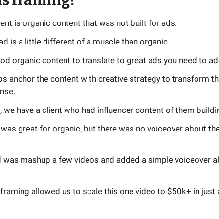
is framing?
tent is organic content that was not built for ads.
ad is a little different of a muscle than organic.
od organic content to translate to great ads you need to ad
s anchor the content with creative strategy to transform th
onse.
 we have a client who had influencer content of them buildin
was great for organic, but there was no voiceover about th
id was mashup a few videos and added a simple voiceover a
framing allowed us to scale this one video to $50k+ in just 