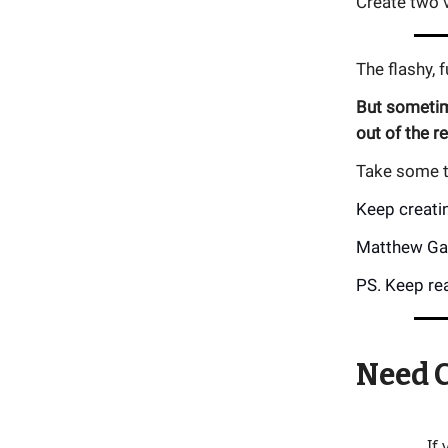
Create two v
The flashy, 
But sometime
out of the r
Take some ti
Keep creati
Matthew Ga
PS. Keep rea
Need C
If