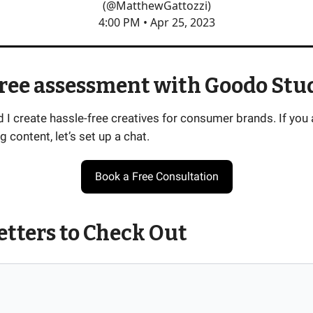
(@MatthewGattozzi)
4:00 PM • Apr 25, 2023
free assessment with Goodo Stu
I create hassle-free creatives for consumer brands. If you 
g content, let’s set up a chat.
Book a Free Consultation
tters to Check Out