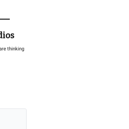
dios
are thinking