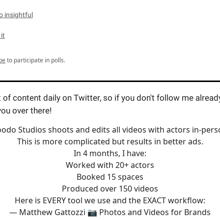
 insightful
 it
be
to participate in polls.
t of content daily on Twitter, so if you don't follow me alread
you over there!
odo Studios shoots and edits all videos with actors in-pers
This is more complicated but results in better ads.
In 4 months, I have:
Worked with 20+ actors
Booked 15 spaces
Produced over 150 videos
Here is EVERY tool we use and the EXACT workflow:
— Matthew Gattozzi 📷 Photos and Videos for Brands