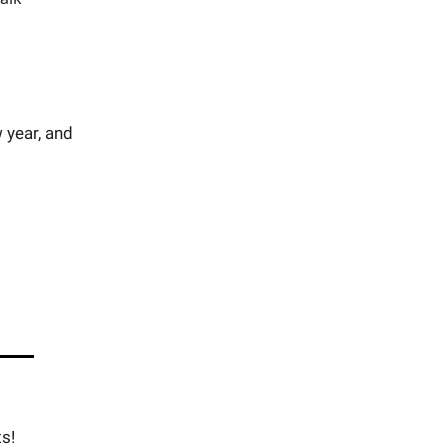
 year, and
s!