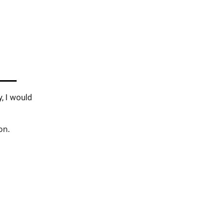
y, I would
on.