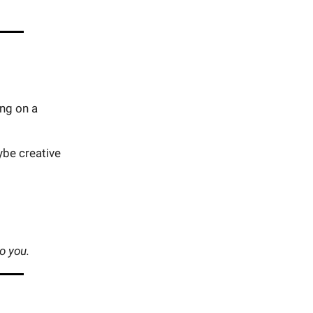
ing on a
ybe creative
to you.