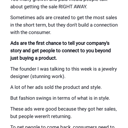
about getting the sale RIGHT AWAY.
Sometimes ads are created to get the most sales
in the short term, but they don't build a connection
with the consumer.
Ads are the first chance to tell your company's
story and get people to connect to you beyond
just buying a product.
The founder I was talking to this week is a jewelry
designer (stunning work).
A lot of her ads sold the product and style.
But fashion swings in terms of what is in style.
These ads were good because they got her sales,
but people weren't returning.
To get people to come back, consumers need to