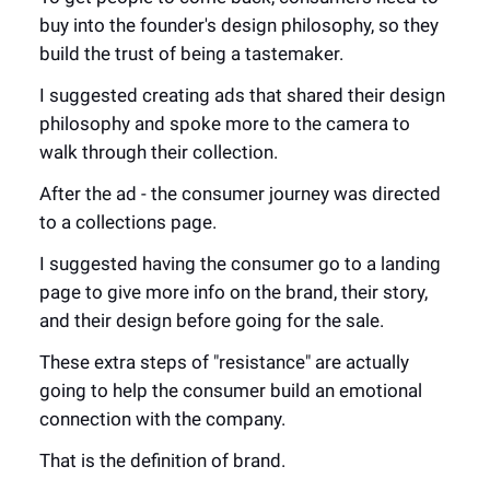
buy into the founder's design philosophy, so they
build the trust of being a tastemaker.
I suggested creating ads that shared their design
philosophy and spoke more to the camera to
walk through their collection.
After the ad - the consumer journey was directed
to a collections page.
I suggested having the consumer go to a landing
page to give more info on the brand, their story,
and their design before going for the sale.
These extra steps of "resistance" are actually
going to help the consumer build an emotional
connection with the company.
That is the definition of brand.