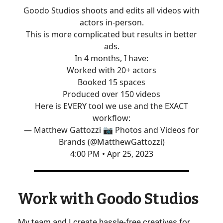
Goodo Studios shoots and edits all videos with
actors in-person.
This is more complicated but results in better
ads.
In 4 months, I have:
Worked with 20+ actors
Booked 15 spaces
Produced over 150 videos
Here is EVERY tool we use and the EXACT
workflow:
— Matthew Gattozzi 📷 Photos and Videos for
Brands (@MatthewGattozzi)
4:00 PM • Apr 25, 2023
Work with Goodo Studios
My team and I create hassle-free creatives for