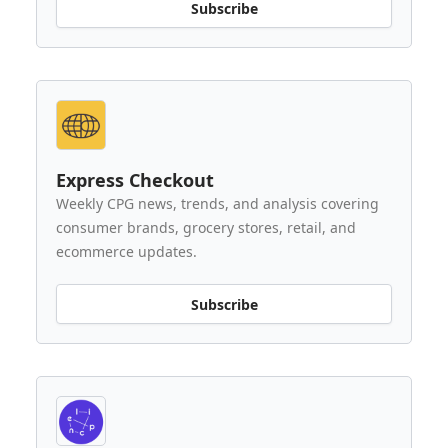
Subscribe
Express Checkout
Weekly CPG news, trends, and analysis covering
consumer brands, grocery stores, retail, and
ecommerce updates.
Subscribe