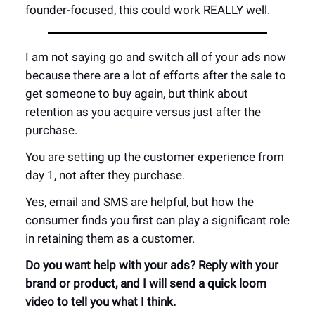
founder-focused, this could work REALLY well.
I am not saying go and switch all of your ads now
because there are a lot of efforts after the sale to
get someone to buy again, but think about
retention as you acquire versus just after the
purchase.
You are setting up the customer experience from
day 1, not after they purchase.
Yes, email and SMS are helpful, but how the
consumer finds you first can play a significant role
in retaining them as a customer.
Do you want help with your ads? Reply with your
brand or product, and I will send a quick loom
video to tell you what I think.