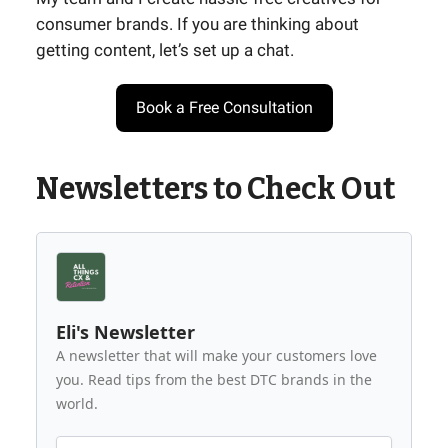
consumer brands. If you are thinking about
getting content, let’s set up a chat.
Book a Free Consultation
Newsletters to Check Out
Eli's Newsletter
A newsletter that will make your customers love
you. Read tips from the best DTC brands in the
world.