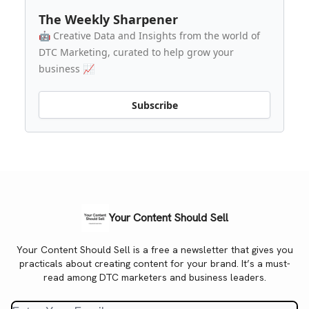
The Weekly Sharpener
🤖 Creative Data and Insights from the world of
DTC Marketing, curated to help grow your
business 📈
Subscribe
Your Content Should Sell
Your Content Should Sell is a free a newsletter that gives you
practicals about creating content for your brand. It’s a must-
read among DTC marketers and business leaders.