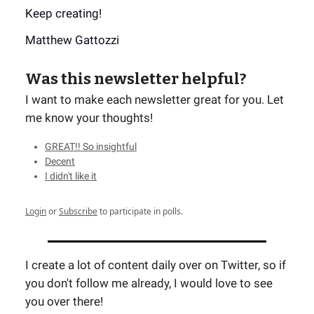
Keep creating!
Matthew Gattozzi
Was this newsletter helpful?
I want to make each newsletter great for you. Let
me know your thoughts!
GREAT!! So insightful
Decent
I didn't like it
Login
or
Subscribe
to participate in polls.
I create a lot of content daily over on Twitter, so if
you don't follow me already, I would love to see
you over there!