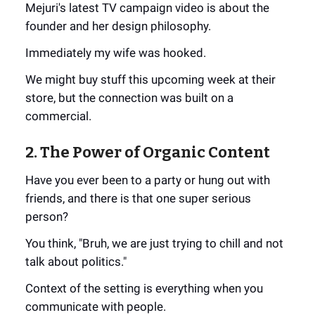
Mejuri's latest TV campaign video is about the
founder and her design philosophy.
Immediately my wife was hooked.
We might buy stuff this upcoming week at their
store, but the connection was built on a
commercial.
2. The Power of Organic Content
Have you ever been to a party or hung out with
friends, and there is that one super serious
person?
You think, "Bruh, we are just trying to chill and not
talk about politics."
Context of the setting is everything when you
communicate with people.