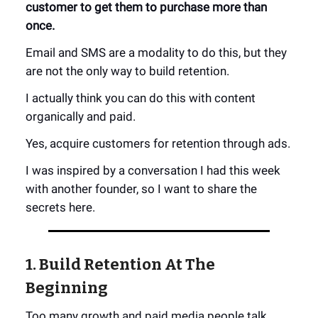
customer to get them to purchase more than
once.
Email and SMS are a modality to do this, but they
are not the only way to build retention.
I actually think you can do this with content
organically and paid.
Yes, acquire customers for retention through ads.
I was inspired by a conversation I had this week
with another founder, so I want to share the
secrets here.
1. Build Retention At The
Beginning
Too many growth and paid media people talk