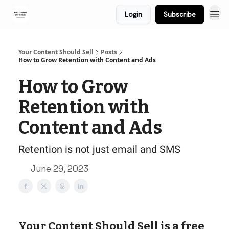
Login
Subscribe
Your Content Should Sell
Posts
How to Grow Retention with Content and Ads
How to Grow
Retention with
Content and Ads
Retention is not just email and SMS
June 29, 2023
Your Content Should Sell is a free