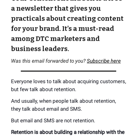
a newsletter that gives you
practicals about creating content
for your brand. It’s a must-read
among DTC marketers and
business leaders.
Was this email forwarded to you?
Subscribe here
Everyone loves to talk about acquiring customers,
but few talk about retention.
And usually, when people talk about retention,
they talk about email and SMS.
But email and SMS are not retention.
Retention is about building a relationship with the