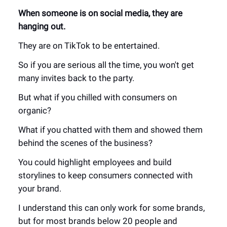
When someone is on social media, they are
hanging out.
They are on TikTok to be entertained.
So if you are serious all the time, you won't get
many invites back to the party.
But what if you chilled with consumers on
organic?
What if you chatted with them and showed them
behind the scenes of the business?
You could highlight employees and build
storylines to keep consumers connected with
your brand.
I understand this can only work for some brands,
but for most brands below 20 people and