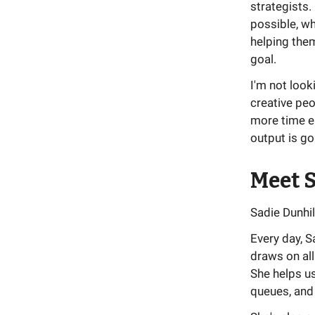
strategists.
possible, wh
helping them
goal.
I'm not look
creative peo
more time e
output is go
Meet S
Sadie Dunhil
Every day, 
draws on all
She helps u
queues, and