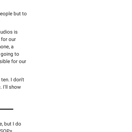
people but to
udios is
 for our
hone, a
 going to
ible for our
ten. I don't
 I'll show
, but I do
d SOPs.