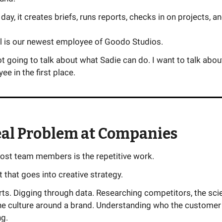
 day, it creates briefs, runs reports, checks in on projects, a
ll is our newest employee of Goodo Studios.
t going to talk about what Sadie can do. I want to talk abou
ee in the first place.
eal Problem at Companies
most team members is the repetitive work.
ot that goes into creative strategy.
rts. Digging through data. Researching competitors, the sc
the culture around a brand. Understanding who the customer
ng.