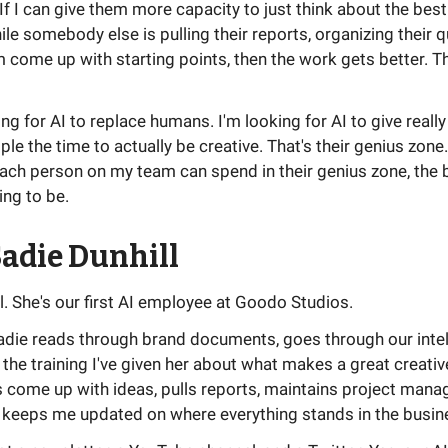
 If I can give them more capacity to just think about the bes
ile somebody else is pulling their reports, organizing their 
 come up with starting points, then the work gets better. Th
ing for AI to replace humans. I'm looking for AI to give really
ple the time to actually be creative. That's their genius zone
ach person on my team can spend in their genius zone, the b
ing to be.
adie Dunhill
l. She's our first AI employee at Goodo Studios.
Sadie reads through brand documents, goes through our intel
 the training I've given her about what makes a great creativ
s come up with ideas, pulls reports, maintains project man
 keeps me updated on where everything stands in the busin