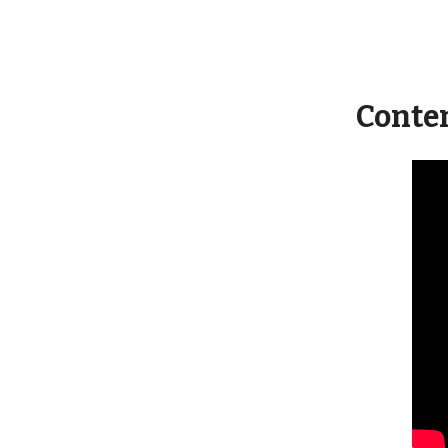
Conte