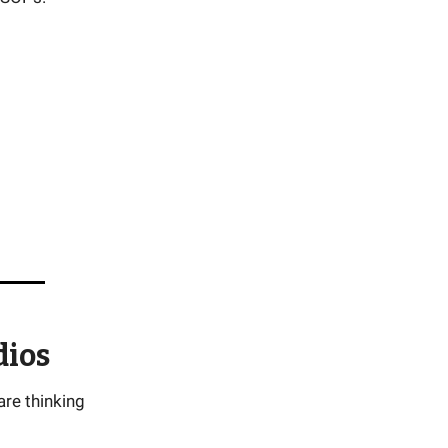
dios
are thinking