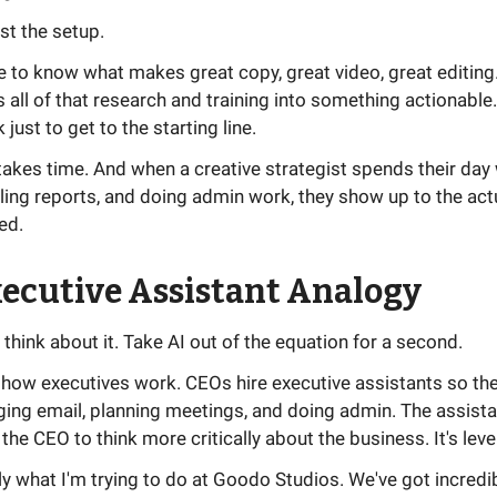
ust the setup.
ve to know what makes great copy, great video, great editing
all of that research and training into something actionable. I
just to get to the starting line.
akes time. And when a creative strategist spends their day 
ling reports, and doing admin work, they show up to the act
ed.
ecutive Assistant Analogy
 think about it. Take AI out of the equation for a second.
how executives work. CEOs hire executive assistants so the
ing email, planning meetings, and doing admin. The assista
 the CEO to think more critically about the business. It's lev
ly what I'm trying to do at Goodo Studios. We've got incredi