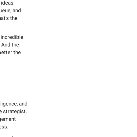
t ideas
queue, and
at's the
 incredible
. And the
etter the
ligence, and
e strategist.
agement
ess.