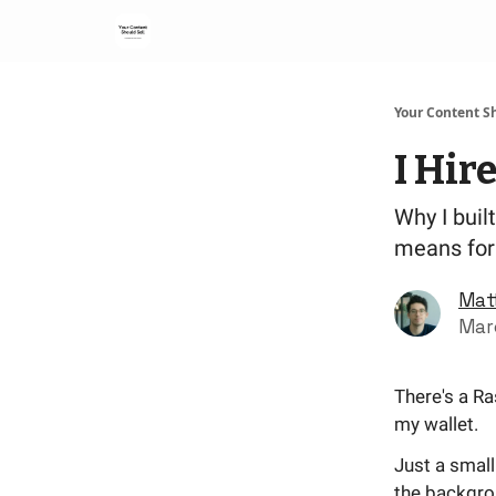
Your Content Sh
I Hir
Why I buil
means for 
Mat
Mar
There's a Ra
my wallet.
Just a small
the backgro