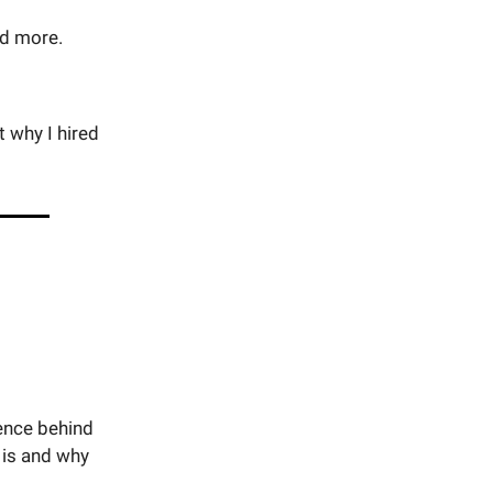
nd more.
t why I hired
ience behind
 is and why