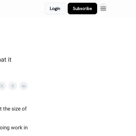
Login
Subscribe
at it
t the size of
oing work in