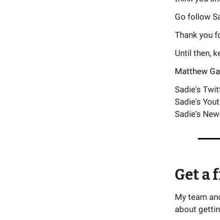
Go follow Sa
Thank you for
Until then, 
Matthew Ga
Sadie's Twit
Sadie's You
Sadie's New
Get a 
My team and 
about gettin