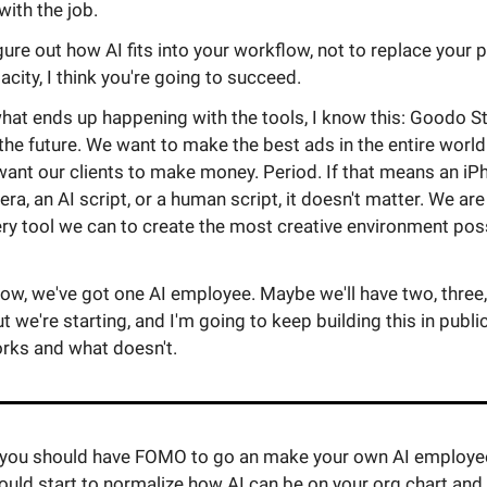
ith the job.
igure out how AI fits into your workflow, not to replace your 
city, I think you're going to succeed.
hat ends up happening with the tools, I know this: Goodo St
 the future. We want to make the best ads in the entire world
want our clients to make money. Period. If that means an iP
a, an AI script, or a human script, it doesn't matter. We are
ry tool we can to create the most creative environment poss
now, we've got one AI employee. Maybe we'll have two, three, 
t we're starting, and I'm going to keep building this in public.
rks and what doesn't.
nk you should have FOMO to go an make your own AI employee
ould start to normalize how AI can be on your org chart an