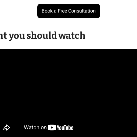
Book a Free Consultation
nt you should watch