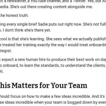
ot a newsletter, a YouTube channel, and a Twitter. Yes, our 
edia. She's out there creating content alongside me.
the honest truth.
ing every single brief Sadie puts out right now. She's not full
I don't think she's there yet.
cool is that she's learning. She sees what we actually publis
e treated her training exactly the way I would treat onboard
ategist.
 expect a new human hire to produce their best work on day
o onboard, to learn the standards, to understand the client
AI.
his Matters for Your Team
should focus on how to make a few ideas incredible. And it's 
se ideas incredible when your team is bogged down by ever