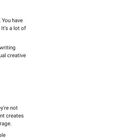
. You have
t's a lot of
writing
ual creative
y're not
nt creates
erage.
ble