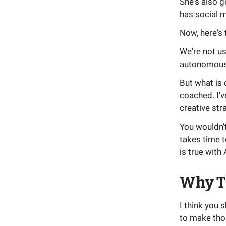
She's also g
has social m
Now, here's 
We're not us
autonomous. 
But what is 
coached. I'v
creative str
You wouldn't
takes time t
is true with 
Why T
I think you 
to make tho