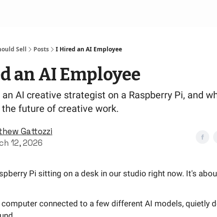
ould Sell
Posts
I Hired an AI Employee
ed an AI Employee
t an AI creative strategist on a Raspberry Pi, and wh
the future of creative work.
thew Gattozzi
ch 12, 2026
spberry Pi sitting on a desk in our studio right now. It's abou
 computer connected to a few different AI models, quietly d
und.