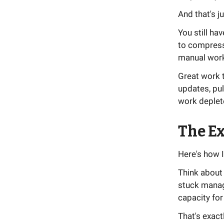
And that's j
You still ha
to compress 
manual work 
Great work t
updates, pul
work deplet
The Ex
Here's how I
Think about 
stuck manag
capacity for
That's exact