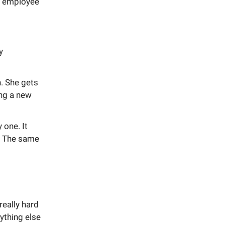
AI employee
y
h. She gets
ing a new
 one. It
s. The same
really hard
ything else