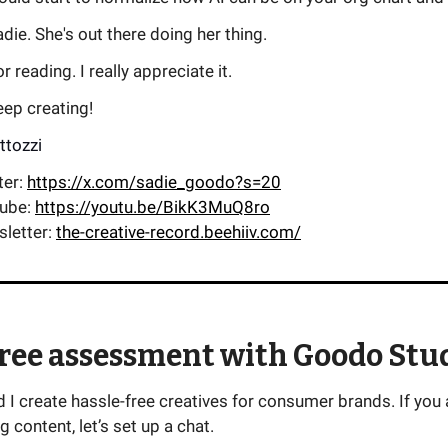
die. She's out there doing her thing.
 reading. I really appreciate it.
keep creating!
ttozzi
ter:
https://x.com/sadie_goodo?s=20
tube:
https://youtu.be/BikK3MuQ8ro
sletter:
the-creative-record.beehiiv.com/
free assessment with Goodo Stu
I create hassle-free creatives for consumer brands. If you 
g content, let’s set up a chat.