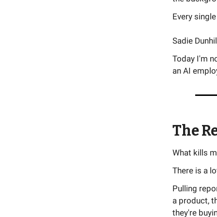
Every single
Sadie Dunhi
Today I'm no
an AI employ
The R
What kills 
There is a l
Pulling repo
a product, 
they're buyi