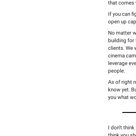
that comes w
If you can f
open up capa
No matter w
building for
clients. We 
cinema camer
leverage eve
people.
As of right 
know yet. Bu
you what wo
I don’t thi
think you sh