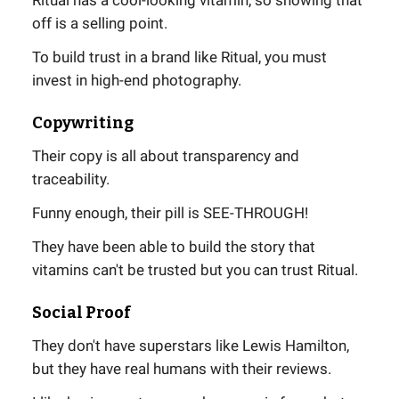
off is a selling point.
To build trust in a brand like Ritual, you must
invest in high-end photography.
Copywriting
Their copy is all about transparency and
traceability.
Funny enough, their pill is SEE-THROUGH!
They have been able to build the story that
vitamins can't be trusted but you can trust Ritual.
Social Proof
They don't have superstars like Lewis Hamilton,
but they have real humans with their reviews.