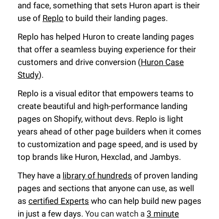
and face, something that sets Huron apart is their
use of
Replo
to build their landing pages.
Replo has helped Huron to create landing pages
that offer a seamless buying experience for their
customers and drive conversion (
Huron Case
Study
).
Replo is a visual editor that empowers teams to
create beautiful and high-performance landing
pages on Shopify, without devs. Replo is light
years ahead of other page builders when it comes
to customization and page speed, and is used by
top brands like Huron, Hexclad, and Jambys.
They have a
library of hundreds
of proven landing
pages and sections that anyone can use, as well
as
certified Experts
who can help build new pages
in just a few days.
You can watch a
3 minute