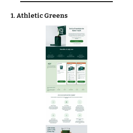
1. Athletic Greens