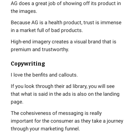
AG does a great job of showing off its product in
the images.
Because AG is a health product, trust is immense
in a market full of bad products.
High-end imagery creates a visual brand that is
premium and trustworthy.
Copywriting
I love the benfits and callouts.
If you look through their ad library, you will see
that what is said in the ads is also on the landing
page.
The cohesiveness of messaging is really
important for the consumer as they take a journey
through your marketing funnel.