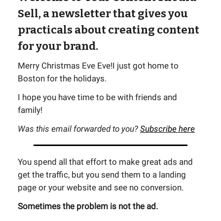
Sell, a newsletter that gives you
practicals about creating content
for your brand.
Merry Christmas Eve Eve!I just got home to
Boston for the holidays.
I hope you have time to be with friends and
family!
Was this email forwarded to you?
Subscribe here
You spend all that effort to make great ads and
get the traffic, but you send them to a landing
page or your website and see no conversion.
Sometimes the problem is not the ad.