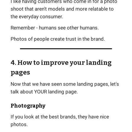
I like having customers who come in for a photo
shoot that aren't models and more relatable to
the everyday consumer.
Remember - humans see other humans.
Photos of people create trust in the brand.
4. How to improve your landing
pages
Now that we have seen some landing pages, let's
talk about YOUR landing page.
Photography
If you look at the best brands, they have nice
photos.