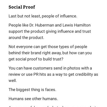
Social Proof
Last but not least, people of influence.
People like Dr. Huberman and Lewis Hamilton
support the product giving influence and trust
around the product.
Not everyone can get those types of people
behind their brand right away, but how can you
get social proof to build trust?
You can have customers send in photos with a
review or use PR hits as a way to get credibility as
well.
The biggest thing is faces.
Humans see other humans.