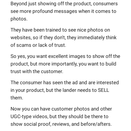
Beyond just showing off the product, consumers
see more profound messages when it comes to
photos.
They have been trained to see nice photos on
websites, so if they don't, they immediately think
of scams or lack of trust.
So yes, you want excellent images to show off the
product, but more importantly, you want to build
trust with the customer.
The consumer has seen the ad and are interested
in your product, but the lander needs to SELL
them.
Now you can have customer photos and other
UGC-type videos, but they should be there to
show social proof, reviews, and before/afters.