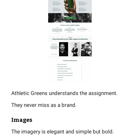
Athletic Greens understands the assignment.
They never miss as a brand.
Images
The imagery is elegant and simple but bold.