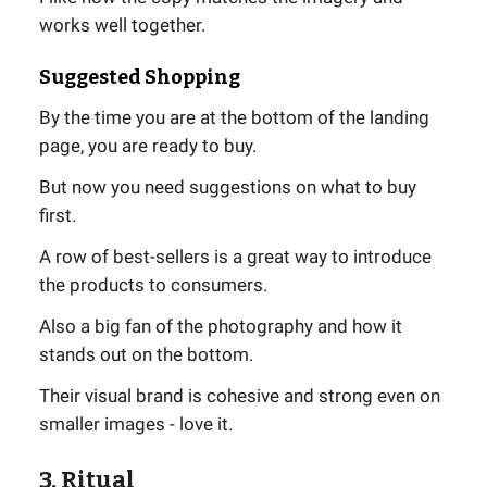
works well together.
Suggested Shopping
By the time you are at the bottom of the landing
page, you are ready to buy.
But now you need suggestions on what to buy
first.
A row of best-sellers is a great way to introduce
the products to consumers.
Also a big fan of the photography and how it
stands out on the bottom.
Their visual brand is cohesive and strong even on
smaller images - love it.
3. Ritual