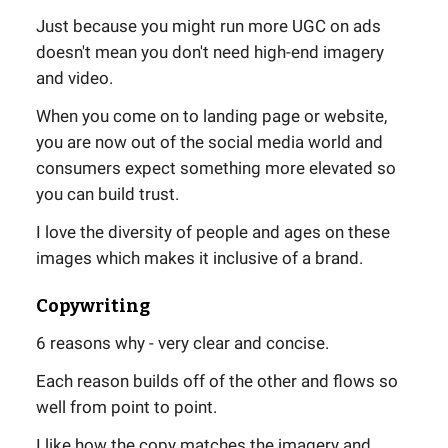
Just because you might run more UGC on ads
doesn't mean you don't need high-end imagery
and video.
When you come on to landing page or website,
you are now out of the social media world and
consumers expect something more elevated so
you can build trust.
I love the diversity of people and ages on these
images which makes it inclusive of a brand.
Copywriting
6 reasons why - very clear and concise.
Each reason builds off of the other and flows so
well from point to point.
I like how the copy matches the imagery and