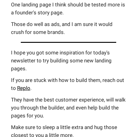
One landing page I think should be tested more is
a founder's story page.
Those do well as ads, and I am sure it would
crush for some brands.
I hope you got some inspiration for today's
newsletter to try building some new landing
pages.
If you are stuck with how to build them, reach out
to
Replo
.
They have the best customer experience, will walk
you through the builder, and even help build the
pages for you.
Make sure to sleep a little extra and hug those
closest to you a little more.