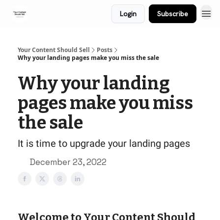
Login
Subscribe
Your Content Should Sell
Posts
Why your landing pages make you miss the sale
Why your landing
pages make you miss
the sale
It is time to upgrade your landing pages
December 23, 2022
Welcome to Your Content Should