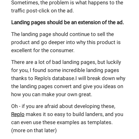
Sometimes, the problem is what happens to the
traffic post-click on the ad.
Landing pages should be an extension of the ad.
The landing page should continue to sell the
product and go deeper into why this product is
excellent for the consumer.
There are a lot of bad landing pages, but luckily
for you, I found some incredible landing pages
thanks to Replo's database.I will break down why
the landing pages convert and give you ideas on
how you can make your own great.
Oh - if you are afraid about developing these,
Replo
makes it so easy to build landers, and you
can even use these examples as templates.
(more on that later)