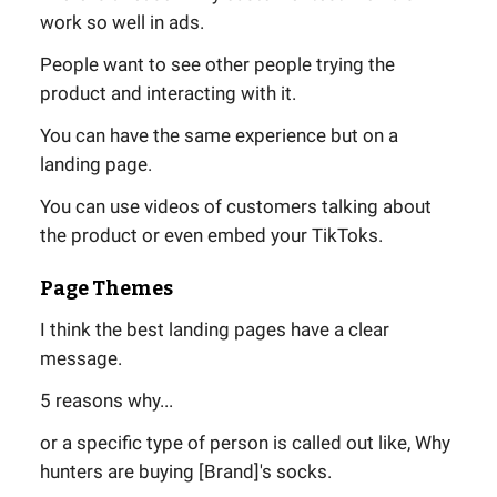
work so well in ads.
People want to see other people trying the
product and interacting with it.
You can have the same experience but on a
landing page.
You can use videos of customers talking about
the product or even embed your TikToks.
Page Themes
I think the best landing pages have a clear
message.
5 reasons why...
or a specific type of person is called out like, Why
hunters are buying [Brand]'s socks.