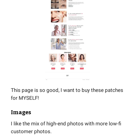
This page is so good, I want to buy these patches
for MYSELF!
Images
I like the mix of high-end photos with more low-fi
customer photos.