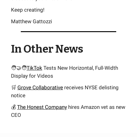
Keep creating!
Matthew Gattozzi
In Other News
🧑‍🤝‍🧑
TikTok
Tests New Horizontal, Full-Width
Display for Videos
🛒
Grove Collaborative
receives NYSE delisting
notice
💰
The Honest Company
hires Amazon vet as new
CEO