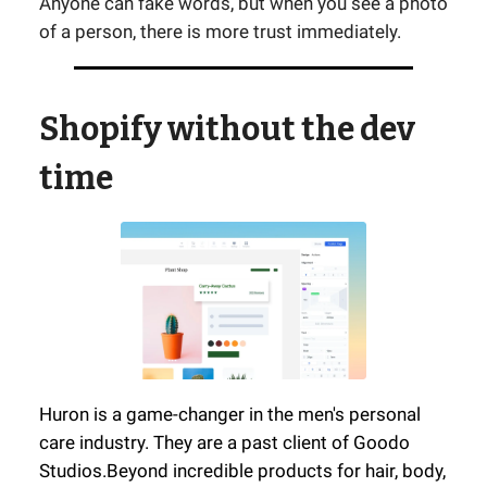
Anyone can fake words, but when you see a photo
of a person, there is more trust immediately.
Shopify without the dev
time
Huron is a game-changer in the men's personal
care industry. They are a past client of Goodo
Studios.
Beyond incredible products for hair, body,