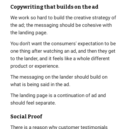
Copywriting that builds on the ad
We work so hard to build the creative strategy of
the ad; the messaging should be cohesive with
the landing page.
You don't want the consumers' expectation to be
one thing after watching an ad, and then they get
to the lander, and it feels like a whole different
product or experience.
The messaging on the lander should build on
what is being said in the ad.
The landing page is a continuation of ad and
should feel separate.
Social Proof
There is a reason why customer testimonials