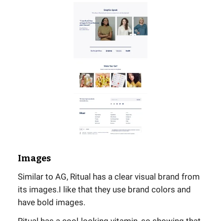
Images
Similar to AG, Ritual has a clear visual brand from
its images.I like that they use brand colors and
have bold images.
Ritual has a cool-looking vitamin, so showing that