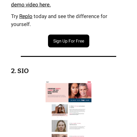
demo video here.
Try
Replo
today and see the difference for
yourself.
Sign Up For Free
2. SIO