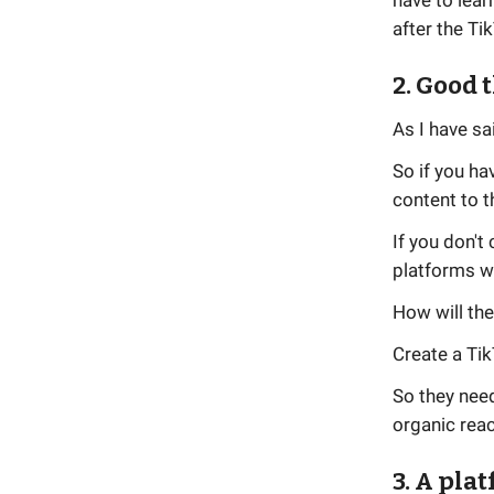
have to lear
after the Ti
2. Good 
As I have sa
So if you ha
content to t
If you don'
platforms wi
How will the
Create a Tik
So they need
organic reac
3. A pla