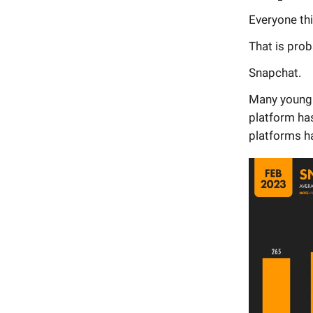
Everyone th
That is prob
Snapchat.
Many young 
platform has
platforms h