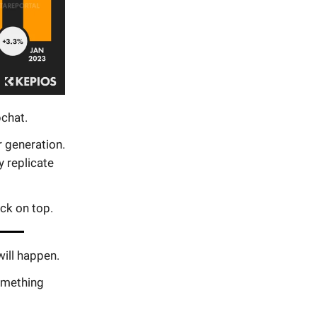
chat.
r generation.
y replicate
ck on top.
will happen.
something