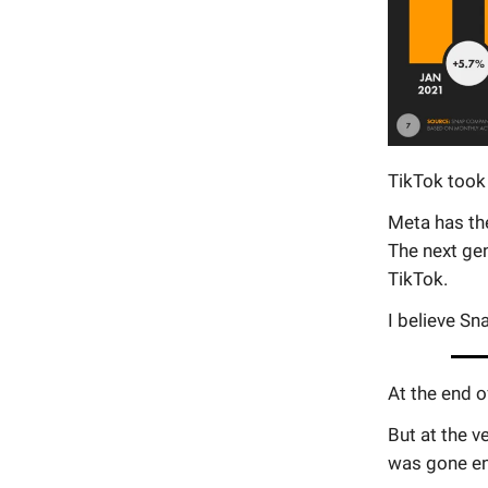
TikTok took
Meta has the
The next gen
TikTok.
I believe Sn
At the end o
But at the v
was gone en