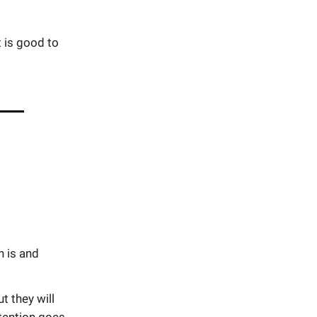
t is good to
n is and
 they will