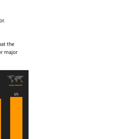
or.
at the
er major