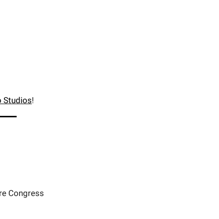
 Studios
!
ore Congress