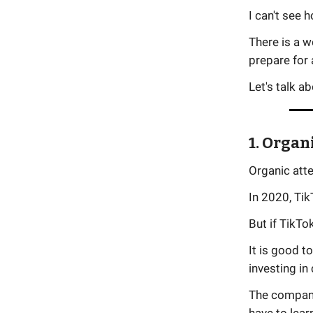
I can't see 
There is a w
prepare for 
Let's talk a
1. Organ
Organic att
In 2020, Tik
But if TikTo
It is good t
investing in 
The compani