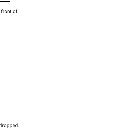
front of
 dropped.