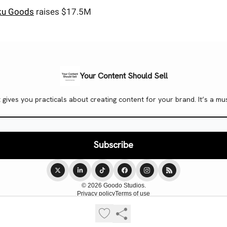
u Goods
raises $17.5M
Your Content Should Sell
t gives you practicals about creating content for your brand. It’s a
© 2026 Goodo Studios.
Privacy policy
Terms of use
Powered by beehiiv