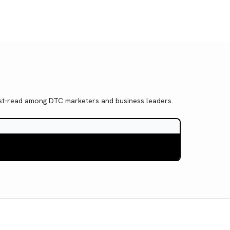
 must-read among DTC marketers and business leaders.