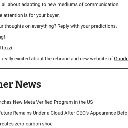
s all about adapting to new mediums of communication.
 attention is for your buyer.
r thoughts on everything? Reply with your predictions.
ng!
ttozzi
t really excited about the rebrand and new website of
Goodo
her News
ches New Meta Verified Program in the US
uture Remains Under a Cloud After CEO’s Appearance Bef
reates zero-carbon shoe