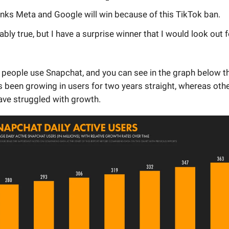
inks Meta and Google will win because of this TikTok ban.
ably true, but I have a surprise winner that I would look out f
people use Snapchat, and you can see in the graph below th
 been growing in users for two years straight, whereas oth
ave struggled with growth.