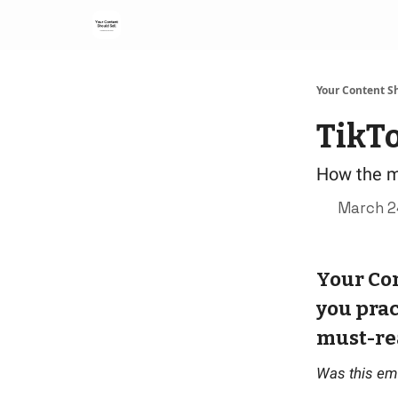
Your Content Sh
TikT
How the m
March 2
Your Con
you prac
must-re
Was this em