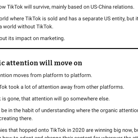
how TikTok will survive, mainly based on US-China relations.
orld where TikTok is sold and has a separate US entity, but i
a world without TikTok.
bout its impact on marketing.
ic attention will move on
ention moves from platform to platform.
Tok took a lot of attention away from other platforms.
k is gone, that attention will go somewhere else.
o be in the habit of understanding where the organic attentio
creating there.
es that hopped onto TikTok in 2020 are winning big now, but