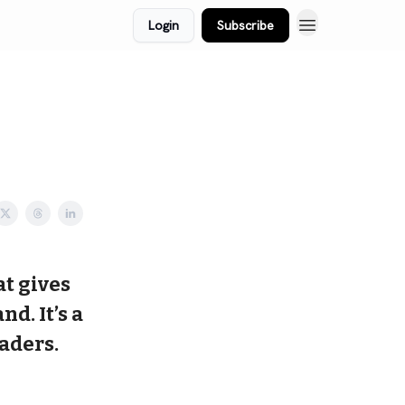
Login
Subscribe
at gives
d. It’s a
aders.