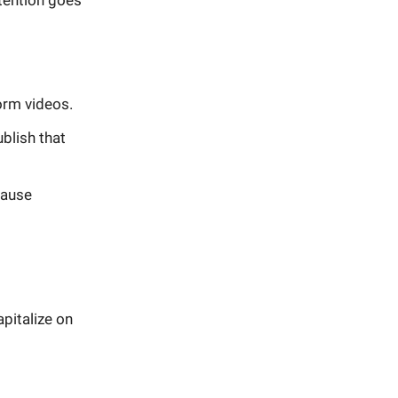
ttention goes
orm videos.
blish that
cause
apitalize on