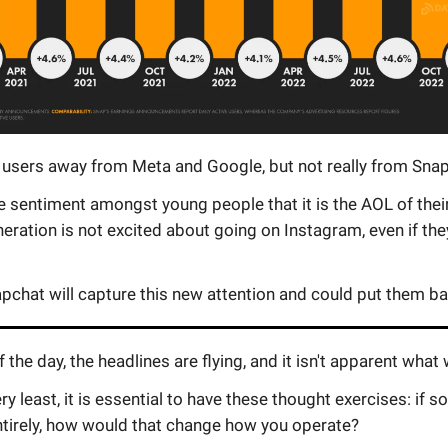
 users away from Meta and Google, but not really from Snap
 sentiment amongst young people that it is the AOL of thei
eration is not excited about going on Instagram, even if the
apchat will capture this new attention and could put them ba
f the day, the headlines are flying, and it isn't apparent what 
ery least, it is essential to have these thought exercises: if 
tirely, how would that change how you operate?