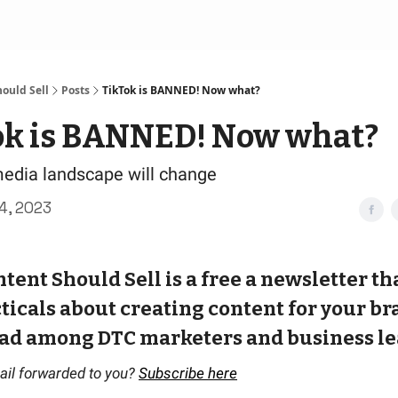
ould Sell
Posts
TikTok is BANNED! Now what?
ok is BANNED! Now what?
edia landscape will change
4, 2023
tent Should Sell is a free a newsletter th
ticals about creating content for your bran
ad among DTC marketers and business le
ail forwarded to you?
Subscribe here