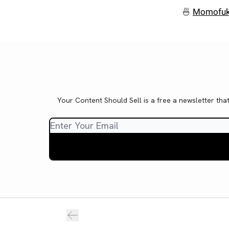
🍜
Momofuk
Your Content Should Sell is a free a newsletter tha