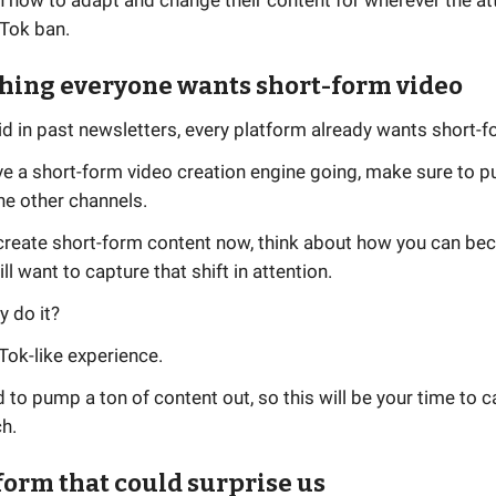
n how to adapt and change their content for wherever the a
kTok ban.
thing everyone wants short-form video
id in past newsletters, every platform already wants short-f
ve a short-form video creation engine going, make sure to pu
he other channels.
t create short-form content now, think about how you can be
ll want to capture that shift in attention.
y do it?
Tok-like experience.
 to pump a ton of content out, so this will be your time to c
h.
tform that could surprise us