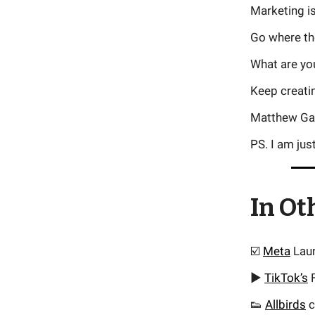
Marketing i
Go where the
What are you
Keep creati
Matthew Ga
PS. I am jus
In Ot
☑️
Meta
Laun
▶️
TikTok’s
F
👟
Allbirds
c