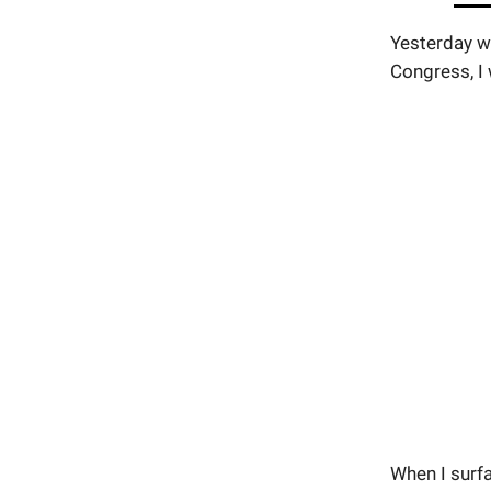
Yesterday wh
Congress, I 
When I surf