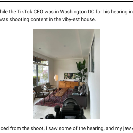
ile the TikTok CEO was in Washington DC for his hearing in 
was shooting content in the viby-est house.
aced from the shoot, I saw some of the hearing, and my jaw