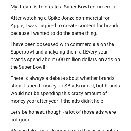
My dream is to create a Super Bowl commercial.
After watching a Spike Jonze commercial for
Apple, I was inspired to create content for brands
because I wanted to do the same thing.
I have been obsessed with commercials on the
Superbowl and analyzing them all.Every year,
brands spend about 600 million dollars on ads on
the Super Bowl!
There is always a debate about whether brands
should spend money on SB ads or not, but brands
would not be spending this crazy amount of
money year after year if the ads didn't help.
Let's be honest, though - a lot of those ads were
not good.
We can take many lessons from this year's batch