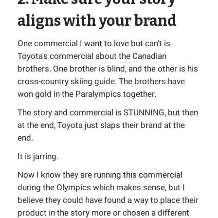
aligns with your brand
One commercial I want to love but can't is
Toyota's commercial about the Canadian
brothers. One brother is blind, and the other is his
cross-country skiing guide. The brothers have
won gold in the Paralympics together.
The story and commercial is STUNNING, but then
at the end, Toyota just slaps their brand at the
end.
It is jarring.
Now I know they are running this commercial
during the Olympics which makes sense, but I
believe they could have found a way to place their
product in the story more or chosen a different