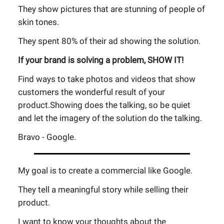
They show pictures that are stunning of people of
skin tones.
They spent 80% of their ad showing the solution.
If your brand is solving a problem, SHOW IT!
Find ways to take photos and videos that show
customers the wonderful result of your
product.Showing does the talking, so be quiet
and let the imagery of the solution do the talking.
Bravo - Google.
My goal is to create a commercial like Google.
They tell a meaningful story while selling their
product.
I want to know your thoughts about the