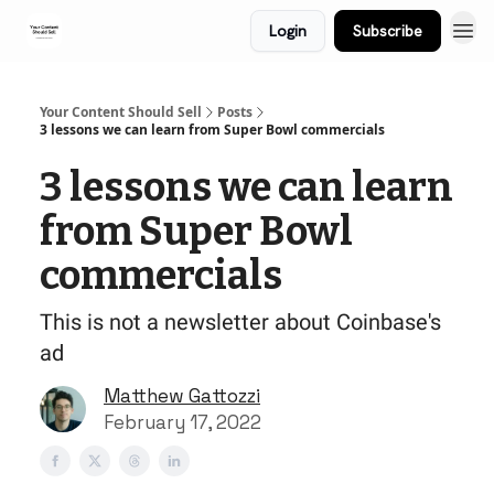
Login
Subscribe
Your Content Should Sell
Posts
3 lessons we can learn from Super Bowl commercials
3 lessons we can learn
from Super Bowl
commercials
This is not a newsletter about Coinbase's
ad
Matthew Gattozzi
February 17, 2022