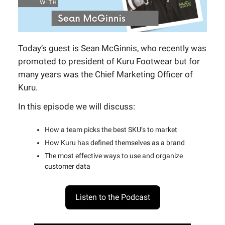
Today’s guest is Sean McGinnis, who recently was
promoted to president of Kuru Footwear but for
many years was the Chief Marketing Officer of
Kuru.
In this episode we will discuss:
How a team picks the best SKU’s to market
How Kuru has defined themselves as a brand
The most effective ways to use and organize
customer data
Listen to the Podcast