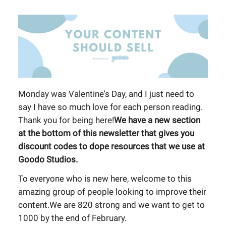
Monday was Valentine's Day, and I just need to
say I have so much love for each person reading.
Thank you for being here!
We have a new section
at the bottom of this newsletter that gives you
discount codes to dope resources that we use at
Goodo Studios.
To everyone who is new here, welcome to this
amazing group of people looking to improve their
content.We are 820 strong and we want to get to
1000 by the end of February.