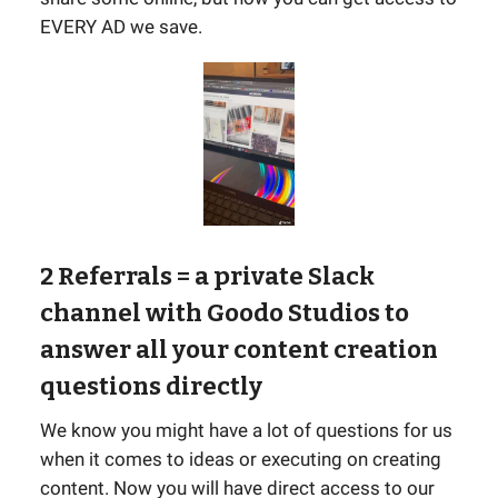
EVERY AD we save.
2 Referrals
= a private Slack
channel with Goodo Studios to
answer all your content creation
questions directly
We know you might have a lot of questions for us
when it comes to ideas or executing on creating
content. Now you will have direct access to our