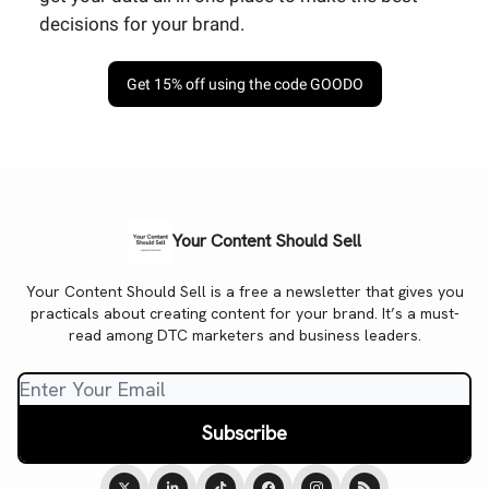
decisions for your brand.
Get 15% off using the code GOODO
Your Content Should Sell
Your Content Should Sell is a free a newsletter that gives you
practicals about creating content for your brand. It’s a must-
read among DTC marketers and business leaders.