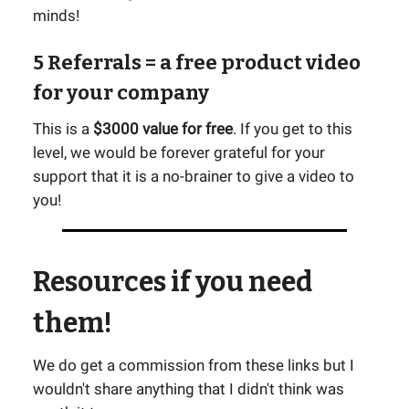
minds!
5 Referrals
= a free product video
for your company
This is a
$3000 value for free
. If you get to this
level, we would be forever grateful for your
support that it is a no-brainer to give a video to
you!
Resources if you need
them!
We do get a commission from these links but I
wouldn't share anything that I didn't think was