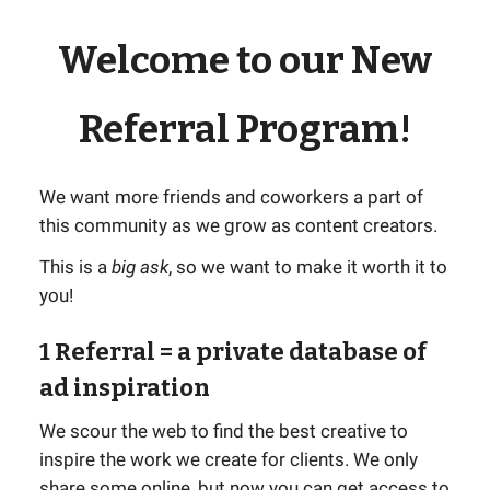
Welcome to our New
Referral Program!
We want more friends and coworkers a part of
this community as we grow as content creators.
This is a
big ask
, so we want to make it worth it to
you!
1 Referral
= a private database of
ad inspiration
We scour the web to find the best creative to
inspire the work we create for clients. We only
share some online, but now you can get access to