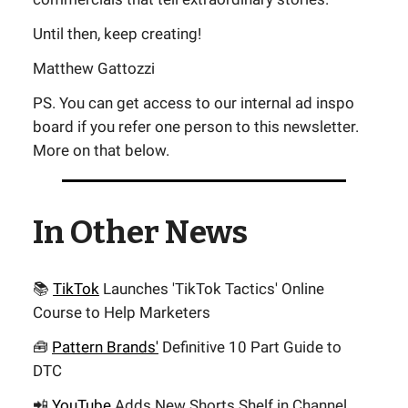
Until then, keep creating!
Matthew Gattozzi
PS. You can get access to our internal ad inspo
board if you refer one person to this newsletter.
More on that below.
In Other News
📚
TikTok
Launches 'TikTok Tactics' Online
Course to Help Marketers
🧰
Pattern Brands'
Definitive 10 Part Guide to
DTC
📲
YouTube
Adds New Shorts Shelf in Channel