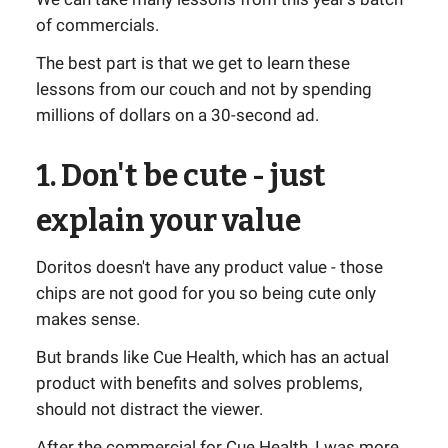
of commercials.
The best part is that we get to learn these
lessons from our couch and not by spending
millions of dollars on a 30-second ad.
1. Don't be cute - just
explain your value
Doritos doesn't have any product value - those
chips are not good for you so being cute only
makes sense.
But brands like Cue Health, which has an actual
product with benefits and solves problems,
should not distract the viewer.
After the commercial for Cue Health, I was more