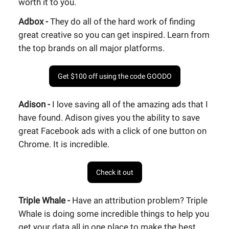
worth it to you.
Adbox -
They do all of the hard work of finding
great creative so you can get inspired. Learn from
the top brands on all major platforms.
Get $100 off using the code GOODO
Adison -
I love saving all of the amazing ads that I
have found. Adison gives you the ability to save
great Facebook ads with a click of one button on
Chrome. It is incredible.
Check it out
Triple Whale -
Have an attribution problem? Triple
Whale is doing some incredible things to help you
get your data all in one place to make the best