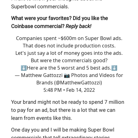
Superbowl commercials.
What were your favorites? Did you like the
Coinbase commercial?
Reply back!
Companies spent ~$600m on Super Bowl ads.
That does not include production costs.
Let's just say a lot of money goes into the ads.
But were the commercials good?
⬇️Here are the 5 worst and 5 best ads.⬇️
— Matthew Gattozzi 📷 Photos and Videos for
Brands (@MatthewGattozzi)
5:48 PM • Feb 14, 2022
Your brand might not be ready to spend 7 million
to pay for an ad, but there is a lot that we can
learn from events like this.
One day you and I will be making Super Bowl
commercials that tell extraordinary stories.