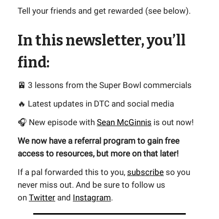
Tell your friends and get rewarded (see below).
In this newsletter, you’ll
find:
🚈 3 lessons from the Super Bowl commercials
🔥 Latest updates in DTC and social media
🎧 New episode with
Sean McGinnis
is out now!
We now have a referral program to gain free
access to resources, but more on that later!
If a pal forwarded this to you,
subscribe
so you
never miss out. And be sure to follow us
on
Twitter
and
Instagram
.