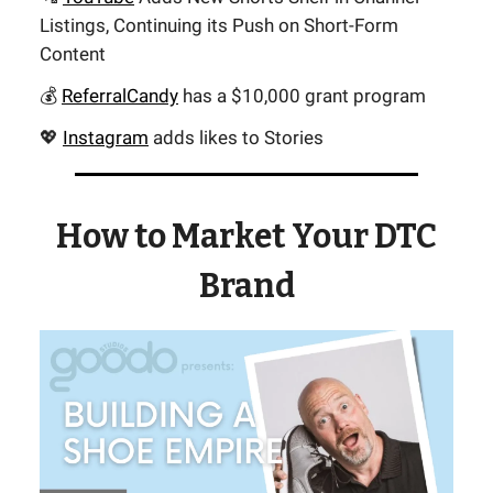
Listings, Continuing its Push on Short-Form
Content
💰
ReferralCandy
has a $10,000 grant program
💖
Instagram
adds likes to Stories
How to Market Your DTC
Brand