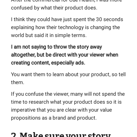
confused by what their product does.
I think they could have just spent the 30 seconds
explaining how their technology is changing the
world but said it in simple terms.
I am not saying to throw the story away
altogether, but be direct with your viewer when
creating content, especially ads.
You want them to learn about your product, so tell
them.
If you confuse the viewer, many will not spend the
time to research what your product does so it is
imperative that you are clear with your value
propositions as a brand and product.
2. Make sure your story