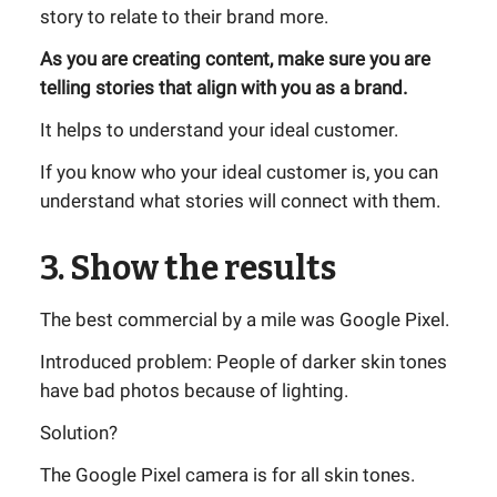
story to relate to their brand more.
As you are creating content, make sure you are
telling stories that align with you as a brand.
It helps to understand your ideal customer.
If you know who your ideal customer is, you can
understand what stories will connect with them.
3. Show the results
The best commercial by a mile was Google Pixel.
Introduced problem: People of darker skin tones
have bad photos because of lighting.
Solution?
The Google Pixel camera is for all skin tones.