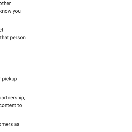
 other
o know you
el
 that person
r pickup
partnership,
content to
tomers as