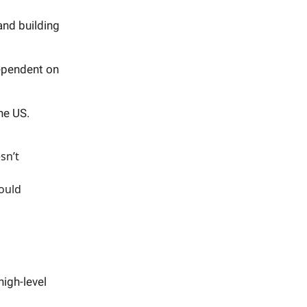
and building
dependent on
he US.
sn’t
hould
igh-level