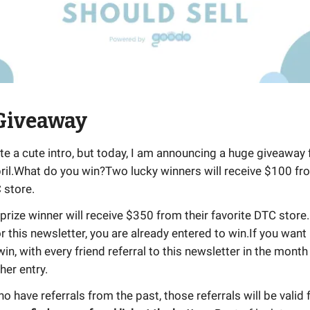
 Giveaway
rite a cute intro, but today, I am announcing a huge giveaway 
ril.What do you win?Two lucky winners will receive $100 fro
 store.
ize winner will receive $350 from their favorite DTC store
r this newsletter, you are already entered to win.If you wan
in, with every friend referral to this newsletter in the month 
her entry.
o have referrals from the past, those referrals will be valid f