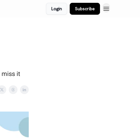
Login
Subscribe
 miss it