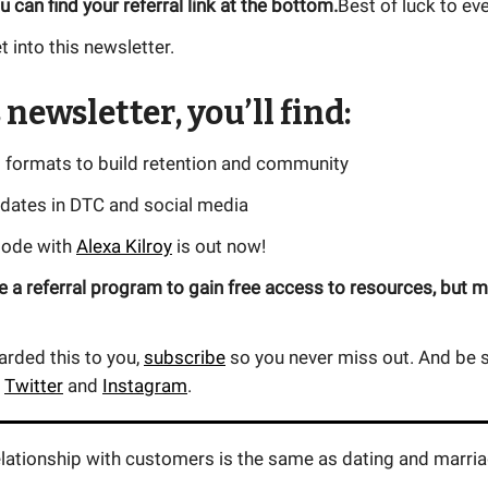
u can find your referral link at the bottom.
Best of luck to ev
t into this newsletter.
 newsletter, you’ll find:
t formats to build retention and community
pdates in DTC and social media
sode with
Alexa Kilroy
is out now!
 a referral program to gain free access to resources, but m
warded this to you,
subscribe
so you never miss out. And be s
n
Twitter
and
Instagram
.
elationship with customers is the same as dating and marria