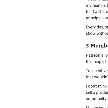
my team is 
for Twitter 
principles a
Every day, o
show without
3. Memb
Patreon all
their experti
To incentivi
that wouldn'
I don't thin
sell a produ
community wi
Maybe you d