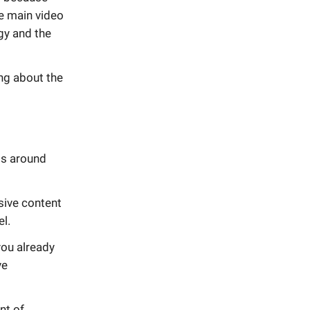
e main video
gy and the
ing about the
ss around
usive content
el.
you already
ve
nt of