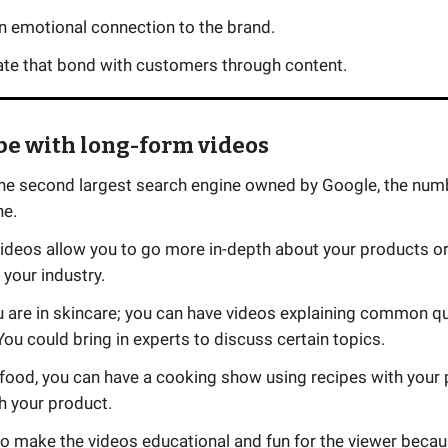
n emotional connection to the brand.
ate that bond with customers through content.
be with long-form videos
the second largest search engine owned by Google, the num
ne.
ideos allow you to go more in-depth about your products or
your industry.
ou are in skincare; you can have videos explaining common q
You could bring in experts to discuss certain topics.
n food, you can have a cooking show using recipes with your
th your product.
to make the videos educational and fun for the viewer becaus