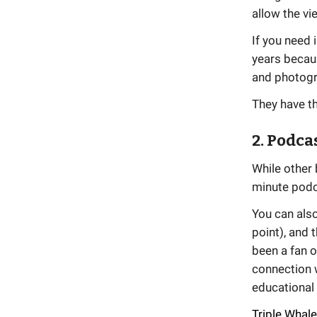
allow the vi
If you need 
years becaus
and photogr
They have t
2. Podca
While other 
minute podca
You can also
point), and 
been a fan 
connection 
educational
Triple Whale