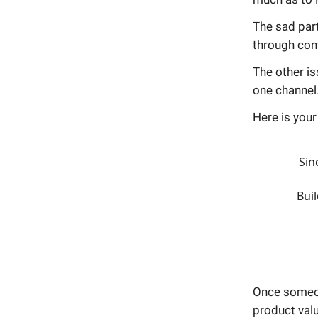
The sad part
through cont
The other is
one channel
Here is you
Sin
Buil
Once someon
product valu