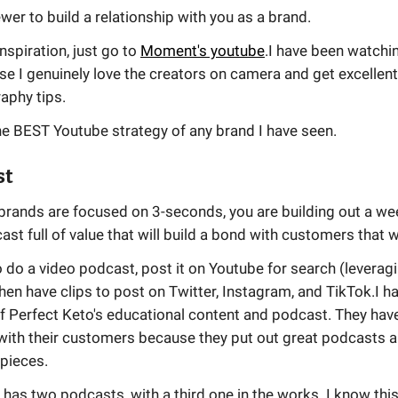
ewer to build a relationship with you as a brand.
inspiration, just go to
Moment's youtube
.I have been watchi
e I genuinely love the creators on camera and get excellen
aphy tips.
he BEST Youtube strategy of any brand I have seen.
st
brands are focused on 3-seconds, you are building out a we
st full of value that will build a bond with customers that w
 do a video podcast, post it on Youtube for search (leveragi
then have clips to post on Twitter, Instagram, and TikTok.I 
of Perfect Keto's educational content and podcast. They hav
with their customers because they put out great podcasts a
 pieces.
has two podcasts, with a third one in the works. I know th