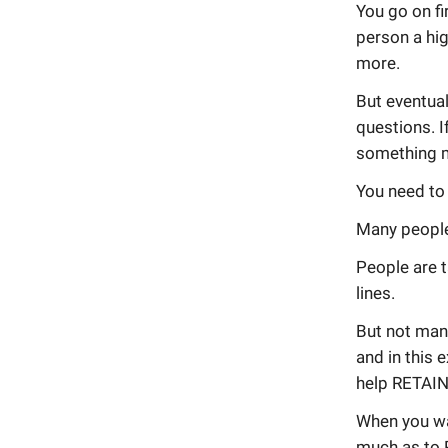
You go on fi
person a hig
more.
But eventual
questions. I
something 
You need to 
Many people 
People are t
lines.
But not man
and in this 
help RETAIN
When you wa
much as to 