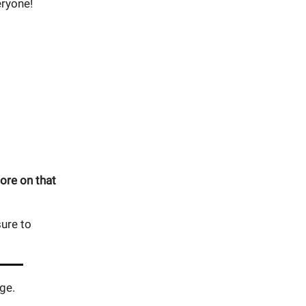
eryone!
ore on that
ure to
ge.