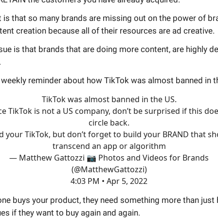
 is that so many brands are missing out on the power of br
ent creation because all of their resources are ad creative.
sue is that brands that are doing more content, are highly 
.
r weekly reminder about how TikTok was almost banned in t
TikTok was almost banned in the US.
ce TikTok is not a US company, don’t be surprised if this doe
circle back.
d your TikTok, but don’t forget to build your BRAND that s
transcend an app or algorithm
— Matthew Gattozzi 📷 Photos and Videos for Brands
(@MatthewGattozzi)
4:03 PM • Apr 5, 2022
e buys your product, they need something more than just h
es if they want to buy again and again.