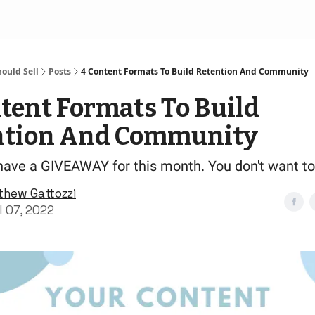
ould Sell
Posts
4 Content Formats To Build Retention And Community
tent Formats To Build
ntion And Community
have a GIVEAWAY for this month. You don't want to
thew Gattozzi
l 07, 2022