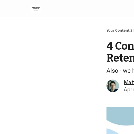
Your Content Sh
4 Con
Rete
Also - we 
Mat
Apri