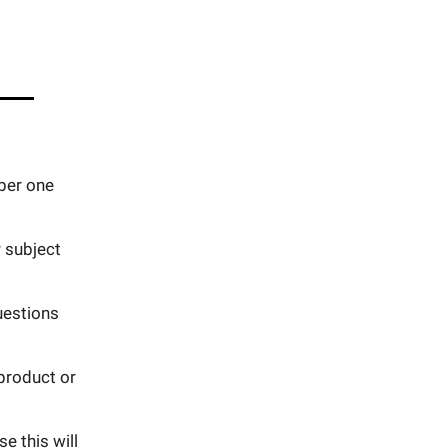
ber one
 subject
uestions
 product or
e this will