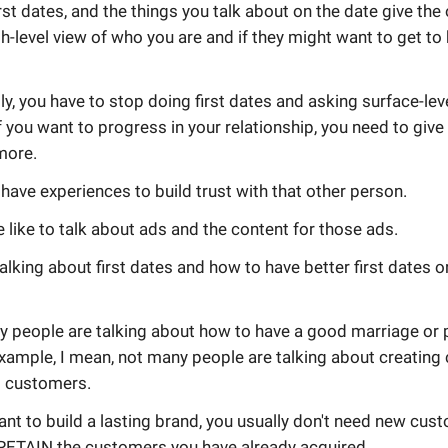
rst dates, and the things you talk about on the date give the
h-level view of who you are and if they might want to get t
ly, you have to stop doing first dates and asking surface-lev
f you want to progress in your relationship, you need to give
more.
have experiences to build trust with that other person.
like to talk about ads and the content for those ads.
alking about first dates and how to have better first dates o
y people are talking about how to have a good marriage or 
example, I mean, not many people are talking about creating 
 customers.
nt to build a lasting brand, you usually don't need new cus
RETAIN the customers you have already acquired.