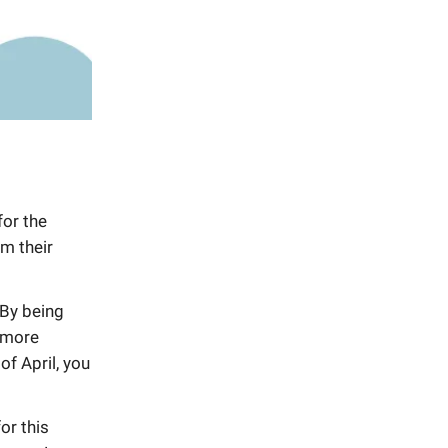
for the
m their
.By being
t more
of April, you
or this