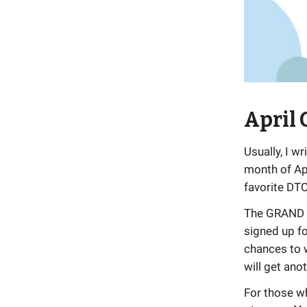
April
Usually, I w
month of Ap
favorite DTC
The GRAND pr
signed up fo
chances to w
will get anot
For those wh