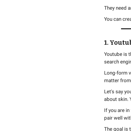
They need a
You can cre
1. Youtu
Youtube is 
search engi
Long-form v
matter from 
Let's say y
about skin. 
If you are i
pair well wi
The goal is 