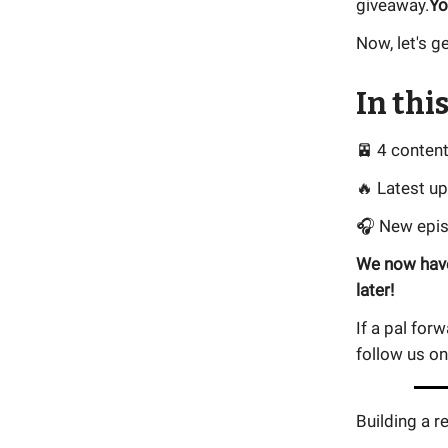
giveaway.
Yo
Now, let's ge
In this
🚈 4 conten
🔥 Latest u
🎧 New epi
We now have
later!
If a pal for
follow us o
Building a r