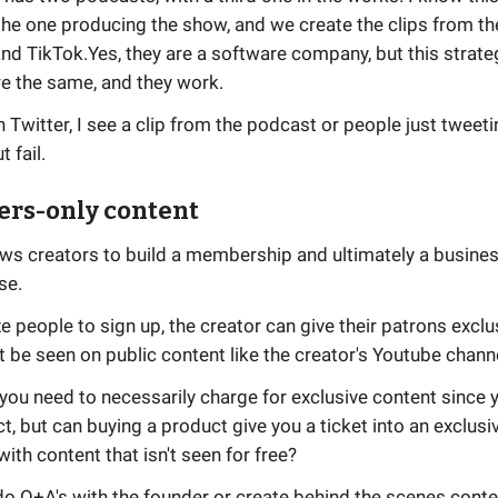
the one producing the show, and we create the clips from th
and TikTok.Yes, they are a software company, but this strate
re the same, and they work.
n Twitter, I see a clip from the podcast or people just tweet
 fail.
ers-only content
ows creators to build a membership and ultimately a busine
se.
ze people to sign up, the creator can give their patrons excl
t be seen on public content like the creator's Youtube chann
k you need to necessarily charge for exclusive content since 
ct, but can buying a product give you a ticket into an exclusi
th content that isn't seen for free?
o Q+A's with the founder or create behind the scenes conte