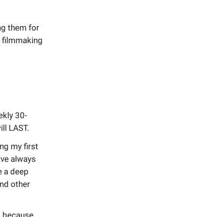
ng them for
t filmmaking
ekly 30-
ill LAST.
ng my first
have always
e a deep
nd other
is because