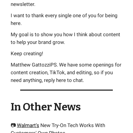
newsletter.
I want to thank every single one of you for being
here.
My goal is to show you how I think about content
to help your brand grow.
Keep creating!
Matthew GattozziPS. We have some openings for
content creation, TikTok, and editing, so if you
need anything, reply here to chat.
In Other News
📷
Walmart's
New Try-On Tech Works With