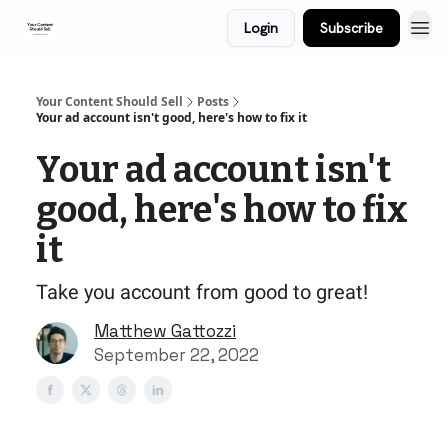
Login
Subscribe
Your Content Should Sell
Posts
Your ad account isn't good, here's how to fix it
Your ad account isn't
good, here's how to fix
it
Take you account from good to great!
Matthew Gattozzi
September 22, 2022