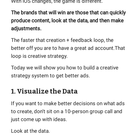
With iOS changes, the game is different.
The brands that will win are those that can quickly
produce content, look at the data, and then make
adjustments.
The faster that creation + feedback loop, the
better off you are to have a great ad account.That
loop is creative strategy.
Today we will show you how to build a creative
strategy system to get better ads.
1. Visualize the Data
If you want to make better decisions on what ads
to create, don't sit on a 10-person group call and
just come up with ideas.
Look at the data.