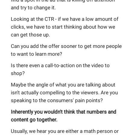
and try to change it.
Looking at the CTR - if we have a low amount of
clicks, we have to start thinking about how we
can get those up.
Can you add the offer sooner to get more people
to want to learn more?
Is there even a call-to-action on the video to
shop?
Maybe the angle of what you are talking about
isn't actually compelling to the viewers. Are you
speaking to the consumers' pain points?
Inherently you wouldn't think that numbers and
content go together.
Usually, we hear you are either a math person or