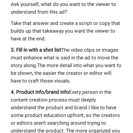
Ask yourself, what do you want to the viewer to
understand from this ad?
Take that answer and create a script or copy that
builds up that takeaway you want the viewer to
have at the end.
3. Fill in with a shot list
The video clips or images
must enhance what is said in the ad to move the
story along.The more detail into what you want to
be shown, the easier the creator or editor will
have to craft those visuals.
4. Product info/brand info
Every person in the
content creation process must deeply
understand the product and brand.I like to have
some product education upfront, so the creators
or editors aren't searching around trying to
understand the product. The more organized you