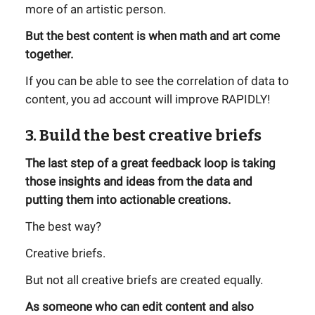
more of an artistic person.
But the best content is when math and art come
together.
If you can be able to see the correlation of data to
content, you ad account will improve RAPIDLY!
3. Build the best creative briefs
The last step of a great feedback loop is taking
those insights and ideas from the data and
putting them into actionable creations.
The best way?
Creative briefs.
But not all creative briefs are created equally.
As someone who can edit content and also