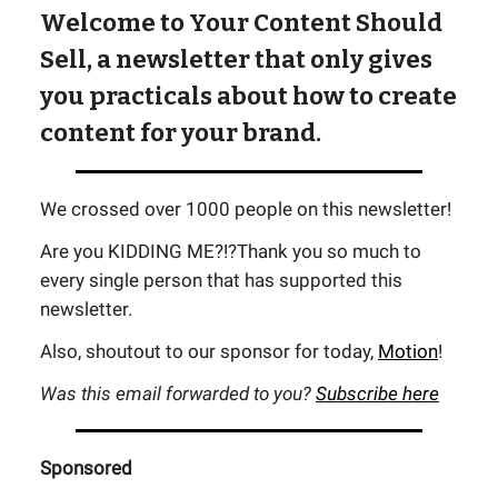
Welcome to Your Content Should
Sell, a newsletter that only gives
you practicals about how to create
content for your brand.
We crossed over 1000 people on this newsletter!
Are you KIDDING ME?!?Thank you so much to
every single person that has supported this
newsletter.
Also, shoutout to our sponsor for today,
Motion
!
Was this email forwarded to you?
Subscribe here
Sponsored