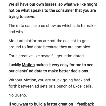
We all have our own biases, so what we like might
not be what speaks to the consumer that you are
trying to serve.
The data can help us show us which ads to make
and why.
Most ad platforms are not the easiest to get
around to find data because they are complex.
For a creative like myself, I get intimidated.
Luckily
Motion
makes it very easy for me to see
our clients' ad data to make better decisions.
Without
Motion
, you are stuck going back and
forth between ad sets or a bunch of Excel cells.
No Bueno.
If you want to build a faster creation + feedback