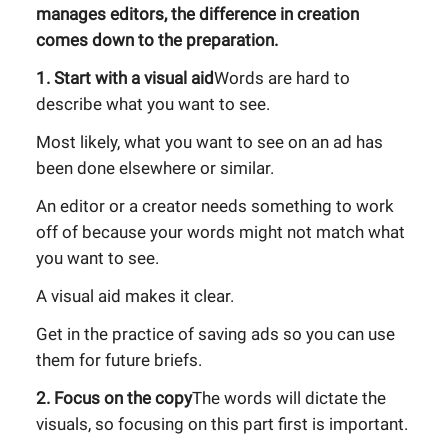
manages editors, the difference in creation
comes down to the preparation.
1. Start with a visual aid
Words are hard to
describe what you want to see.
Most likely, what you want to see on an ad has
been done elsewhere or similar.
An editor or a creator needs something to work
off of because your words might not match what
you want to see.
A visual aid makes it clear.
Get in the practice of saving ads so you can use
them for future briefs.
2. Focus on the copy
The words will dictate the
visuals, so focusing on this part first is important.