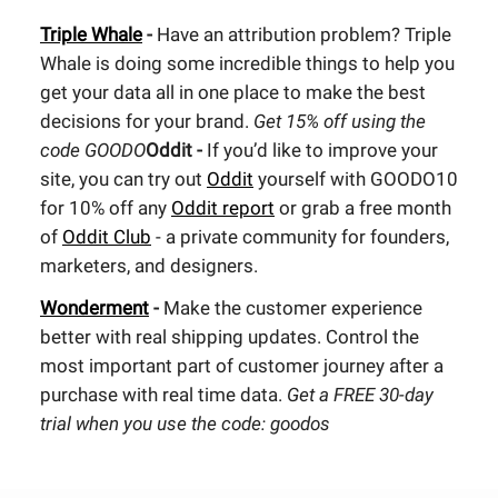
Triple Whale
-
Have an attribution problem? Triple
Whale is doing some incredible things to help you
get your data all in one place to make the best
decisions for your brand.
Get 15% off using the
code GOODO
Oddit -
If you’d like to improve your
site, you can try out
Oddit
yourself with GOODO10
for 10% off any
Oddit report
or grab a free month
of
Oddit Club
- a private community for founders,
marketers, and designers.
Wonderment
-
Make the customer experience
better with real shipping updates. Control the
most important part of customer journey after a
purchase with real time data.
Get a FREE 30-day
trial when you use the code: goodos