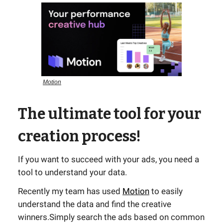
Motion
The ultimate tool for your
creation process!
If you want to succeed with your ads, you need a
tool to understand your data.
Recently my team has used
Motion
to easily
understand the data and find the creative
winners.Simply search the ads based on common