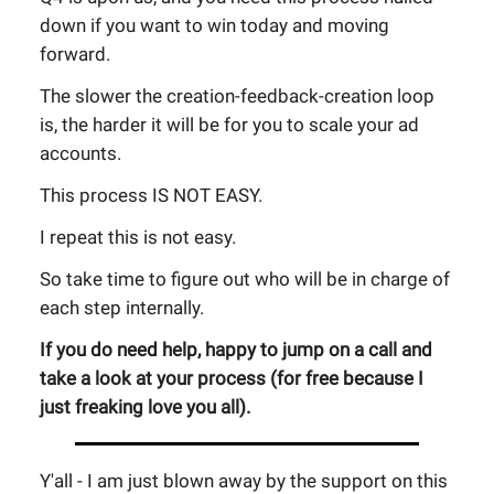
down if you want to win today and moving
forward.
The slower the creation-feedback-creation loop
is, the harder it will be for you to scale your ad
accounts.
This process IS NOT EASY.
I repeat this is not easy.
So take time to figure out who will be in charge of
each step internally.
If you do need help, happy to jump on a call and
take a look at your process (for free because I
just freaking love you all).
Y'all - I am just blown away by the support on this