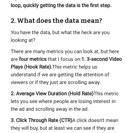
loop, quickly getting the data is the first step.
2. What does the data mean?
You have the data, but what the heck are you
looking at?
There are many metrics you can look at, but here
are
four metrics
that I focus on:
1. 3-second Video
Plays (Hook Rate).
This metric helps us
understand if we are getting the attention of
viewers or if they just are scrolling away.
2. Average View Duration (Hold Rate)
This metric
lets you see where people are losing interest in
the ad and scrolling away in the ad.
3. Click Through Rate (CTR)
A click doesn't mean
they will buy, but at least we can see if they are