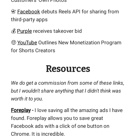
Customers' Own Photos
📇
Facebook
debuts Reels API for sharing from
third-party apps
💰
Purple
receives takeover bid
🤑
YouTube
Outlines New Monetization Program
for Shorts Creators
Resources
We do get a commission from some of these links,
but I wouldn't share anything that I didn't think was
worth it to you.
Foreplay
-
I love saving all the amazing ads I have
found. Foreplay allows you to save great
Facebook ads with a click of one button on
Chrome. It is incredible.