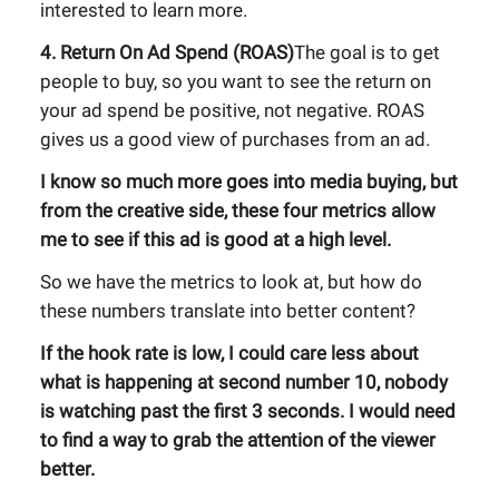
interested to learn more.
4. Return On Ad Spend (ROAS)
The goal is to get
people to buy, so you want to see the return on
your ad spend be positive, not negative. ROAS
gives us a good view of purchases from an ad.
I know so much more goes into media buying, but
from the creative side, these four metrics allow
me to see if this ad is good at a high level.
So we have the metrics to look at, but how do
these numbers translate into better content?
If the hook rate is low, I could care less about
what is happening at second number 10, nobody
is watching past the first 3 seconds. I would need
to find a way to grab the attention of the viewer
better.