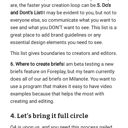
are, the faster your creation loop can be.
5. Do's
and Dont's List
It may be evident to you, but not to
everyone else, so communicate what you want to
see and what you DON'T want to see. This list is a
great place to add brand guidelines or any
essential design elements you need to see.
This list gives boundaries to creators and editors.
6. Where to create briefs
I am beta testing a new
briefs feature on Foreplay, but my team currently
does all of our ad briefs on Milanote. You want to
use a program that makes it easy to have video
examples because that helps the most with
creating and editing.
4. Let's bring it full circle
Q4 is upon us, and you need this process nailed