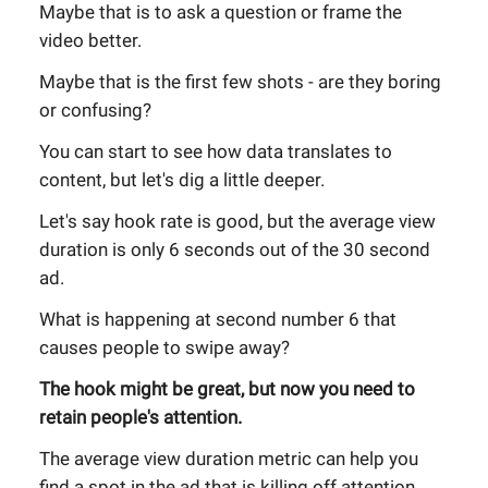
Maybe that is to ask a question or frame the
video better.
Maybe that is the first few shots - are they boring
or confusing?
You can start to see how data translates to
content, but let's dig a little deeper.
Let's say hook rate is good, but the average view
duration is only 6 seconds out of the 30 second
ad.
What is happening at second number 6 that
causes people to swipe away?
The hook might be great, but now you need to
retain people's attention.
The average view duration metric can help you
find a spot in the ad that is killing off attention