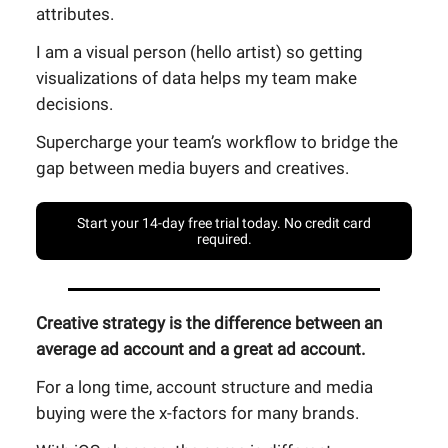
attributes.
I am a visual person (hello artist) so getting
visualizations of data helps my team make
decisions.
Supercharge your team’s workflow to bridge the
gap between media buyers and creatives.
Start your 14-day free trial today. No credit card
required.
Creative strategy is the difference between an
average ad account and a great ad account.
For a long time, account structure and media
buying were the x-factors for many brands.