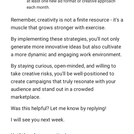
at least one new ad format or creative approach
each month.
Remember, creativity is not a finite resource - it's a
muscle that grows stronger with exercise.
By implementing these strategies, you'll not only
generate more innovative ideas but also cultivate
a more dynamic and engaging work environment.
By staying curious, open-minded, and willing to
take creative risks, you'll be well-positioned to
create campaigns that truly resonate with your
audience and stand out in a crowded
marketplace.
Was this helpful? Let me know by replying!
I will see you next week.