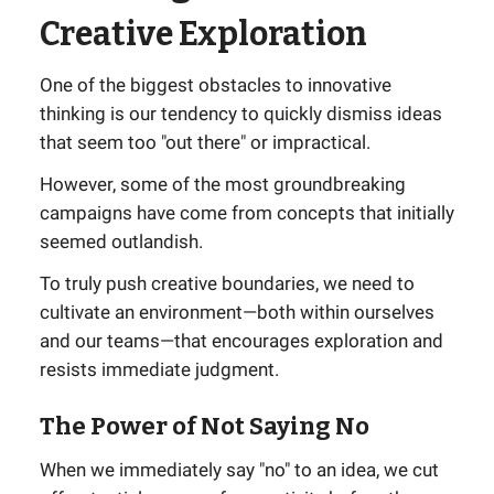
Creative Exploration
One of the biggest obstacles to innovative
thinking is our tendency to quickly dismiss ideas
that seem too "out there" or impractical.
However, some of the most groundbreaking
campaigns have come from concepts that initially
seemed outlandish.
To truly push creative boundaries, we need to
cultivate an environment—both within ourselves
and our teams—that encourages exploration and
resists immediate judgment.
The Power of Not Saying No
When we immediately say "no" to an idea, we cut