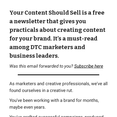
Your Content Should Sell is a free
a newsletter that gives you
practicals about creating content
for your brand. It’s a must-read
among DTC marketers and
business leaders.
Was this email forwarded to you?
Subscribe here
As marketers and creative professionals, we've all
found ourselves in a creative rut.
You've been working with a brand for months,
maybe even years.