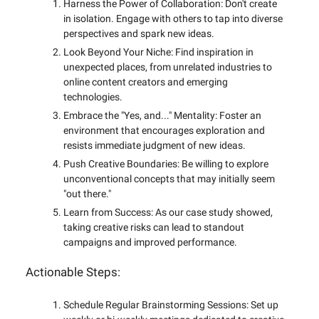
Harness the Power of Collaboration: Don't create
in isolation. Engage with others to tap into diverse
perspectives and spark new ideas.
Look Beyond Your Niche: Find inspiration in
unexpected places, from unrelated industries to
online content creators and emerging
technologies.
Embrace the "Yes, and..." Mentality: Foster an
environment that encourages exploration and
resists immediate judgment of new ideas.
Push Creative Boundaries: Be willing to explore
unconventional concepts that may initially seem
"out there."
Learn from Success: As our case study showed,
taking creative risks can lead to standout
campaigns and improved performance.
Actionable Steps:
Schedule Regular Brainstorming Sessions: Set up