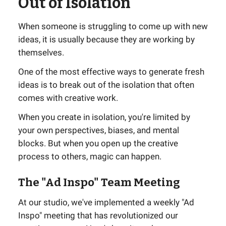
Out of Isolation
When someone is struggling to come up with new
ideas, it is usually because they are working by
themselves.
One of the most effective ways to generate fresh
ideas is to break out of the isolation that often
comes with creative work.
When you create in isolation, you're limited by
your own perspectives, biases, and mental
blocks. But when you open up the creative
process to others, magic can happen.
The "Ad Inspo" Team Meeting
At our studio, we've implemented a weekly "Ad
Inspo" meeting that has revolutionized our