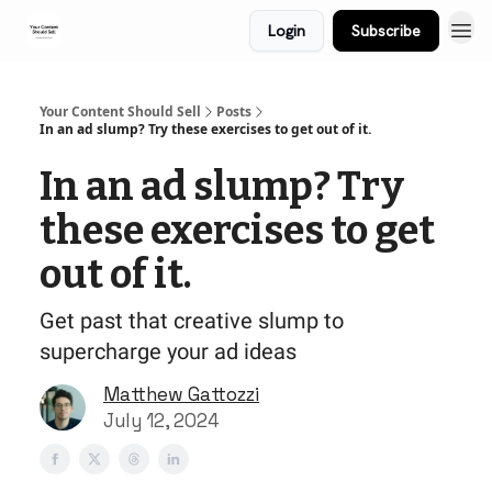
Login
Subscribe
Your Content Should Sell
Posts
In an ad slump? Try these exercises to get out of it.
In an ad slump? Try
these exercises to get
out of it.
Get past that creative slump to
supercharge your ad ideas
Matthew Gattozzi
July 12, 2024