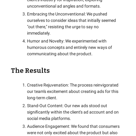
unconventional ad angles and formats.
Embracing the Unconventional: We pushed
ourselves to consider ideas that initially seemed
"out there," resisting the urge to say no
immediately.
Humor and Novelty: We experimented with
humorous concepts and entirely new ways of
communicating about the product.
The Results
Creative Rejuvenation: The process reinvigorated
our team's excitement about creating ads for this
long-term client.
Stand-Out Content: Our new ads stood out
significantly within the client's ad account and on
social media platforms.
Audience Engagement: We found that consumers
were not only excited about the product but also