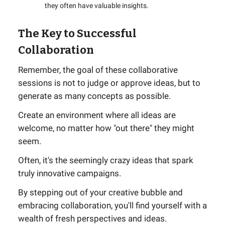
they often have valuable insights.
The Key to Successful
Collaboration
Remember, the goal of these collaborative
sessions is not to judge or approve ideas, but to
generate as many concepts as possible.
Create an environment where all ideas are
welcome, no matter how "out there" they might
seem.
Often, it's the seemingly crazy ideas that spark
truly innovative campaigns.
By stepping out of your creative bubble and
embracing collaboration, you'll find yourself with a
wealth of fresh perspectives and ideas.