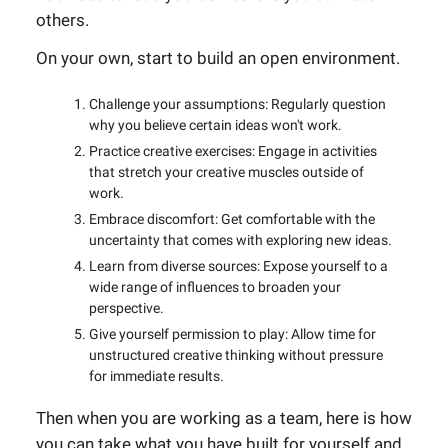
others.
On your own, start to build an open environment.
Challenge your assumptions: Regularly question
why you believe certain ideas won't work.
Practice creative exercises: Engage in activities
that stretch your creative muscles outside of
work.
Embrace discomfort: Get comfortable with the
uncertainty that comes with exploring new ideas.
Learn from diverse sources: Expose yourself to a
wide range of influences to broaden your
perspective.
Give yourself permission to play: Allow time for
unstructured creative thinking without pressure
for immediate results.
Then when you are working as a team, here is how
you can take what you have built for yourself and