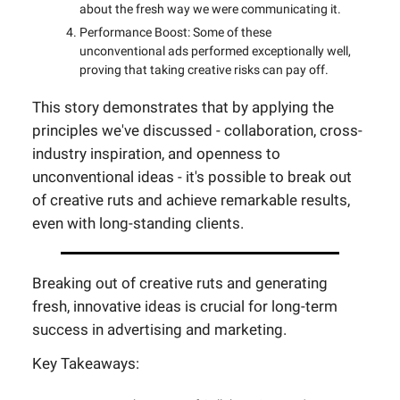
about the fresh way we were communicating it.
Performance Boost: Some of these
unconventional ads performed exceptionally well,
proving that taking creative risks can pay off.
This story demonstrates that by applying the
principles we've discussed - collaboration, cross-
industry inspiration, and openness to
unconventional ideas - it's possible to break out
of creative ruts and achieve remarkable results,
even with long-standing clients.
Breaking out of creative ruts and generating
fresh, innovative ideas is crucial for long-term
success in advertising and marketing.
Key Takeaways: