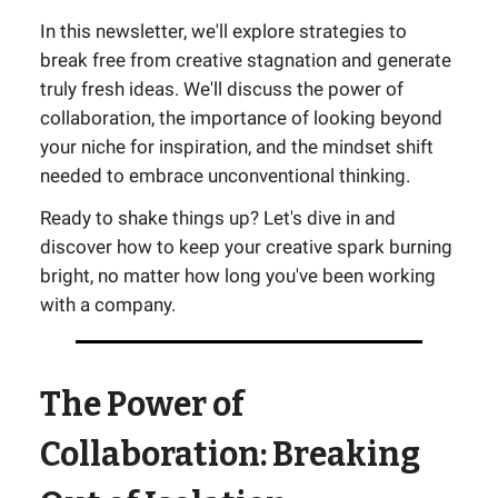
In this newsletter, we'll explore strategies to
break free from creative stagnation and generate
truly fresh ideas. We'll discuss the power of
collaboration, the importance of looking beyond
your niche for inspiration, and the mindset shift
needed to embrace unconventional thinking.
Ready to shake things up? Let's dive in and
discover how to keep your creative spark burning
bright, no matter how long you've been working
with a company.
The Power of
Collaboration: Breaking