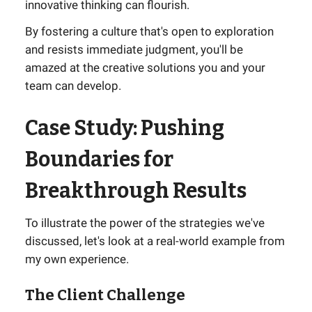
innovative thinking can flourish.
By fostering a culture that's open to exploration
and resists immediate judgment, you'll be
amazed at the creative solutions you and your
team can develop.
Case Study: Pushing
Boundaries for
Breakthrough Results
To illustrate the power of the strategies we've
discussed, let's look at a real-world example from
my own experience.
The Client Challenge