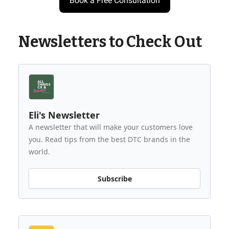
Book a Free Consultation
Newsletters to Check Out
Eli's Newsletter
A newsletter that will make your customers love
you. Read tips from the best DTC brands in the
world.
Subscribe