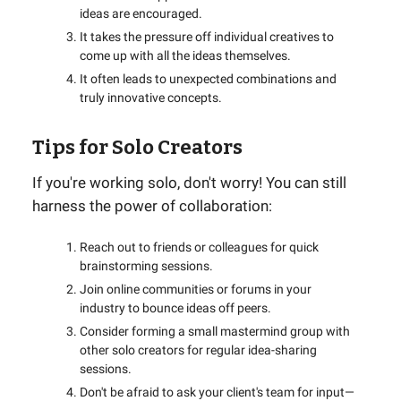
ideas are encouraged.
It takes the pressure off individual creatives to
come up with all the ideas themselves.
It often leads to unexpected combinations and
truly innovative concepts.
Tips for Solo Creators
If you're working solo, don't worry! You can still
harness the power of collaboration:
Reach out to friends or colleagues for quick
brainstorming sessions.
Join online communities or forums in your
industry to bounce ideas off peers.
Consider forming a small mastermind group with
other solo creators for regular idea-sharing
sessions.
Don't be afraid to ask your client's team for input—