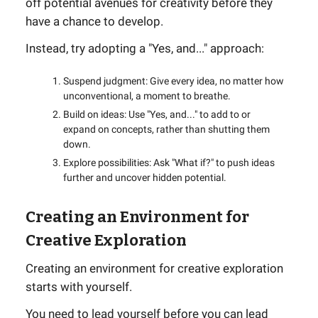
off potential avenues for creativity before they
have a chance to develop.
Instead, try adopting a "Yes, and..." approach:
Suspend judgment: Give every idea, no matter how
unconventional, a moment to breathe.
Build on ideas: Use "Yes, and..." to add to or
expand on concepts, rather than shutting them
down.
Explore possibilities: Ask "What if?" to push ideas
further and uncover hidden potential.
Creating an Environment for
Creative Exploration
Creating an environment for creative exploration
starts with yourself.
You need to lead yourself before you can lead