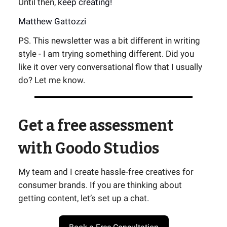
Until then,
keep creating!
Matthew Gattozzi
PS. This newsletter was a bit different in writing
style - I am trying something different. Did you
like it over very conversational flow that I usually
do? Let me know.
Get a free assessment
with Goodo Studios
My team and I create hassle-free creatives for
consumer brands. If you are thinking about
getting content, let’s set up a chat.