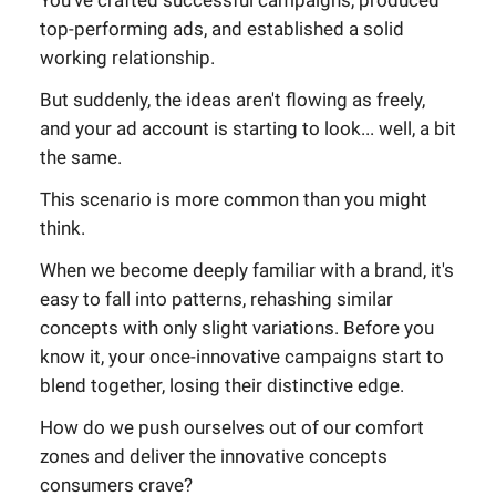
You've crafted successful campaigns, produced
top-performing ads, and established a solid
working relationship.
But suddenly, the ideas aren't flowing as freely,
and your ad account is starting to look... well, a bit
the same.
This scenario is more common than you might
think.
When we become deeply familiar with a brand, it's
easy to fall into patterns, rehashing similar
concepts with only slight variations. Before you
know it, your once-innovative campaigns start to
blend together, losing their distinctive edge.
How do we push ourselves out of our comfort
zones and deliver the innovative concepts
consumers crave?