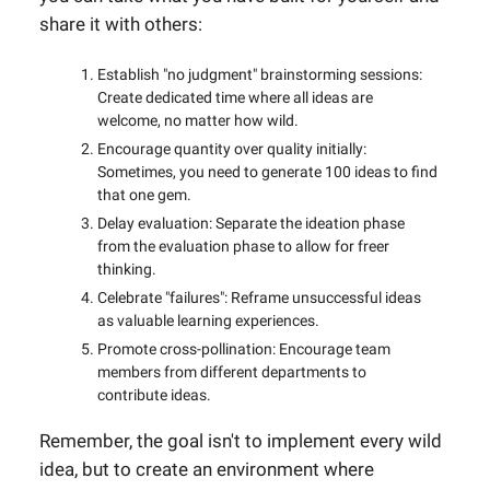
share it with others:
Establish "no judgment" brainstorming sessions:
Create dedicated time where all ideas are
welcome, no matter how wild.
Encourage quantity over quality initially:
Sometimes, you need to generate 100 ideas to find
that one gem.
Delay evaluation: Separate the ideation phase
from the evaluation phase to allow for freer
thinking.
Celebrate "failures": Reframe unsuccessful ideas
as valuable learning experiences.
Promote cross-pollination: Encourage team
members from different departments to
contribute ideas.
Remember, the goal isn't to implement every wild
idea, but to create an environment where