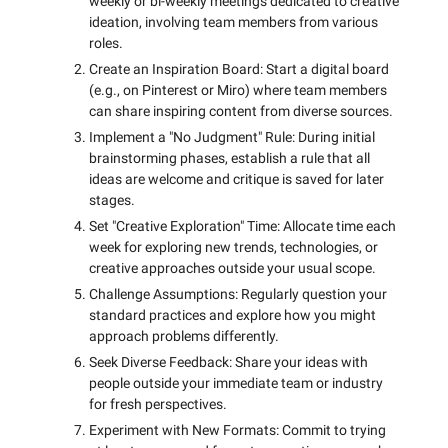
weekly or bi-weekly meetings dedicated to creative
ideation, involving team members from various
roles.
Create an Inspiration Board: Start a digital board
(e.g., on Pinterest or Miro) where team members
can share inspiring content from diverse sources.
Implement a "No Judgment" Rule: During initial
brainstorming phases, establish a rule that all
ideas are welcome and critique is saved for later
stages.
Set "Creative Exploration" Time: Allocate time each
week for exploring new trends, technologies, or
creative approaches outside your usual scope.
Challenge Assumptions: Regularly question your
standard practices and explore how you might
approach problems differently.
Seek Diverse Feedback: Share your ideas with
people outside your immediate team or industry
for fresh perspectives.
Experiment with New Formats: Commit to trying