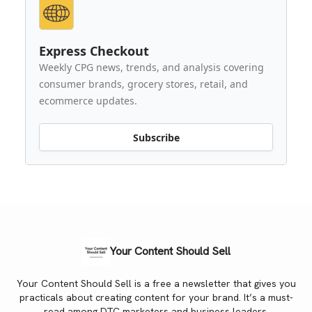
Express Checkout
Weekly CPG news, trends, and analysis covering
consumer brands, grocery stores, retail, and
ecommerce updates.
Subscribe
Your Content Should Sell
Your Content Should Sell is a free a newsletter that gives you
practicals about creating content for your brand. It’s a must-
read among DTC marketers and business leaders.