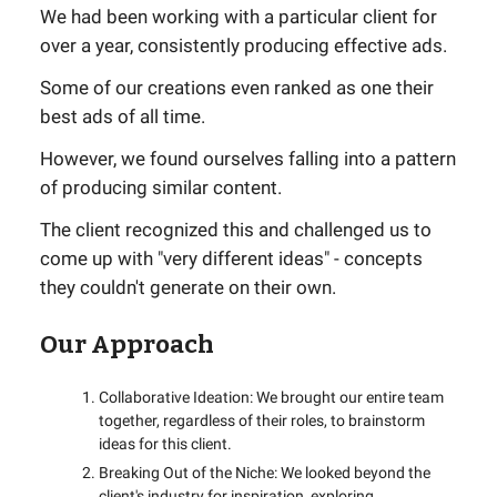
We had been working with a particular client for
over a year, consistently producing effective ads.
Some of our creations even ranked as one their
best ads of all time.
However, we found ourselves falling into a pattern
of producing similar content.
The client recognized this and challenged us to
come up with "very different ideas" - concepts
they couldn't generate on their own.
Our Approach
Collaborative Ideation: We brought our entire team
together, regardless of their roles, to brainstorm
ideas for this client.
Breaking Out of the Niche: We looked beyond the
client's industry for inspiration, exploring