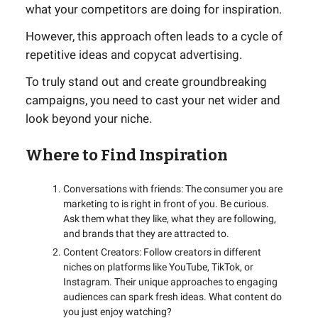
what your competitors are doing for inspiration.
However, this approach often leads to a cycle of
repetitive ideas and copycat advertising.
To truly stand out and create groundbreaking
campaigns, you need to cast your net wider and
look beyond your niche.
Where to Find Inspiration
Conversations with friends: The consumer you are
marketing to is right in front of you. Be curious.
Ask them what they like, what they are following,
and brands that they are attracted to.
Content Creators: Follow creators in different
niches on platforms like YouTube, TikTok, or
Instagram. Their unique approaches to engaging
audiences can spark fresh ideas. What content do
you just enjoy watching?