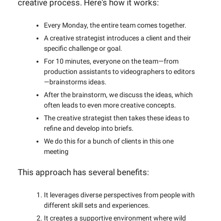
creative process. Here's how it works:
Every Monday, the entire team comes together.
A creative strategist introduces a client and their
specific challenge or goal.
For 10 minutes, everyone on the team—from
production assistants to videographers to editors
—brainstorms ideas.
After the brainstorm, we discuss the ideas, which
often leads to even more creative concepts.
The creative strategist then takes these ideas to
refine and develop into briefs.
We do this for a bunch of clients in this one
meeting
This approach has several benefits:
It leverages diverse perspectives from people with
different skill sets and experiences.
It creates a supportive environment where wild