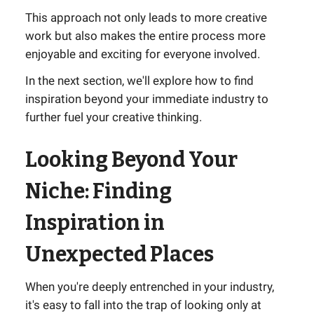
This approach not only leads to more creative
work but also makes the entire process more
enjoyable and exciting for everyone involved.
In the next section, we'll explore how to find
inspiration beyond your immediate industry to
further fuel your creative thinking.
Looking Beyond Your
Niche: Finding
Inspiration in
Unexpected Places
When you're deeply entrenched in your industry,
it's easy to fall into the trap of looking only at