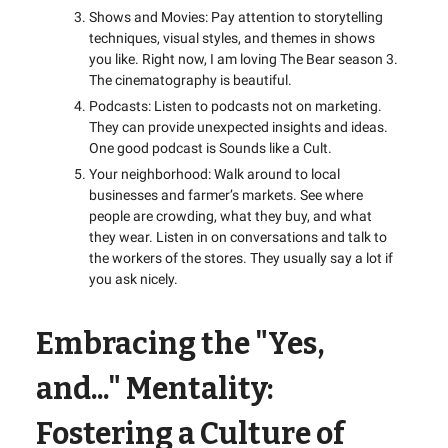
Shows and Movies: Pay attention to storytelling
techniques, visual styles, and themes in shows
you like. Right now, I am loving The Bear season 3.
The cinematography is beautiful.
Podcasts: Listen to podcasts not on marketing.
They can provide unexpected insights and ideas.
One good podcast is Sounds like a Cult.
Your neighborhood: Walk around to local
businesses and farmer’s markets. See where
people are crowding, what they buy, and what
they wear. Listen in on conversations and talk to
the workers of the stores. They usually say a lot if
you ask nicely.
Embracing the "Yes,
and..." Mentality:
Fostering a Culture of