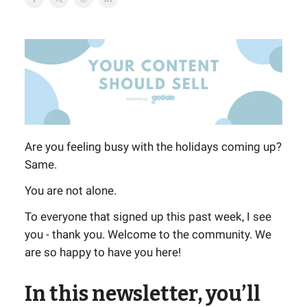
Are you feeling busy with the holidays coming up?
Same.
You are not alone.
To everyone that signed up this past week, I see
you - thank you. Welcome to the community. We
are so happy to have you here!
In this newsletter, you’ll