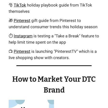
🎅
TikTok
holiday playbook guide from TikTok
themselves
🎁
Pinterest
gift guide from Pinterest to
understand consumer trends this holiday season
⏱️
Instagram
is testing a "Take a Break" feature to
help limit time spent on the app
📺
Pinterest
is launching "PinterestTV" which is a
live shopping show with creators.
How to Market Your DTC
Brand