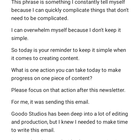
This phrase is something I constantly tell myself
because I can quickly complicate things that don't
need to be complicated.
I can overwhelm myself because I don't keep it
simple.
So today is your reminder to keep it simple when
it comes to creating content.
What is one action you can take today to make
progress on one piece of content?
Please focus on that action after this newsletter.
For me, it was sending this email.
Goodo Studios has been deep into a lot of editing
and production, but I knew I needed to make time
to write this email.