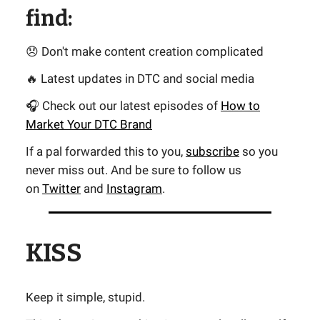
find:
😞 Don't make content creation complicated
🔥 Latest updates in DTC and social media
🎧 Check out our latest episodes of
How to
Market Your DTC Brand
If a pal forwarded this to you,
subscribe
so you
never miss out. And be sure to follow us
on
Twitter
and
Instagram
.
KISS
Keep it simple, stupid.