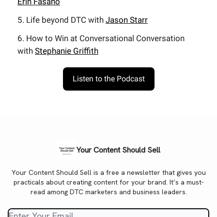
Erin Fasano
5. Life beyond DTC with
Jason Starr
6. How to Win at Conversational Conversation
with
Stephanie Griffith
Listen to the Podcast
Your Content Should Sell
Your Content Should Sell is a free a newsletter that gives you
practicals about creating content for your brand. It’s a must-
read among DTC marketers and business leaders.