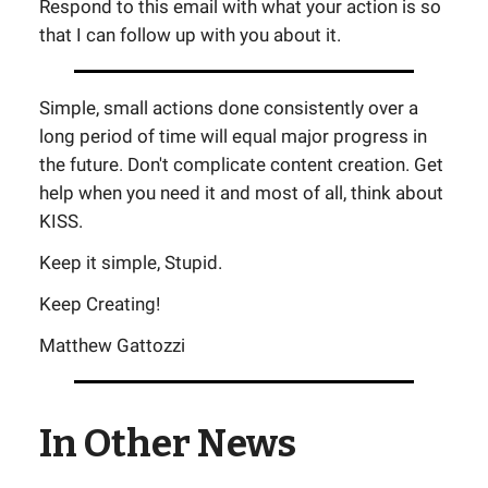
Respond to this email with what your action is so
that I can follow up with you about it.
Simple, small actions done consistently over a
long period of time will equal major progress in
the future. Don't complicate content creation. Get
help when you need it and most of all, think about
KISS.
Keep it simple, Stupid.
Keep Creating!
Matthew Gattozzi
In Other News