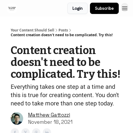
Login
Subscribe
Your Content Should Sell
Posts
Content creation doesn't need to be complicated. Try this!
Content creation
doesn't need to be
complicated. Try this!
Everything takes one step at a time and
this is true for creating content. You don't
need to take more than one step today.
Matthew Gattozzi
November 18, 2021