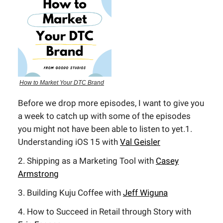
How to Market Your DTC Brand
Before we drop more episodes, I want to give you
a week to catch up with some of the episodes
you might not have been able to listen to yet.1.
Understanding iOS 15 with
Val Geisler
2. Shipping as a Marketing Tool with
Casey
Armstrong
3. Building Kuju Coffee with
Jeff Wiguna
4. How to Succeed in Retail through Story with