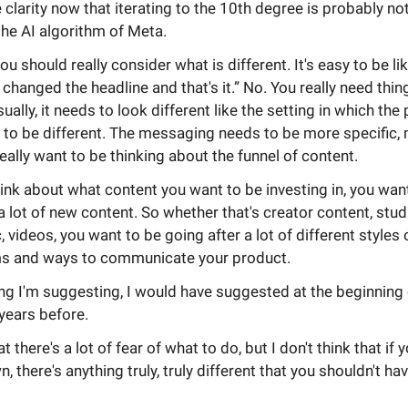
 clarity now that iterating to the 10th degree is probably no
he AI algorithm of Meta.
you should really consider what is different. It's easy to be lik
t changed the headline and that's it.” No. You really need thin
sually, it needs to look different like the setting in which the
 to be different. The messaging needs to be more specific
eally want to be thinking about the funnel of content.
nk about what content you want to be investing in, you wan
 a lot of new content. So whether that's creator content, studi
atic, videos, you want to be going after a lot of different styles
s and ways to communicate your product.
ng I'm suggesting, I would have suggested at the beginning o
 years before.
at there's a lot of fear of what to do, but I don't think that if 
, there's anything truly, truly different that you shouldn't ha