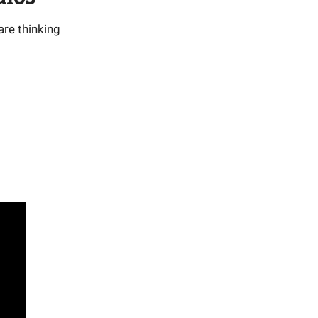
are thinking