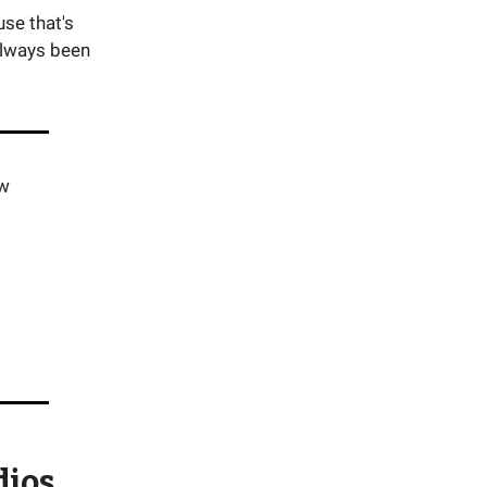
se that's
always been
ew
dios