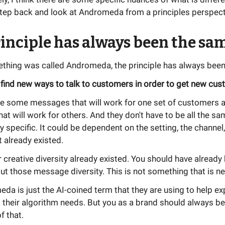
step back and look at Andromeda from a principles perspect
inciple has always been the sa
thing was called Andromeda, the principle has always been
 find new ways to talk to customers in order to get new cus
re some messages that will work for one set of customers
t will work for others. And they don't have to be all the sa
y specific. It could be dependent on the setting, the channel,
 already existed.
 creative diversity already existed. You should have already
ut those message diversity. This is not something that is n
a is just the AI-coined term that they are using to help exp
their algorithm needs. But you as a brand should always be
f that.