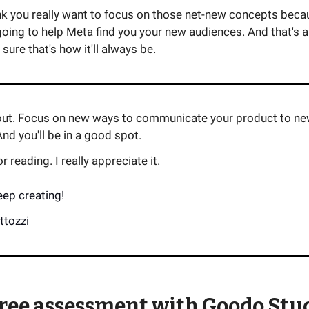
nk you really want to focus on those net-new concepts becau
going to help Meta find you your new audiences. And that's 
 sure that's how it'll always be.
 out. Focus on new ways to communicate your product to n
nd you'll be in a good spot.
 reading. I really appreciate it.
eep creating!
ttozzi
free assessment with Goodo Stu