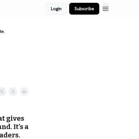
Login
Subscribe
Be.
at gives
d. It’s a
aders.