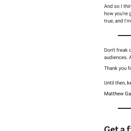
And so I thi
how you're 
true, and I'm
Don't freak
audiences. A
Thank you for
Until then,
k
Matthew Ga
Get a 