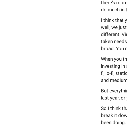
there's more
do much in t
I think that 
well, we jus
different. Vi
taken needs
broad. You r
When you thi
investing in
fi, lo-fi, st
and medium
But everythi
last year, or
So I think th
break it down
been doing.