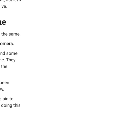
ive.
me
 the same.
tomers.
 and some
me. They
 the
 been
ew.
lain to
 doing this