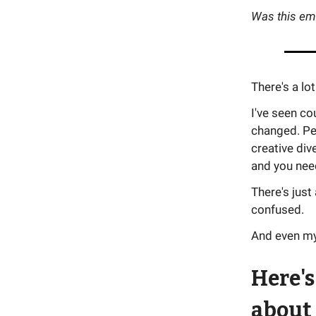
Was this em
There's a l
I've seen co
changed. Pe
creative div
and you need
There's just
confused.
And even mys
Here's
about