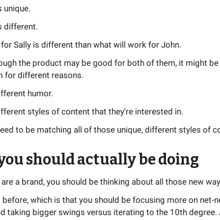
s unique.
 different.
or Sally is different than what will work for John.
ough the product may be good for both of them, it might be
 for different reasons.
ifferent humor.
fferent styles of content that they're interested in.
ed to be matching all of those unique, different styles of c
ou should actually be doing
ou are a brand, you should be thinking about all those new way
is before, which is that you should be focusing more on net-
 taking bigger swings versus iterating to the 10th degree. 