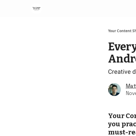
Your Content Sh
Ever
Andr
Creative di
Mat
Nov
Your Con
you prac
must-re