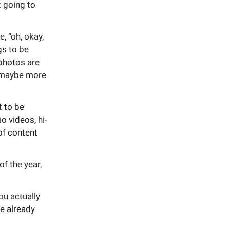
t going to
e, “oh, okay,
gs to be
 photos are
, maybe more
t to be
o videos, hi-
 of content
f the year,
you actually
ve already