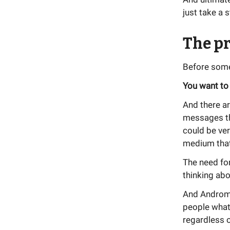
just take a 
The pr
Before some
You want to
And there a
messages tha
could be ver
medium that
The need for
thinking abo
And Andromed
people what 
regardless o