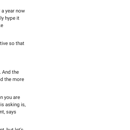
r a year now
ly hype it
ke
tive so that
. And the
and the more
n you are
s asking is,
nt, says
t, but let's