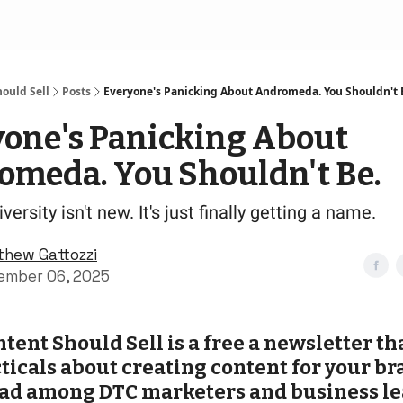
ould Sell
Posts
Everyone's Panicking About Andromeda. You Shouldn't 
yone's Panicking About
omeda. You Shouldn't Be.
versity isn't new. It's just finally getting a name.
thew Gattozzi
ember 06, 2025
tent Should Sell is a free a newsletter th
ticals about creating content for your bran
ad among DTC marketers and business le