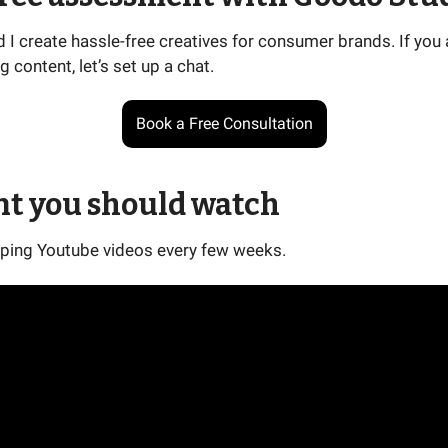
I create hassle-free creatives for consumer brands. If you 
g content, let’s set up a chat.
Book a Free Consultation
nt you should watch
ping Youtube videos every few weeks.