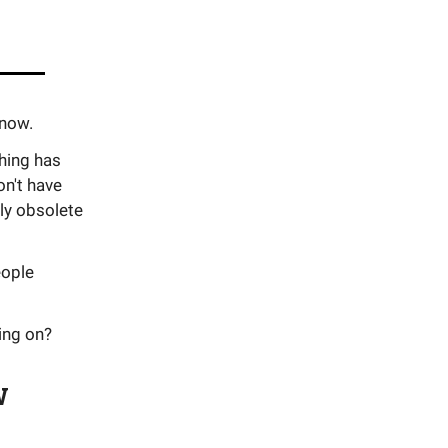
 now.
thing has
n't have
ly obsolete
eople
ing on?
w