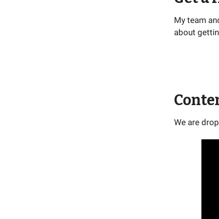
My team and 
about gettin
Conte
We are drop