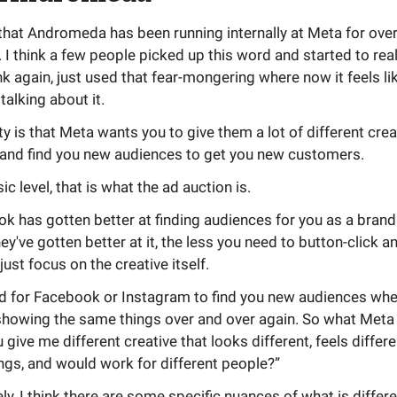
 that Andromeda has been running internally at Meta for ove
r. I think a few people picked up this word and started to real
ink again, just used that fear-mongering where now it feels li
talking about it.
ity is that Meta wants you to give them a lot of different crea
 and find you new audiences to get you new customers.
ic level, that is what the ad auction is.
 has gotten better at finding audiences for you as a brand
ey've gotten better at it, the less you need to button-click 
just focus on the creative itself.
ard for Facebook or Instagram to find you new audiences whe
howing the same things over and over again. So what Meta i
u give me different creative that looks different, feels differe
ings, and would work for different people?”
ly, I think there are some specific nuances of what is differen