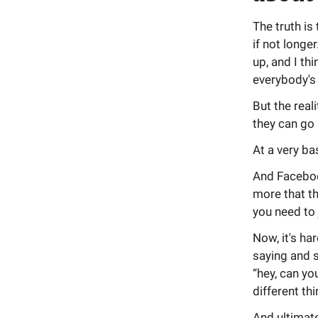
The truth is
if not longe
up, and I th
everybody's 
But the real
they can go
At a very bas
And Facebook
more that th
you need to 
Now, it's h
saying and s
“hey, can yo
different th
And ultimate