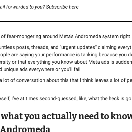
ail forwarded to you?
Subscribe here
ot of fear-mongering around Meta's Andromeda system right
untless posts, threads, and "urgent updates" claiming every
ople are saying your performance is tanking because you do
ersity or that everything you know about Meta ads is sudden
 unique ads everywhere or you'll fail.
 a lot of conversation about this that I think leaves a lot of p
elf, I've at times second-guessed, like, what the heck is go
 what you actually need to kno
 Andromeda