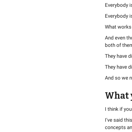
Everybody i
Everybody is
What works f
And even th
both of them
They have d
They have di
And so we ne
What y
I think if y
I've said th
concepts and