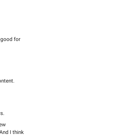
 good for
ontent.
s.
new
And I think