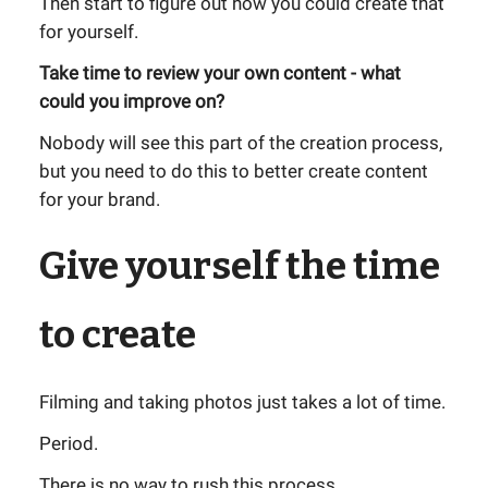
Then start to figure out how you could create that
for yourself.
Take time to review your own content - what
could you improve on?
Nobody will see this part of the creation process,
but you need to do this to better create content
for your brand.
Give yourself the time
to create
Filming and taking photos just takes a lot of time.
Period.
There is no way to rush this process.