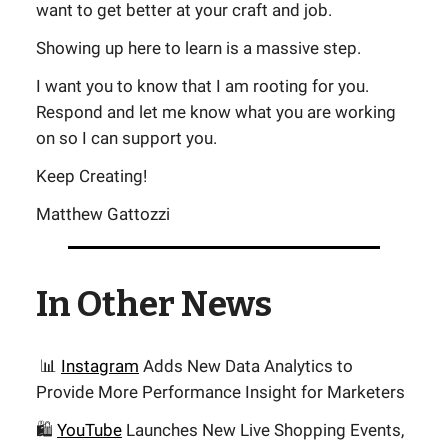
want to get better at your craft and job.
Showing up here to learn is a massive step.
I want you to know that I am rooting for you.
Respond and let me know what you are working
on so I can support you.
Keep Creating!
Matthew Gattozzi
In Other News
📊
Instagram
Adds New Data Analytics to
Provide More Performance Insight for Marketers
🛍️
YouTube
Launches New Live Shopping Events,