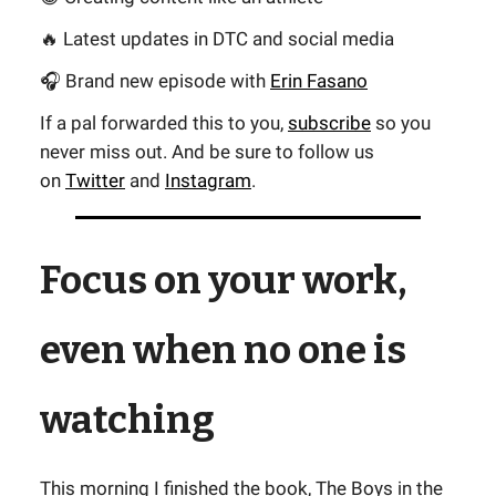
🔥 Latest updates in DTC and social media
🎧 Brand new episode with
Erin Fasano
If a pal forwarded this to you,
subscribe
so you
never miss out. And be sure to follow us
on
Twitter
and
Instagram
.
Focus on your work,
even when no one is
watching
This morning I finished the book,
The Boys in the