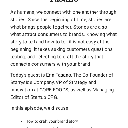
As humans, we connect with one another through
stories. Since the beginning of time, stories are
what brings people together. Stories are also
what attract consumers to brands. Knowing what
story to tell and how to tell it is not easy at the
beginning. It takes asking customers questions,
testing, and retesting to craft the story that
connects consumers with your brand.
Today’s guest is
Erin Fasano
, The Co-Founder of
Starryside Company, VP of Strategy and
Innovation at CORE FOODS, as well as Managing
Editor of Startup CPG.
In this episode, we discuss:
How to craft your brand story