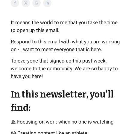
It means the world to me that you take the time
to open up this email.
Respond to this email with what you are working
on - I want to meet everyone that is here.
To everyone that signed up this past week,
welcome to the community. We are so happy to
have you here!
In this newsletter, you’ll
find:
🙏 Focusing on work when no one is watching
😀 Creating content like an athlete