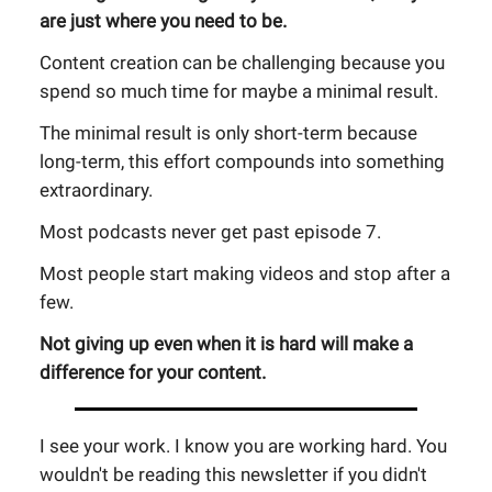
are just where you need to be.
Content creation can be challenging because you
spend so much time for maybe a minimal result.
The minimal result is only short-term because
long-term, this effort compounds into something
extraordinary.
Most podcasts never get past episode 7.
Most people start making videos and stop after a
few.
Not giving up even when it is hard will make a
difference for your content.
I see your work. I know you are working hard. You
wouldn't be reading this newsletter if you didn't