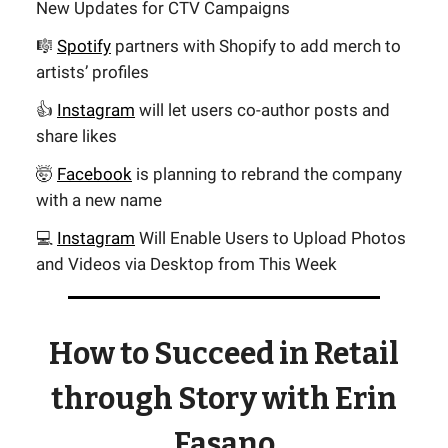
New Updates for CTV Campaigns
🎼
Spotify
partners with Shopify to add merch to
artists’ profiles
👍
Instagram
will let users co-author posts and
share likes
🤯
Facebook
is planning to rebrand the company
with a new name
💻
Instagram
Will Enable Users to Upload Photos
and Videos via Desktop from This Week
How to Succeed in Retail
through Story with Erin
Fasano