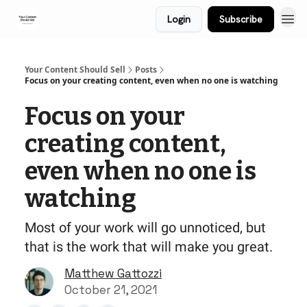
Login
Subscribe
Your Content Should Sell
Posts
Focus on your creating content, even when no one is watching
Focus on your
creating content,
even when no one is
watching
Most of your work will go unnoticed, but
that is the work that will make you great.
Matthew Gattozzi
October 21, 2021