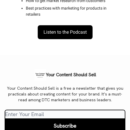
How to get market research from customers
Best practices with marketing for products in
retailers
Listen to the Podcast
Your Content Should Sell
Your Content Should Sell is a free a newsletter that gives you
practicals about creating content for your brand. It’s a must-
read among DTC marketers and business leaders.