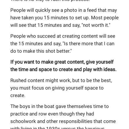
People will quickly see a photo in a feed that may
have taken you 15 minutes to set up. Most people
will see that 15 minutes and say, "not worth it."
People who succeed at creating content will see
the 15 minutes and say, "Is there more that I can
do to make this shot better."
If you want to make great content, give yourself
the time and space to create and play with ideas.
Rushed content might work, but to be the best,
you must focus on giving yourself space to
create.
The boys in the boat gave themselves time to
practice and row even though they had
schoolwork and other responsibilities that come
with living in the 1930s versus the luxurious