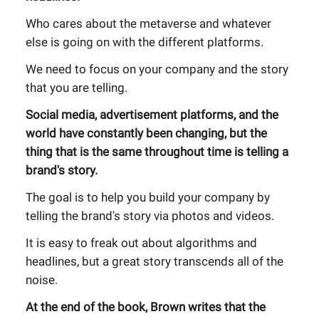
Who cares about the metaverse and whatever
else is going on with the different platforms.
We need to focus on your company and the story
that you are telling.
Social media, advertisement platforms, and the
world have constantly been changing, but the
thing that is the same throughout time is telling a
brand's story.
The goal is to help you build your company by
telling the brand's story via photos and videos.
It is easy to freak out about algorithms and
headlines, but a great story transcends all of the
noise.
At the end of the book, Brown writes that the