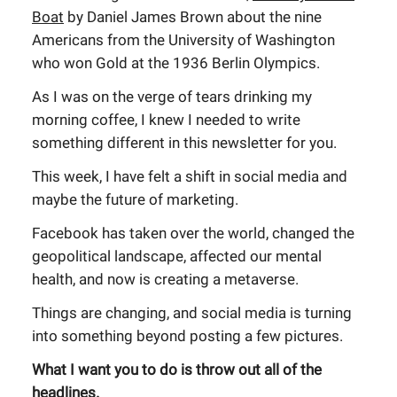
Boat
by Daniel James Brown about the nine
Americans from the University of Washington
who won Gold at the 1936 Berlin Olympics.
As I was on the verge of tears drinking my
morning coffee, I knew I needed to write
something different in this newsletter for you.
This week, I have felt a shift in social media and
maybe the future of marketing.
Facebook has taken over the world, changed the
geopolitical landscape, affected our mental
health, and now is creating a metaverse.
Things are changing, and social media is turning
into something beyond posting a few pictures.
What I want you to do is throw out all of the
headlines.