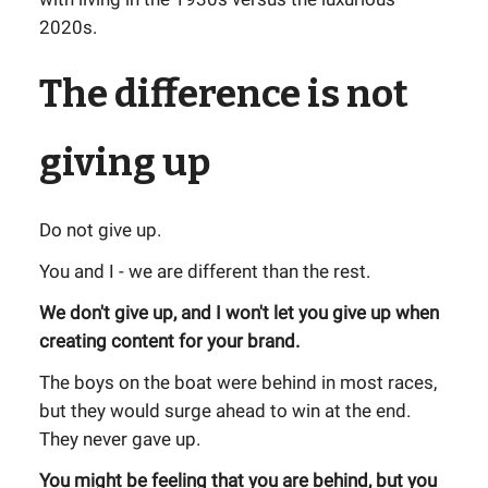
2020s.
The difference is not
giving up
Do not give up.
You and I - we are different than the rest.
We don't give up, and I won't let you give up when
creating content for your brand.
The boys on the boat were behind in most races,
but they would surge ahead to win at the end.
They never gave up.
You might be feeling that you are behind, but you