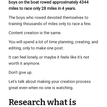
boys on the boat rowed approximately 4344
miles to race only 28 miles in 4 years.
The boys who rowed devoted themselves to
training thousands of miles only to race a few.
Content creation is the same.
You will spend a lot of time planning, creating, and
editing, only to make one post.
It can feel lonely, or maybe it feels like it's not
worth it anymore.
Don't give up.
Let's talk about making your creation process
great even when no one is watching.
Research what is