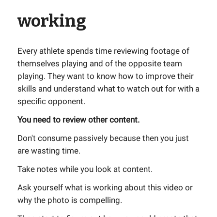
working
Every athlete spends time reviewing footage of
themselves playing and of the opposite team
playing. They want to know how to improve their
skills and understand what to watch out for with a
specific opponent.
You need to review other content.
Don't consume passively because then you just
are wasting time.
Take notes while you look at content.
Ask yourself what is working about this video or
why the photo is compelling.