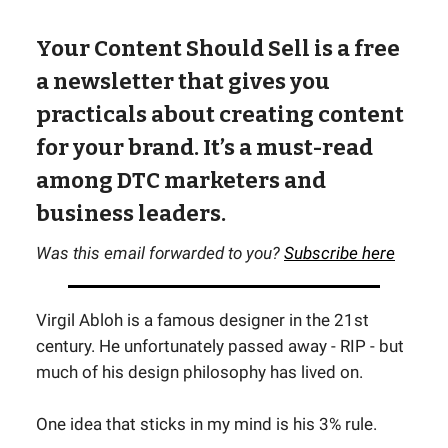
Your Content Should Sell is a free
a newsletter that gives you
practicals about creating content
for your brand. It’s a must-read
among DTC marketers and
business leaders.
Was this email forwarded to you?
Subscribe here
Virgil Abloh is a famous designer in the 21st
century. He unfortunately passed away - RIP - but
much of his design philosophy has lived on.
One idea that sticks in my mind is his 3% rule.