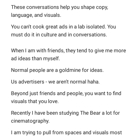
These conversations help you shape copy,
language, and visuals.
You can't cook great ads in a lab isolated. You
must do it in culture and in conversations.
When I am with friends, they tend to give me more
ad ideas than myself.
Normal people are a goldmine for ideas.
Us advertisers - we aren't normal haha.
Beyond just friends and people, you want to find
visuals that you love.
Recently I have been studying The Bear a lot for
cinematography.
I am trying to pull from spaces and visuals most