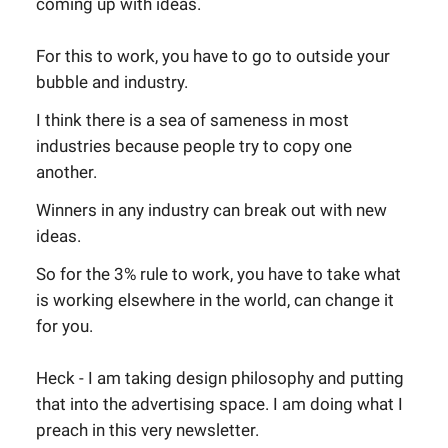
coming up with ideas.
For this to work, you have to go to outside your
bubble and industry.
I think there is a sea of sameness in most
industries because people try to copy one
another.
Winners in any industry can break out with new
ideas.
So for the 3% rule to work, you have to take what
is working elsewhere in the world, can change it
for you.
Heck - I am taking design philosophy and putting
that into the advertising space. I am doing what I
preach in this very newsletter.