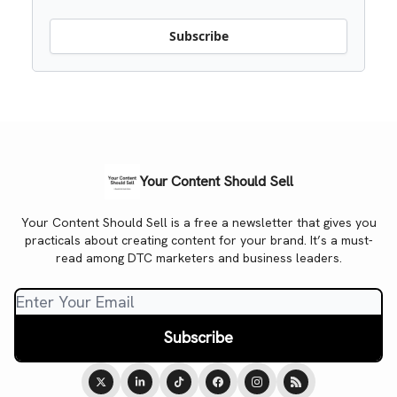
Subscribe
Your Content Should Sell
Your Content Should Sell is a free a newsletter that gives you
practicals about creating content for your brand. It’s a must-
read among DTC marketers and business leaders.