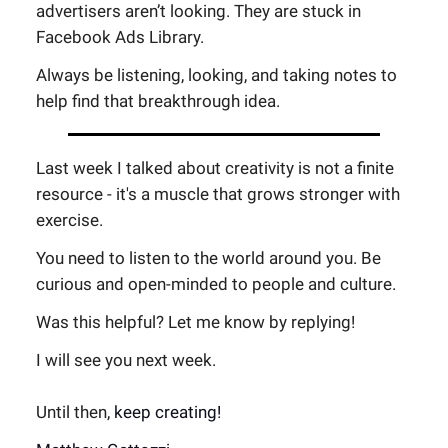
advertisers aren’t looking. They are stuck in
Facebook Ads Library.
Always be listening, looking, and taking notes to
help find that breakthrough idea.
Last week I talked about creativity is not a finite
resource - it's a muscle that grows stronger with
exercise.
You need to listen to the world around you. Be
curious and open-minded to people and culture.
Was this helpful? Let me know by replying!
I will see you next week.
Until then,
keep creating!