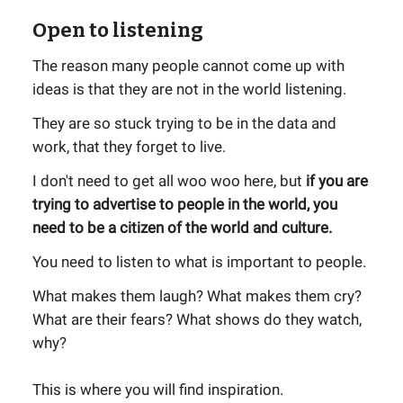
Open to listening
The reason many people cannot come up with
ideas is that they are not in the world listening.
They are so stuck trying to be in the data and
work, that they forget to live.
I don't need to get all woo woo here, but
if you are
trying to advertise to people in the world, you
need to be a citizen of the world and culture.
You need to listen to what is important to people.
What makes them laugh? What makes them cry?
What are their fears? What shows do they watch,
why?
This is where you will find inspiration.