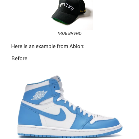
TRUE BRVND
Here is an example from Abloh:
Before