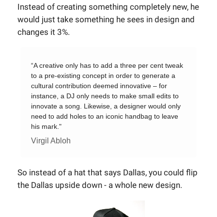
Instead of creating something completely new, he
would just take something he sees in design and
changes it 3%.
“A creative only has to add a three per cent tweak
to a pre-existing concept in order to generate a
cultural contribution deemed innovative – for
instance, a DJ only needs to make small edits to
innovate a song. Likewise, a designer would only
need to add holes to an iconic handbag to leave
his mark."
Virgil Abloh
So instead of a hat that says Dallas, you could flip
the Dallas upside down - a whole new design.