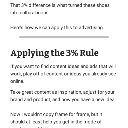
That 3% difference is what turned these shoes
into cultural icons.
Here’s how we can apply this to advertising.
Applying the 3% Rule
If you want to find content ideas and ads that will
work, play off of content or ideas you already see
online.
Take great content as inspiration, adjust for your
brand and product, and now you have a new idea.
Now I wouldn't copy frame for frame, but it
should at least help you get in the mode of