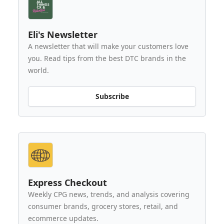
Eli's Newsletter
A newsletter that will make your customers love
you. Read tips from the best DTC brands in the
world.
Subscribe
Express Checkout
Weekly CPG news, trends, and analysis covering
consumer brands, grocery stores, retail, and
ecommerce updates.