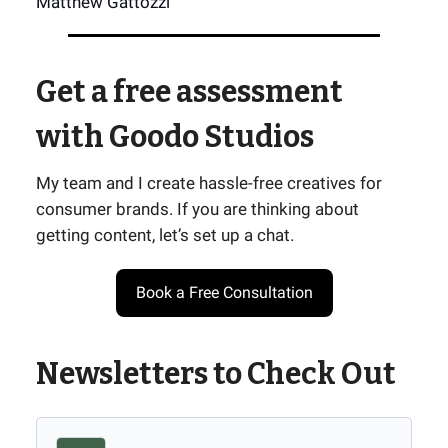
Matthew Gattozzi
Get a free assessment
with Goodo Studios
My team and I create hassle-free creatives for
consumer brands. If you are thinking about
getting content, let’s set up a chat.
Book a Free Consultation
Newsletters to Check Out