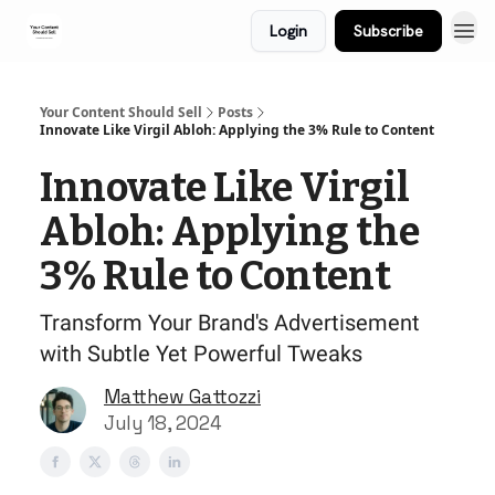
Login
Subscribe
Your Content Should Sell
Posts
Innovate Like Virgil Abloh: Applying the 3% Rule to Content
Innovate Like Virgil
Abloh: Applying the
3% Rule to Content
Transform Your Brand's Advertisement
with Subtle Yet Powerful Tweaks
Matthew Gattozzi
July 18, 2024