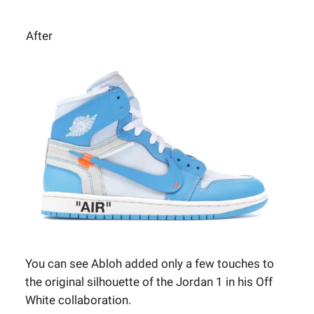
After
You can see Abloh added only a few touches to
the original silhouette of the Jordan 1 in his Off
White collaboration.