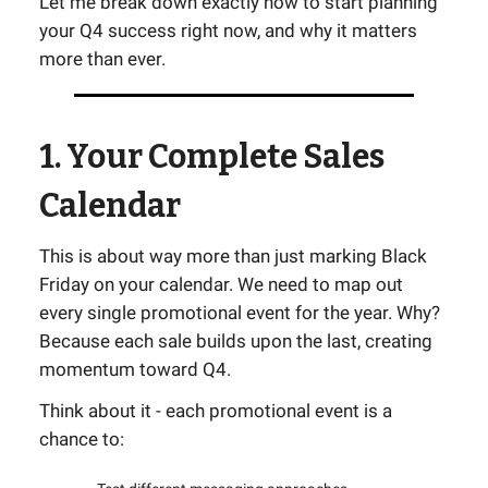
Let me break down exactly how to start planning
your Q4 success right now, and why it matters
more than ever.
1. Your Complete Sales
Calendar
This is about way more than just marking Black
Friday on your calendar. We need to map out
every single promotional event for the year. Why?
Because each sale builds upon the last, creating
momentum toward Q4.
Think about it - each promotional event is a
chance to: