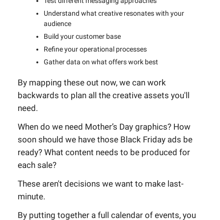
Test different messaging approaches
Understand what creative resonates with your
audience
Build your customer base
Refine your operational processes
Gather data on what offers work best
By mapping these out now, we can work
backwards to plan all the creative assets you'll
need.
When do we need Mother’s Day graphics? How
soon should we have those Black Friday ads be
ready? What content needs to be produced for
each sale?
These aren't decisions we want to make last-
minute.
By putting together a full calendar of events, you