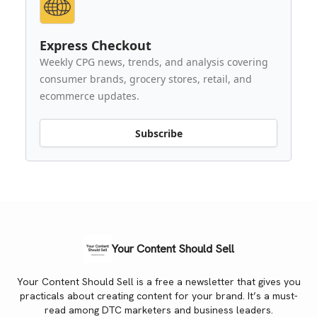
Express Checkout
Weekly CPG news, trends, and analysis covering
consumer brands, grocery stores, retail, and
ecommerce updates.
Subscribe
Your Content Should Sell
Your Content Should Sell is a free a newsletter that gives you
practicals about creating content for your brand. It’s a must-
read among DTC marketers and business leaders.