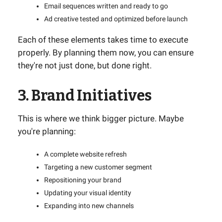
Email sequences written and ready to go
Ad creative tested and optimized before launch
Each of these elements takes time to execute
properly. By planning them now, you can ensure
they're not just done, but done right.
3. Brand Initiatives
This is where we think bigger picture. Maybe
you're planning:
A complete website refresh
Targeting a new customer segment
Repositioning your brand
Updating your visual identity
Expanding into new channels