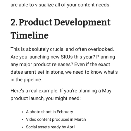
are able to visualize all of your content needs.
2. Product Development
Timeline
This is absolutely crucial and often overlooked.
Are you launching new SKUs this year? Planning
any major product releases? Even if the exact
dates aren't set in stone, we need to know what's
in the pipeline.
Here's a real example: If you're planning a May
product launch, you might need:
A photo shoot in February
Video content produced in March
Social assets ready by April