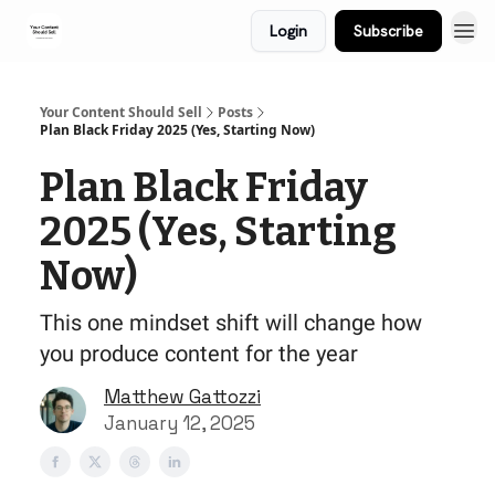
Login
Subscribe
Your Content Should Sell
Posts
Plan Black Friday 2025 (Yes, Starting Now)
Plan Black Friday
2025 (Yes, Starting
Now)
This one mindset shift will change how
you produce content for the year
Matthew Gattozzi
January 12, 2025