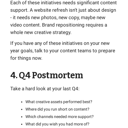
Each of these initiatives needs significant content
support. A website refresh isn't just about design
- it needs new photos, new copy, maybe new
video content. Brand repositioning requires a
whole new creative strategy.
If you have any of these initiatives on your new
year goals, talk to your content teams to prepare
for things now.
4. Q4 Postmortem
Take a hard look at your last Q4:
What creative assets performed best?
Where did you run short on content?
Which channels needed more support?
What did you wish you had more of?