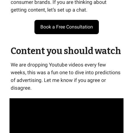
consumer brands. If you are thinking about
getting content, let’s set up a chat.
Book a Free Consultation
Content you should watch
We are dropping Youtube videos every few
weeks, this was a fun one to dive into predictions
of advertising. Let me know if you agree or
disagree.