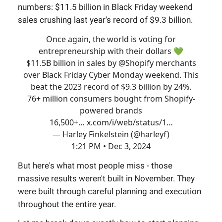
numbers: $11.5 billion in Black Friday weekend
sales crushing last year's record of $9.3 billion.
Once again, the world is voting for
entrepreneurship with their dollars 💚​
$11.5B billion in sales by
@Shopify
merchants
over Black Friday Cyber Monday weekend. This
beat the 2023 record of $9.3 billion by 24%.
76+ million consumers bought from Shopify-
powered brands
16,500+…
x.com/i/web/status/1…
— Harley Finkelstein (@harleyf)
1:21 PM • Dec 3, 2024
But here's what most people miss - those
massive results weren't built in November. They
were built through careful planning and execution
throughout the entire year.