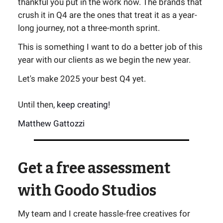
thankful you put in the work now. The brands that
crush it in Q4 are the ones that treat it as a year-
long journey, not a three-month sprint.
This is something I want to do a better job of this
year with our clients as we begin the new year.
Let's make 2025 your best Q4 yet.
Until then,
keep creating!
Matthew Gattozzi
Get a free assessment
with Goodo Studios
My team and I create hassle-free creatives for