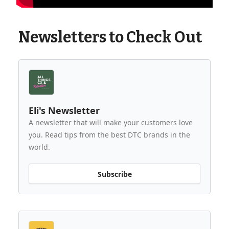
Newsletters to Check Out
Eli's Newsletter
A newsletter that will make your customers love
you. Read tips from the best DTC brands in the
world.
Subscribe