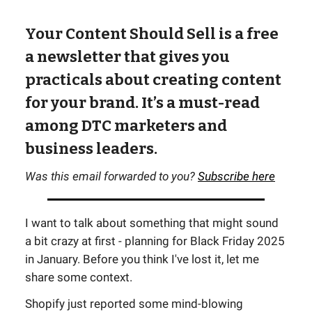
Your Content Should Sell is a free
a newsletter that gives you
practicals about creating content
for your brand. It’s a must-read
among DTC marketers and
business leaders.
Was this email forwarded to you?
Subscribe here
I want to talk about something that might sound
a bit crazy at first - planning for Black Friday 2025
in January. Before you think I've lost it, let me
share some context.
Shopify just reported some mind-blowing