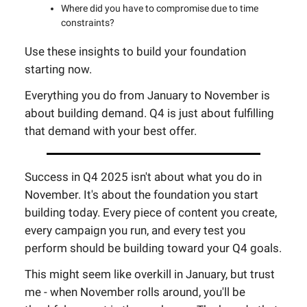
Where did you have to compromise due to time
constraints?
Use these insights to build your foundation
starting now.
Everything you do from January to November is
about building demand. Q4 is just about fulfilling
that demand with your best offer.
Success in Q4 2025 isn't about what you do in
November. It's about the foundation you start
building today. Every piece of content you create,
every campaign you run, and every test you
perform should be building toward your Q4 goals.
This might seem like overkill in January, but trust
me - when November rolls around, you'll be