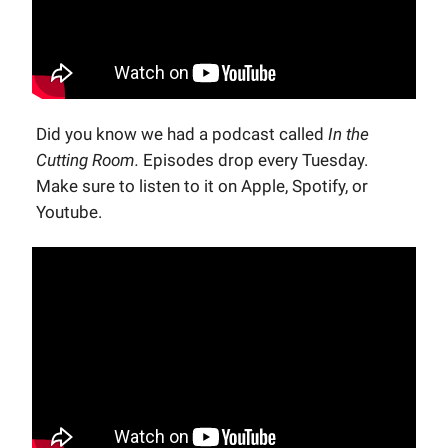
Did you know we had a podcast called
In the
Cutting Room.
Episodes drop every Tuesday.
Make sure to listen to it on Apple, Spotify, or
Youtube.