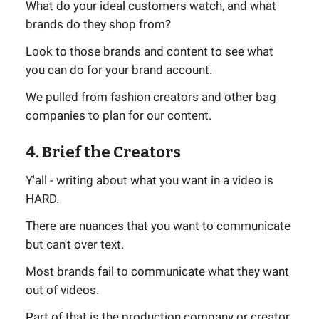
What do your ideal customers watch, and what
brands do they shop from?
Look to those brands and content to see what
you can do for your brand account.
We pulled from fashion creators and other bag
companies to plan for our content.
4. Brief the Creators
Y'all - writing about what you want in a video is
HARD.
There are nuances that you want to communicate
but can't over text.
Most brands fail to communicate what they want
out of videos.
Part of that is the production company or creator