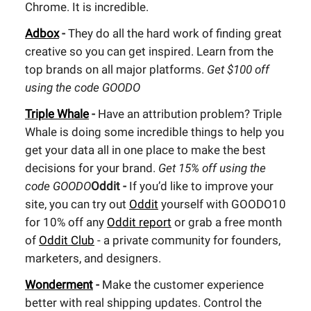
Chrome. It is incredible.
Adbox
-
They do all the hard work of finding great
creative so you can get inspired. Learn from the
top brands on all major platforms.
Get $100 off
using the code GOODO
Triple Whale
-
Have an attribution problem? Triple
Whale is doing some incredible things to help you
get your data all in one place to make the best
decisions for your brand.
Get 15% off using the
code GOODO
Oddit -
If you’d like to improve your
site, you can try out
Oddit
yourself with GOODO10
for 10% off any
Oddit report
or grab a free month
of
Oddit Club
- a private community for founders,
marketers, and designers.
Wonderment
-
Make the customer experience
better with real shipping updates. Control the