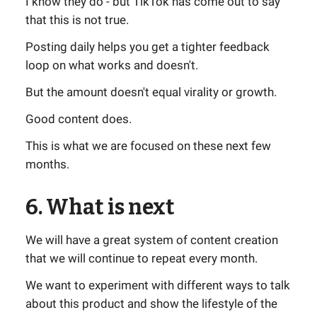
I know they do - but TikTok has come out to say
that this is not true.
Posting daily helps you get a tighter feedback
loop on what works and doesn't.
But the amount doesn't equal virality or growth.
Good content does.
This is what we are focused on these next few
months.
6. What is next
We will have a great system of content creation
that we will continue to repeat every month.
We want to experiment with different ways to talk
about this product and show the lifestyle of the