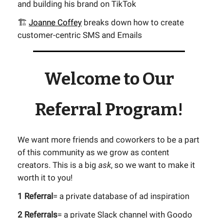
and building his brand on TikTok
🏗️
Joanne Coffey
breaks down how to create
customer-centric SMS and Emails
Welcome to Our
Referral Program!
We want more friends and coworkers to be a part
of this community as we grow as content
creators. This is a big
ask
, so we want to make it
worth it to you!
1 Referral
= a private database of ad inspiration
2 Referrals
= a private Slack channel with Goodo