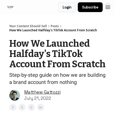
Login
Subscribe
Your Content Should Sell
Posts
How We Launched Halfday's TikTok Account From Scratch
How We Launched
Halfday's TikTok
Account From Scratch
Step-by-step guide on how we are building
a brand account from nothing
Matthew Gattozzi
July 21, 2022