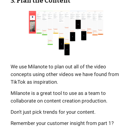
3. Plan the Content
We use Milanote to plan out all of the video
concepts using other videos we have found from
TikTok as inspiration.
Milanote is a great tool to use as a team to
collaborate on content creation production.
Don't just pick trends for your content.
Remember your customer insight from part 1?