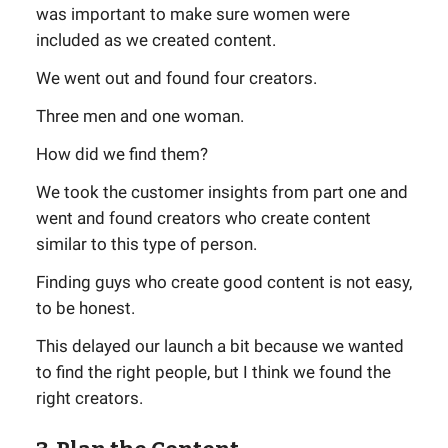
was important to make sure women were
included as we created content.
We went out and found four creators.
Three men and one woman.
How did we find them?
We took the customer insights from part one and
went and found creators who create content
similar to this type of person.
Finding guys who create good content is not easy,
to be honest.
This delayed our launch a bit because we wanted
to find the right people, but I think we found the
right creators.