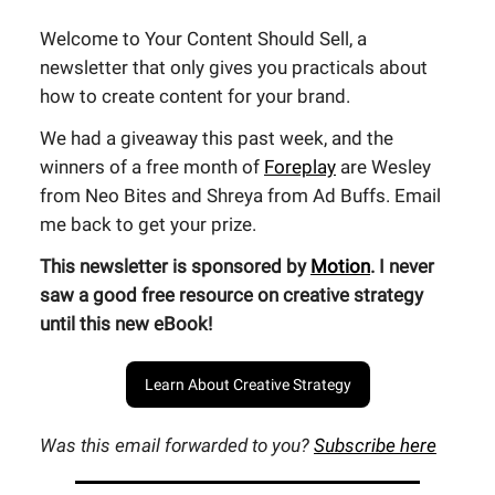
Welcome to Your Content Should Sell, a
newsletter that only gives you practicals about
how to create content for your brand.
We had a giveaway this past week, and the
winners of a free month of
Foreplay
are Wesley
from Neo Bites and Shreya from Ad Buffs. Email
me back to get your prize.
This newsletter is sponsored by
Motion
. I never
saw a good free resource on creative strategy
until this new eBook!
Learn About Creative Strategy
Was this email forwarded to you?
Subscribe here