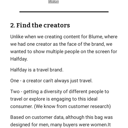
Motion
2. Find the creators
Unlike when we creating content for Blume, where
we had one creator as the face of the brand, we
wanted to show multiple people on the screen for
Halfday.
Halfday is a travel brand.
One - a creator can't always just travel.
Two - getting a diversity of different people to
travel or explore is engaging to this ideal
consumer. (We know from customer research)
Based on customer data, although this bag was
designed for men, many buyers were women.It