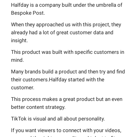
Halfday is a company built under the umbrella of
Bespoke Post.
When they approached us with this project, they
already had a lot of great customer data and
insight.
This product was built with specific customers in
mind.
Many brands build a product and then try and find
their customers.Halfday started with the
customer.
This process makes a great product but an even
better content strategy.
TikTok is visual and all about personality.
If you want viewers to connect with your videos,