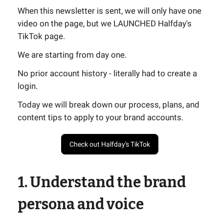
When this newsletter is sent, we will only have one
video on the page, but we LAUNCHED Halfday's
TikTok page.
We are starting from day one.
No prior account history - literally had to create a
login.
Today we will break down our process, plans, and
content tips to apply to your brand accounts.
Check out Halfday's TikTok
1. Understand the brand
persona and voice