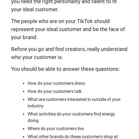
you need the right personality and talent to fit
your ideal customer.
The people who are on your TikTok should
represent your ideal customer and be the face of
your brand.
Before you go and find creators, really understand
who your customer is.
You should be able to answer these questions:
How do your customers dress
How do your customers talk
What are customers interested in outside of your
industry
What activities do your customers find energy
doing
Where do your customers live
What other brands do these customers shop at