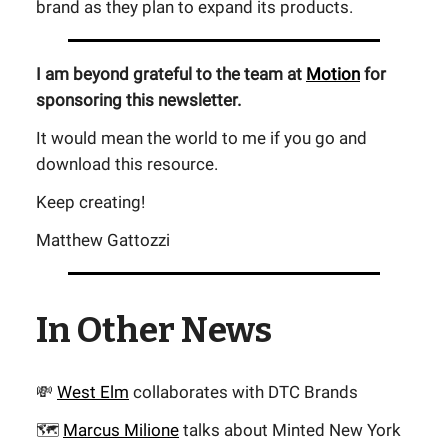
brand as they plan to expand its products.
I am beyond grateful to the team at
Motion
for
sponsoring this newsletter.
It would mean the world to me if you go and
download this resource.
Keep creating!
Matthew Gattozzi
In Other News
💸
West Elm
collaborates with DTC Brands
🗺️
Marcus Milione
talks about Minted New York