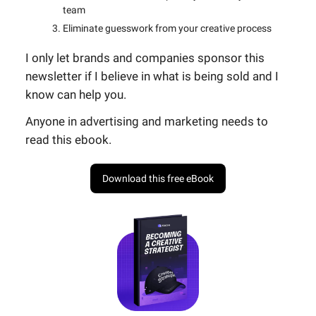
team
Eliminate guesswork from your creative process
I only let brands and companies sponsor this
newsletter if I believe in what is being sold and I
know can help you.
Anyone in advertising and marketing needs to
read this ebook.
Download this free eBook