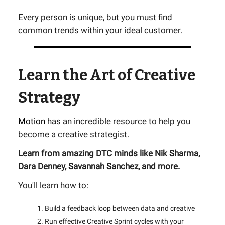
Every person is unique, but you must find
common trends within your ideal customer.
Learn the Art of Creative
Strategy
Motion
has an incredible resource to help you
become a creative strategist.
Learn from amazing DTC minds like Nik Sharma,
Dara Denney, Savannah Sanchez, and more.
You'll learn how to:
Build a feedback loop between data and creative
Run effective Creative Sprint cycles with your