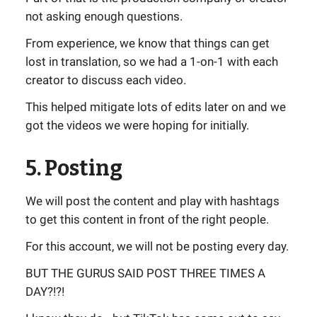
not asking enough questions.
From experience, we know that things can get
lost in translation, so we had a 1-on-1 with each
creator to discuss each video.
This helped mitigate lots of edits later on and we
got the videos we were hoping for initially.
5. Posting
We will post the content and play with hashtags
to get this content in front of the right people.
For this account, we will not be posting every day.
BUT THE GURUS SAID POST THREE TIMES A
DAY?!?!