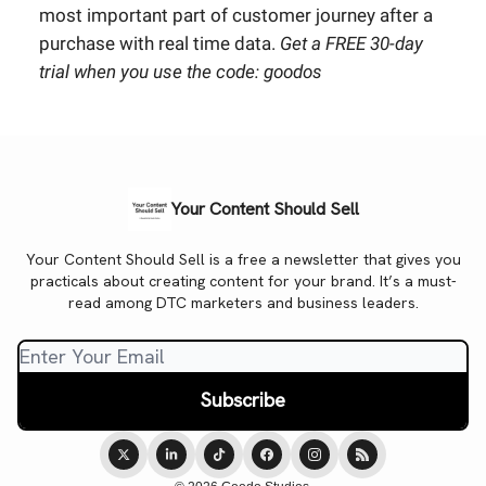
most important part of customer journey after a
purchase with real time data.
Get a FREE 30-day
trial when you use the code: goodos
Your Content Should Sell
Your Content Should Sell is a free a newsletter that gives you
practicals about creating content for your brand. It’s a must-
read among DTC marketers and business leaders.