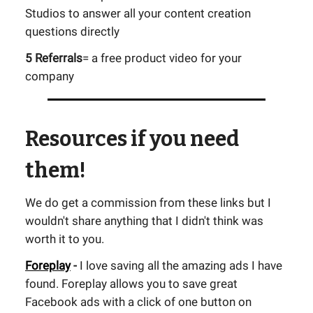
Studios to answer all your content creation
questions directly
5 Referrals
= a free product video for your
company
Resources if you need
them!
We do get a commission from these links but I
wouldn't share anything that I didn't think was
worth it to you.
Foreplay
-
I love saving all the amazing ads I have
found. Foreplay allows you to save great
Facebook ads with a click of one button on