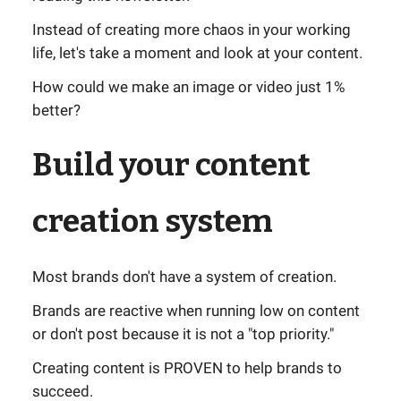
Instead of creating more chaos in your working
life, let's take a moment and look at your content.
How could we make an image or video just 1%
better?
Build your content
creation system
Most brands don't have a system of creation.
Brands are reactive when running low on content
or don't post because it is not a "top priority."
Creating content is PROVEN to help brands to
succeed.