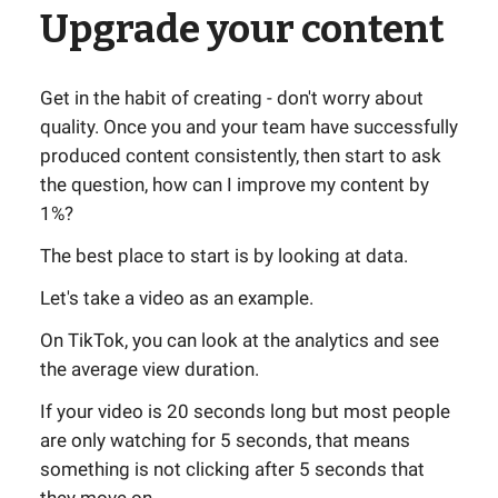
Upgrade your content
Get in the habit of creating - don't worry about
quality. Once you and your team have successfully
produced content consistently, then start to ask
the question, how can I improve my content by
1%?
The best place to start is by looking at data.
Let's take a video as an example.
On TikTok, you can look at the analytics and see
the average view duration.
If your video is 20 seconds long but most people
are only watching for 5 seconds, that means
something is not clicking after 5 seconds that