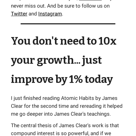
never miss out. And be sure to follow us on
Twitter
and
Instagram
.
You don't need to 10x
your growth... just
improve by 1% today
I just finished reading Atomic Habits by James
Clear for the second time and rereading it helped
me go deeper into James Clear's teachings.
The central thesis of James Clear's work is that
compound interest is so powerful, and if we