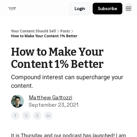
Login
Subscribe
Your Content Should Sell
Posts
How to Make Your Content 1% Better
How to Make Your
Content 1% Better
Compound interest can supercharge your
content.
Matthew Gattozzi
September 23, 2021
It is Thursday, and our podcast has launched! I am