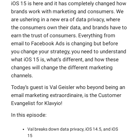
iOS 15 is here and it has completely changed how
brands work with marketing and consumers. We
are ushering in a new era of data privacy, where
the consumers own their data, and brands have to
earn the trust of consumers. Everything from
email to Facebook Ads is changing but before
you change your strategy, you need to understand
what iOS 15 is, what’s different, and how these
changes will change the different marketing
channels.
Today’s guest is Val Geisler who beyond being an
email marketing extraordinaire, is the Customer
Evangelist for Klavyio!
In this episode:
Val breaks down data privacy, iOS 14.5, and iOS
15