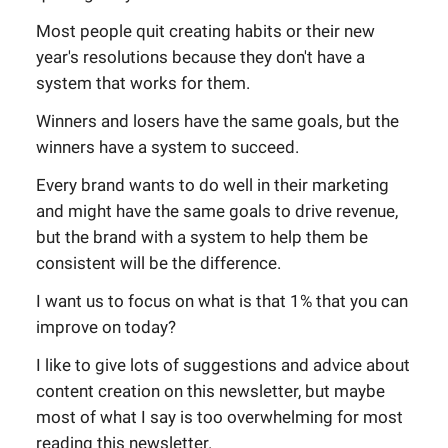
Most people quit creating habits or their new
year's resolutions because they don't have a
system that works for them.
Winners and losers have the same goals, but the
winners have a system to succeed.
Every brand wants to do well in their marketing
and might have the same goals to drive revenue,
but the brand with a system to help them be
consistent will be the difference.
I want us to focus on what is that 1% that you can
improve on today?
I like to give lots of suggestions and advice about
content creation on this newsletter, but maybe
most of what I say is too overwhelming for most
reading this newsletter.