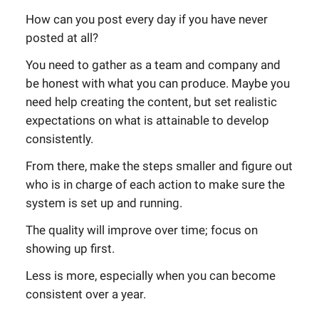
How can you post every day if you have never
posted at all?
You need to gather as a team and company and
be honest with what you can produce. Maybe you
need help creating the content, but set realistic
expectations on what is attainable to develop
consistently.
From there, make the steps smaller and figure out
who is in charge of each action to make sure the
system is set up and running.
The quality will improve over time; focus on
showing up first.
Less is more, especially when you can become
consistent over a year.