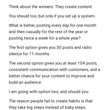
Think about the winners. They create content.
You should too, but only if you set up a system.
What is better, posting every day for one month
and then casually for the rest of the year or
posting twice a week for a whole year?
The first option gives you 30 posts and radio
silence for 11 months.
The second option gives you at least 104 posts,
consistent communication with customers, and a
better chance for your content to improve and
build an audience.
I am going with option two, and should you.
The reason people fail to create habits is that
they take big steps instead of baby steps.