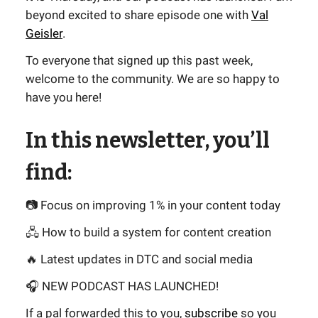
beyond excited to share episode one with
Val
Geisler
.
To everyone that signed up this past week,
welcome to the community. We are so happy to
have you here!
In this newsletter, you’ll
find:
📷 Focus on improving 1% in your content today
🖧 How to build a system for content creation
🔥 Latest updates in DTC and social media
🎧 NEW PODCAST HAS LAUNCHED!
If a pal forwarded this to you,
subscribe
so you