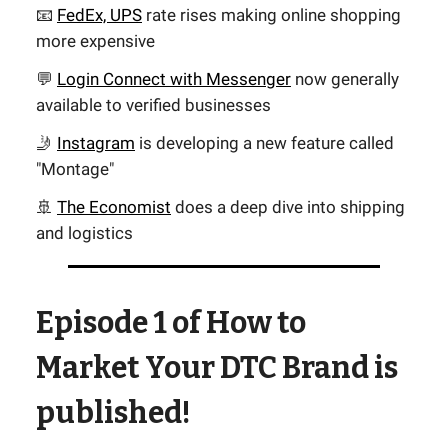
📧
FedEx, UPS
rate rises making online shopping
more expensive
💬
Login Connect with Messenger
now generally
available to verified businesses
🤳
Instagram
is developing a new feature called
"Montage"
🚢
The Economist
does a deep dive into shipping
and logistics
Episode 1 of How to
Market Your DTC Brand is
published!