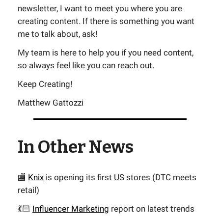
newsletter, I want to meet you where you are
creating content. If there is something you want
me to talk about, ask!
My team is here to help you if you need content,
so always feel like you can reach out.
Keep Creating!
Matthew Gattozzi
In Other News
🏬
Knix
is opening its first US stores (DTC meets
retail)
💃🏻
Influencer Marketing
report on latest trends