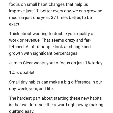
focus on small habit changes that help us
improve just 1% better every day, we can grow so
much in just one year. 37 times better, to be
exact.
Think about wanting to double your quality of
work or revenue. That seems crazy and far-
fetched. A lot of people look at change and
growth with significant percentages.
James Clear wants you to focus on just 1% today.
1% is doable!
Small tiny habits can make a big difference in our
day, week, year, and life.
The hardest part about starting these new habits
is that we don't see the reward right away, making
quitting easy.