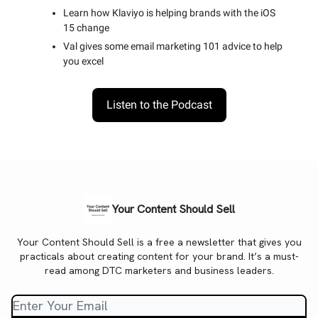
Learn how Klaviyo is helping brands with the iOS
15 change
Val gives some email marketing 101 advice to help
you excel
Listen to the Podcast
Your Content Should Sell
Your Content Should Sell is a free a newsletter that gives you
practicals about creating content for your brand. It’s a must-
read among DTC marketers and business leaders.