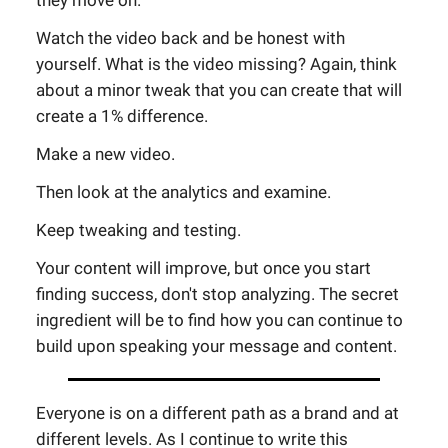
they move on.
Watch the video back and be honest with
yourself. What is the video missing? Again, think
about a minor tweak that you can create that will
create a 1% difference.
Make a new video.
Then look at the analytics and examine.
Keep tweaking and testing.
Your content will improve, but once you start
finding success, don't stop analyzing. The secret
ingredient will be to find how you can continue to
build upon speaking your message and content.
Everyone is on a different path as a brand and at
different levels. As I continue to write this