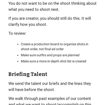
You do not want to be on the shoot thinking about
what you need to shoot next.
If you are creator, you should still do this. It will
clarify how you shoot.
To review:
Create a production board to organize shots in
shoot order, not final ad order
Make sure outfits and props are planned
Make sure a more in-depth shot list is created
Briefing Talent
We send the talent our briefs and the lines they
will have before the shoot.
We walk through past examples of our content
and what we want to shoot/accomplish on this