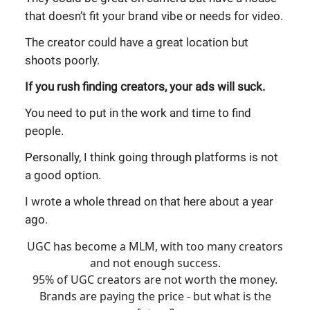
that doesn’t fit your brand vibe or needs for video.
The creator could have a great location but
shoots poorly.
If you rush finding creators, your ads will suck.
You need to put in the work and time to find
people.
Personally, I think going through platforms is not
a good option.
I wrote a whole thread on that here about a year
ago.
UGC has become a MLM, with too many creators
and not enough success.
95% of UGC creators are not worth the money.
Brands are paying the price - but what is the