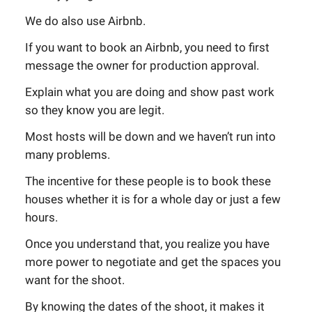
We do also use Airbnb.
If you want to book an Airbnb, you need to first
message the owner for production approval.
Explain what you are doing and show past work
so they know you are legit.
Most hosts will be down and we haven’t run into
many problems.
The incentive for these people is to book these
houses whether it is for a whole day or just a few
hours.
Once you understand that, you realize you have
more power to negotiate and get the spaces you
want for the shoot.
By knowing the dates of the shoot, it makes it