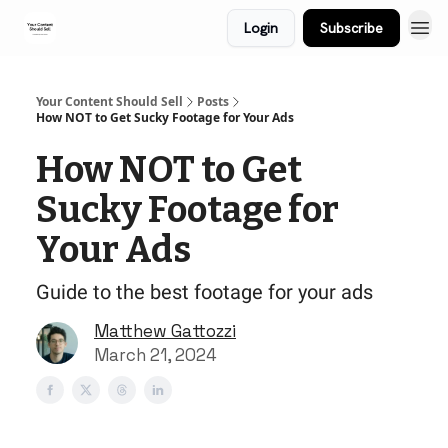
Login
Subscribe
Your Content Should Sell
Posts
How NOT to Get Sucky Footage for Your Ads
How NOT to Get
Sucky Footage for
Your Ads
Guide to the best footage for your ads
Matthew Gattozzi
March 21, 2024