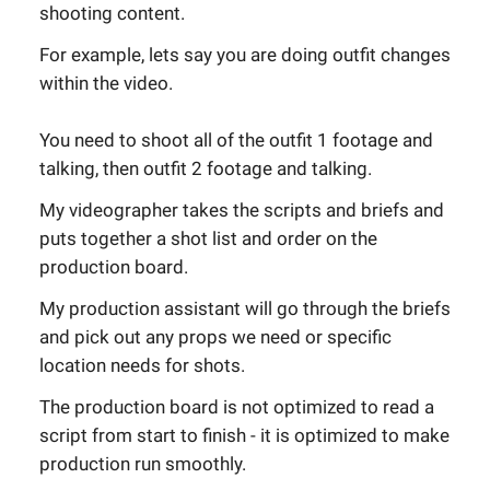
shooting content.
For example, lets say you are doing outfit changes
within the video.
You need to shoot all of the outfit 1 footage and
talking, then outfit 2 footage and talking.
My videographer takes the scripts and briefs and
puts together a shot list and order on the
production board.
My production assistant will go through the briefs
and pick out any props we need or specific
location needs for shots.
The production board is not optimized to read a
script from start to finish - it is optimized to make
production run smoothly.