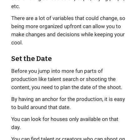
etc.
There are a lot of variables that could change, so
being more organized upfront can allow you to
make changes and decisions while keeping your
cool.
Set the Date
Before you jump into more fun parts of
production like talent search or shooting the
content, you need to plan the date of the shoot.
By having an anchor for the production, it is easy
to build around that date.
You can look for houses only available on that
day.
You can find talent or creators who can shoot on