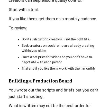
creators can help ensure quality control.
Start with a trial.
If you like them, get them on a monthly cadence.
To review:
Don’t rush getting creators. Find the right fits.
Seek creators on social who are already creating
within you niche
Have a set price for videos so you don’t have to
negotiate with each person
Trial and if you like them, work with them monthly
Building a Production Board
You wrote out the scripts and briefs but you can’t
just start shooting.
What is written may not be the best order for