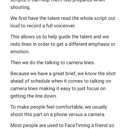
shooting.
We first have the talent read the whole script out
loud to record a full voiceover.
This allows us to help guide the talent and we
redo lines in order to get a different emphasis or
emotion.
Then we do the talking to camera lines.
Because we have a great brief, we know the shot
ahead of schedule when it comes to talking on
camera lines making it easy to just focus on
getting the line down.
To make people feel comfortable, we usually
shoot this part on a phone versus a camera.
Most people are used to FaceTiming a friend so