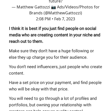
future?
— Matthew Gattozzi 📷 Ads/Videos/Photos for
Brands (@MatthewGattozzi)
2:08 PM • Feb 7, 2023
I think it is best if you just find people on social
media who are creating content in your niche and
reach out to them.
Make sure they don’t have a huge following or
else they up charge you for their audience.
You don’t need influencers, just people who create
content.
Have a set price on your payment, and find people
who will be okay with that price.
You will need to go through a lot of profiles and
portfolios, but owning your relationship with