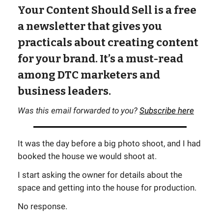
Your Content Should Sell is a free
a newsletter that gives you
practicals about creating content
for your brand. It’s a must-read
among DTC marketers and
business leaders.
Was this email forwarded to you?
Subscribe here
It was the day before a big photo shoot, and I had
booked the house we would shoot at.
I start asking the owner for details about the
space and getting into the house for production.
No response.