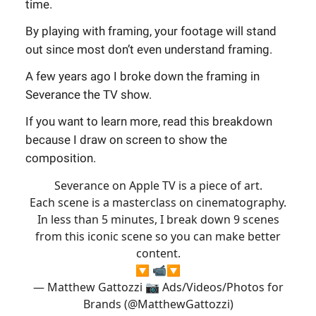
time.
By playing with framing, your footage will stand
out since most don’t even understand framing.
A few years ago I broke down the framing in
Severance the TV show.
If you want to learn more, read this breakdown
because I draw on screen to show the
composition.
Severance on Apple TV is a piece of art.
Each scene is a masterclass on cinematography.
In less than 5 minutes, I break down 9 scenes
from this iconic scene so you can make better
content.
🔽 📹🔽
— Matthew Gattozzi 📷 Ads/Videos/Photos for
Brands (@MatthewGattozzi)