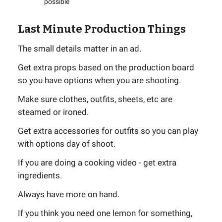
possible
Last Minute Production Things
The small details matter in an ad.
Get extra props based on the production board
so you have options when you are shooting.
Make sure clothes, outfits, sheets, etc are
steamed or ironed.
Get extra accessories for outfits so you can play
with options day of shoot.
If you are doing a cooking video - get extra
ingredients.
Always have more on hand.
If you think you need one lemon for something,