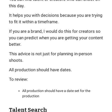
this day.
It helps you with decisions because you are trying
to fit it within a timeframe.
If you are a brand, I would do this for creators so
you can predict when you are getting your content
better.
This advice is not just for planning in-person
shoots.
All production should have dates.
To review:
All production should have a date set for the
production
Talent Search