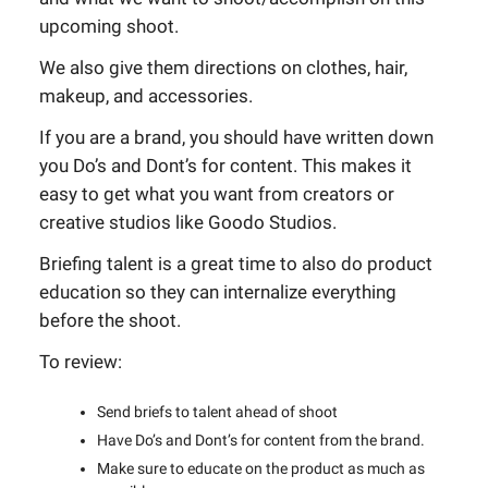
upcoming shoot.
We also give them directions on clothes, hair,
makeup, and accessories.
If you are a brand, you should have written down
you Do’s and Dont’s for content. This makes it
easy to get what you want from creators or
creative studios like Goodo Studios.
Briefing talent is a great time to also do product
education so they can internalize everything
before the shoot.
To review:
Send briefs to talent ahead of shoot
Have Do’s and Dont’s for content from the brand.
Make sure to educate on the product as much as