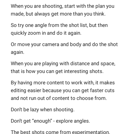
When you are shooting, start with the plan you
made, but always get more than you think.
So try one angle from the shot list, but then
quickly zoom in and do it again.
Or move your camera and body and do the shot
again.
When you are playing with distance and space,
that is how you can get interesting shots.
By having more content to work with, it makes
editing easier because you can get faster cuts
and not run out of content to choose from.
Don’t be lazy when shooting.
Don’t get “enough” - explore angles.
The best shots come from experimentation.