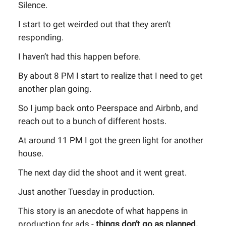
Silence.
I start to get weirded out that they aren’t
responding.
I haven’t had this happen before.
By about 8 PM I start to realize that I need to get
another plan going.
So I jump back onto Peerspace and Airbnb, and
reach out to a bunch of different hosts.
At around 11 PM I got the green light for another
house.
The next day did the shoot and it went great.
Just another Tuesday in production.
This story is an anecdote of what happens in
production for ads -
things don’t go as planned.