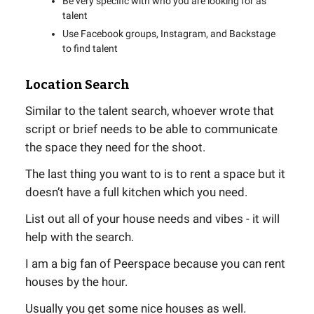
Be very specific with who you are looking for as
talent
Use Facebook groups, Instagram, and Backstage
to find talent
Location Search
Similar to the talent search, whoever wrote that
script or brief needs to be able to communicate
the space they need for the shoot.
The last thing you want to is to rent a space but it
doesn’t have a full kitchen which you need.
List out all of your house needs and vibes - it will
help with the search.
I am a big fan of Peerspace because you can rent
houses by the hour.
Usually you get some nice houses as well.