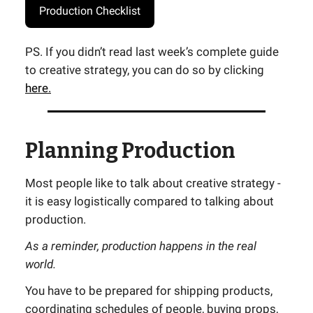
Production Checklist
PS. If you didn’t read last week’s complete guide
to creative strategy, you can do so by clicking
here.
Planning Production
Most people like to talk about creative strategy -
it is easy logistically compared to talking about
production.
As a reminder, production happens in the real
world.
You have to be prepared for shipping products,
coordinating schedules of people, buying props,