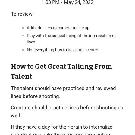
1:03 PM • May 24, 2022
To review:
Add grid lines to camera to line up
Play with the subject being at the intersection of
lines
Not everything has to be center, center
How to Get Great Talking From
Talent
The talent should have practiced and reviewed
lines before shooting.
Creators should practice lines before shooting as
well.
If they have a day for their brain to internalize
scripts, it can help them feel prepared when