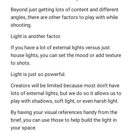
Beyond just getting lots of content and different
angles, there are other factors to play with while
shooting.
Light is another factor.
If you have a lot of external lights versus just
house lights, you can set the mood or add texture
to shots.
Light is just so powerful.
Creators will be limited because most don’t have
lots of external lights, but we do so it allows us to
play with shadows, soft light, or even harsh light.
By having your visual references handy from the
brief, you can use those to help build the light in
your space.