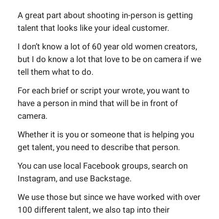
A great part about shooting in-person is getting
talent that looks like your ideal customer.
I don’t know a lot of 60 year old women creators,
but I do know a lot that love to be on camera if we
tell them what to do.
For each brief or script your wrote, you want to
have a person in mind that will be in front of
camera.
Whether it is you or someone that is helping you
get talent, you need to describe that person.
You can use local Facebook groups, search on
Instagram, and use Backstage.
We use those but since we have worked with over
100 different talent, we also tap into their