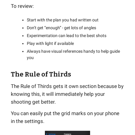
To review:
Start with the plan you had written out
Don’t get “enough” - get lots of angles
Experimentation can lead to the best shots
Play with light if available
Always have visual references handy to help guide
you
The Rule of Thirds
The Rule of Thirds gets it own section because by
knowing this, it will immediately help your
shooting get better.
You can easily put the grid marks on your phone
in the settings.