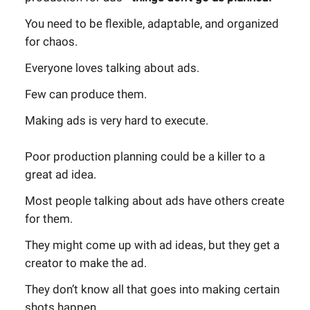
You need to be flexible, adaptable, and organized
for chaos.
Everyone loves talking about ads.
Few can produce them.
Making ads is very hard to execute.
Poor production planning could be a killer to a
great ad idea.
Most people talking about ads have others create
for them.
They might come up with ad ideas, but they get a
creator to make the ad.
They don’t know all that goes into making certain
shots happen.