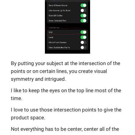
By putting your subject at the intersection of the
points or on certain lines, you create visual
symmetry and intrigued.
I like to keep the eyes on the top line most of the
time.
I love to use those intersection points to give the
product space.
Not everything has to be center, center all of the