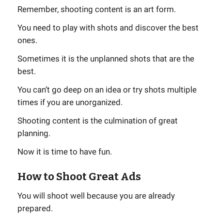
Remember, shooting content is an art form.
You need to play with shots and discover the best
ones.
Sometimes it is the unplanned shots that are the
best.
You can’t go deep on an idea or try shots multiple
times if you are unorganized.
Shooting content is the culmination of great
planning.
Now it is time to have fun.
How to Shoot Great Ads
You will shoot well because you are already
prepared.