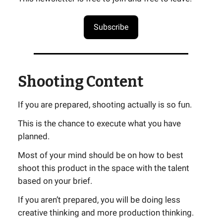
Subscribe
Shooting Content
If you are prepared, shooting actually is so fun.
This is the chance to execute what you have
planned.
Most of your mind should be on how to best
shoot this product in the space with the talent
based on your brief.
If you aren’t prepared, you will be doing less
creative thinking and more production thinking.