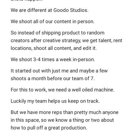
We are different at Goodo Studios.
We shoot all of our content in person.
So instead of shipping product to random
creators after creative strategy, we get talent, rent
locations, shoot all content, and edit it.
We shoot 3-4 times a week in-person.
It started out with just me and maybe a few
shoots a month before our team of 7.
For this to work, we need a well oiled machine.
Luckily my team helps us keep on track.
But we have more reps than pretty much anyone
in this space, so we know a thing or two about
how to pull off a great production.