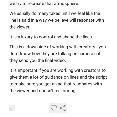
we try to recreate that atmosphere.
We usually do many takes until we feel like the
line is said in a way we believe will resonate with
the viewer.
It is a luxury to control and shape the lines.
This is a downside of working with creators - you
don’t know how they are talking on camera until
they send you the final video.
It is important if you are working with creators to
give them a lot of guidance on lines and the script
to make sure you get an ad that resonates with
the viewer and doesn’t feel boring.
Once all of the lines are done, we do what we call
prompting.