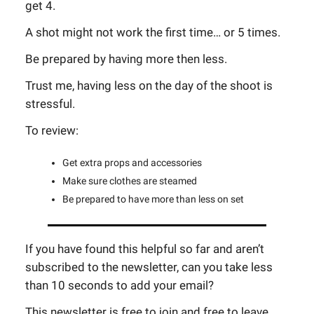
get 4.
A shot might not work the first time… or 5 times.
Be prepared by having more then less.
Trust me, having less on the day of the shoot is
stressful.
To review:
Get extra props and accessories
Make sure clothes are steamed
Be prepared to have more than less on set
If you have found this helpful so far and aren’t
subscribed to the newsletter, can you take less
than 10 seconds to add your email?
This newsletter is free to join and free to leave.