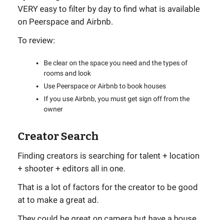
VERY easy to filter by day to find what is available
on Peerspace and Airbnb.
To review:
Be clear on the space you need and the types of
rooms and look
Use Peerspace or Airbnb to book houses
If you use Airbnb, you must get sign off from the
owner
Creator Search
Finding creators is searching for talent + location
+ shooter + editors all in one.
That is a lot of factors for the creator to be good
at to make a great ad.
They could be great on camera but have a house