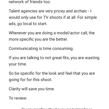
network of friends too.
Talent agencies are very pricey and archaic - I
would only use for TV shoots if at all. For simple
ads, go local to start.
Whenever you are doing a model/actor call, the
more specific you are the better.
Communicating is time consuming.
If you are talking to not great-fits, you are wasting
your time.
So be specific for the look and feel that you are
going for for this shoot.
Clarity will save you time.
To review: