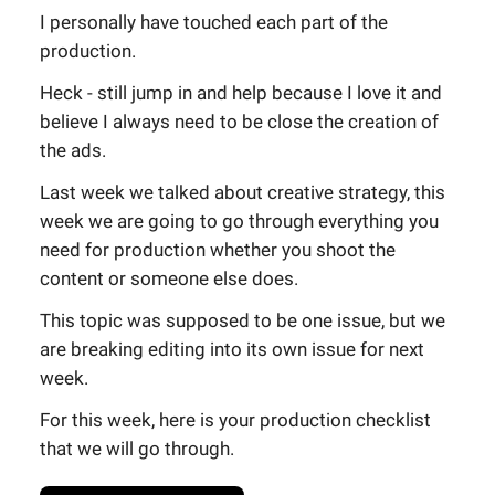
I personally have touched each part of the
production.
Heck - still jump in and help because I love it and
believe I always need to be close the creation of
the ads.
Last week we talked about creative strategy, this
week we are going to go through everything you
need for production whether you shoot the
content or someone else does.
This topic was supposed to be one issue, but we
are breaking editing into its own issue for next
week.
For this week, here is your production checklist
that we will go through.