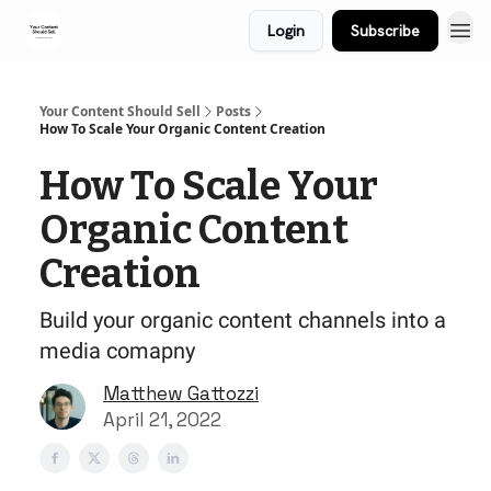
Login
Subscribe
Your Content Should Sell
Posts
How To Scale Your Organic Content Creation
How To Scale Your
Organic Content
Creation
Build your organic content channels into a
media comapny
Matthew Gattozzi
April 21, 2022