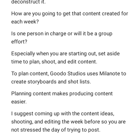
deconstruct it.
How are you going to get that content created for
each week?
Is one person in charge or will it be a group
effort?
Especially when you are starting out, set aside
time to plan, shoot, and edit content.
To plan content, Goodo Studios uses Milanote to
create storyboards and shot lists.
Planning content makes producing content
easier.
I suggest coming up with the content ideas,
shooting, and editing the week before so you are
not stressed the day of trying to post.