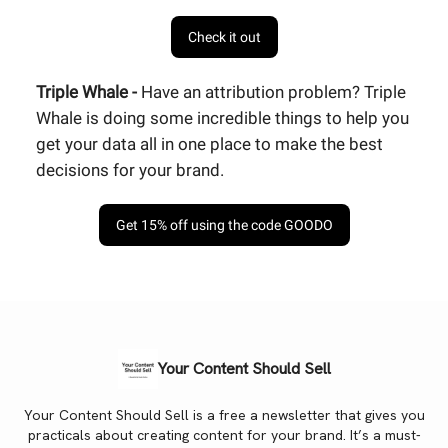
Check it out
Triple Whale -
Have an attribution problem? Triple
Whale is doing some incredible things to help you
get your data all in one place to make the best
decisions for your brand.
Get 15% off using the code GOODO
Your Content Should Sell
Your Content Should Sell is a free a newsletter that gives you
practicals about creating content for your brand. It’s a must-