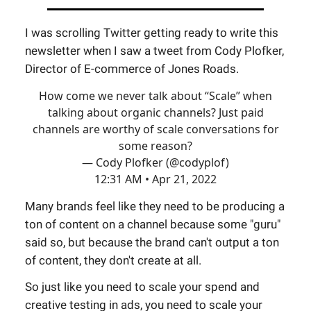
I was scrolling Twitter getting ready to write this
newsletter when I saw a tweet from Cody Plofker,
Director of E-commerce of Jones Roads.
How come we never talk about “Scale” when
talking about organic channels? Just paid
channels are worthy of scale conversations for
some reason?
— Cody Plofker (@codyplof)
12:31 AM • Apr 21, 2022
Many brands feel like they need to be producing a
ton of content on a channel because some "guru"
said so, but because the brand can't output a ton
of content, they don't create at all.
So just like you need to scale your spend and
creative testing in ads, you need to scale your