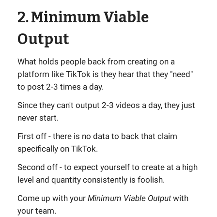
2. Minimum Viable
Output
What holds people back from creating on a
platform like TikTok is they hear that they "need"
to post 2-3 times a day.
Since they can't output 2-3 videos a day, they just
never start.
First off - there is no data to back that claim
specifically on TikTok.
Second off - to expect yourself to create at a high
level and quantity consistently is foolish.
Come up with your
Minimum Viable Output
with
your team.