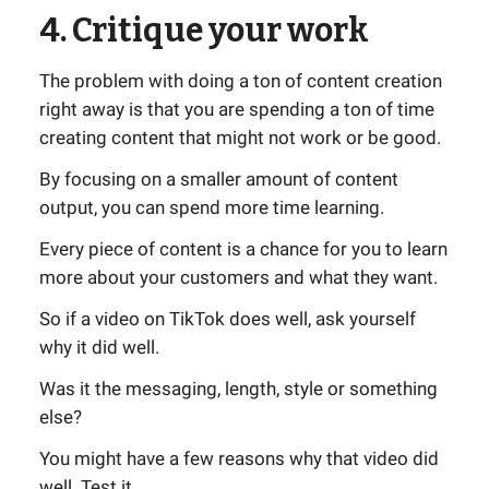
4. Critique your work
The problem with doing a ton of content creation
right away is that you are spending a ton of time
creating content that might not work or be good.
By focusing on a smaller amount of content
output, you can spend more time learning.
Every piece of content is a chance for you to learn
more about your customers and what they want.
So if a video on TikTok does well, ask yourself
why it did well.
Was it the messaging, length, style or something
else?
You might have a few reasons why that video did
well. Test it.