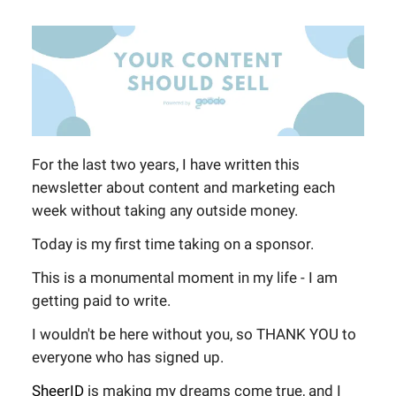
For the last two years, I have written this
newsletter about content and marketing each
week without taking any outside money.
Today is my first time taking on a sponsor.
This is a monumental moment in my life - I am
getting paid to write.
I wouldn't be here without you, so THANK YOU to
everyone who has signed up.
SheerID
is making my dreams come true, and I