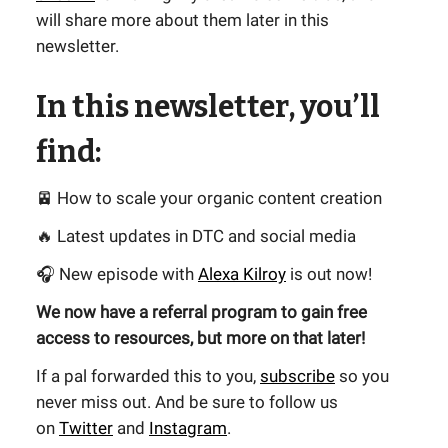
will share more about them later in this
newsletter.
In this newsletter, you’ll
find:
🚈 How to scale your organic content creation
🔥 Latest updates in DTC and social media
🎧 New episode with
Alexa Kilroy
is out now!
We now have a referral program to gain free
access to resources, but more on that later!
If a pal forwarded this to you,
subscribe
so you
never miss out. And be sure to follow us
on
Twitter
and
Instagram
.