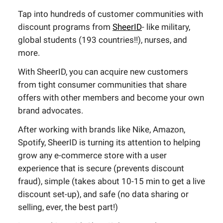
Tap into hundreds of customer communities with
discount programs from
SheerID
- like military,
global students (193 countries!!), nurses, and
more.
With SheerID, you can acquire new customers
from tight consumer communities that share
offers with other members and become your own
brand advocates.
After working with brands like Nike, Amazon,
Spotify, SheerID is turning its attention to helping
grow any e-commerce store with a user
experience that is secure (prevents discount
fraud), simple (takes about 10-15 min to get a live
discount set-up), and safe (no data sharing or
selling, ever, the best part!)