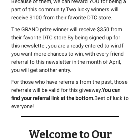
Because of them, we can reward YOU for being a
part of this community.Two lucky winners will
receive $100 from their favorite DTC store.
The GRAND prize winner will receive $350 from
their favorite DTC store.By being signed up for
this newsletter, you are already entered to win.If
you want more chances to win, with every friend
referral to this newsletter in the month of April,
you will get another entry.
For those who have referrals from the past, those
referrals will be valid for this giveaway.
You can
find your referral link at the bottom.
Best of luck to
everyone!
Welcome to Our