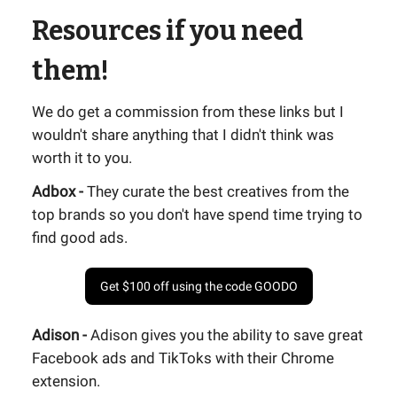
Resources if you need
them!
We do get a commission from these links but I
wouldn't share anything that I didn't think was
worth it to you.
Adbox -
They curate the best creatives from the
top brands so you don't have spend time trying to
find good ads.
Get $100 off using the code GOODO
Adison -
Adison gives you the ability to save great
Facebook ads and TikToks with their Chrome
extension.