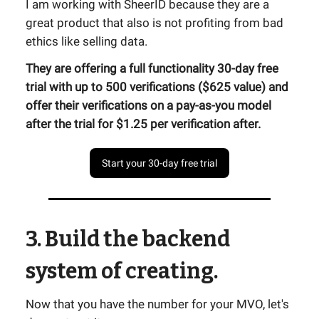
I am working with SheerID because they are a
great product that also is not profiting from bad
ethics like selling data.
They are offering a full functionality 30-day free
trial with up to 500 verifications ($625 value) and
offer their verifications on a pay-as-you model
after the trial for $1.25 per verification after.
Start your 30-day free trial
3. Build the backend
system of creating.
Now that you have the number for your MVO, let's