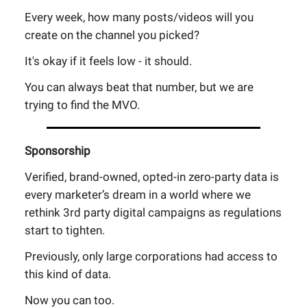
Every week, how many posts/videos will you
create on the channel you picked?
It's okay if it feels low - it should.
You can always beat that number, but we are
trying to find the MVO.
Sponsorship
Verified, brand-owned, opted-in zero-party data is
every marketer’s dream in a world where we
rethink 3rd party digital campaigns as regulations
start to tighten.
Previously, only large corporations had access to
this kind of data.
Now you can too.