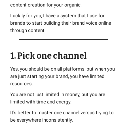
content creation for your organic.
Luckily for you, I have a system that I use for
brands to start building their brand voice online
through content.
1. Pick one channel
Yes, you should be on all platforms, but when you
are just starting your brand, you have limited
resources.
You are not just limited in money, but you are
limited with time and energy.
It's better to master one channel versus trying to
be everywhere inconsistently.