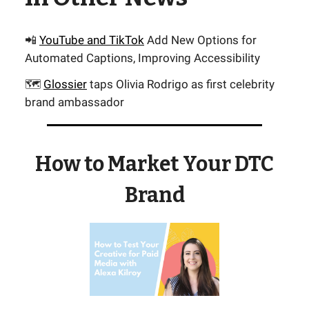
📲
YouTube and TikTok
Add New Options for
Automated Captions, Improving Accessibility
🗺️
Glossier
taps Olivia Rodrigo as first celebrity
brand ambassador
How to Market Your DTC
Brand