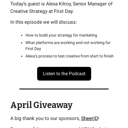
Today’s guest is Alexa Kilroy, Senior Manager of
Creative Strategy at First Day.
In this episode we will discuss:
How to build your strategy for marketing
What platforms are working and not working for
First Day
Alexa’s process to test creative from start to finish
Listen to the Podcast
April Giveaway
A big thank you to our sponsors,
SheerID
!