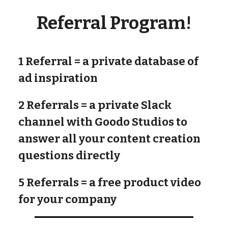
Referral Program!
1 Referral
= a private database of
ad inspiration
2 Referrals
= a private Slack
channel with Goodo Studios to
answer all your content creation
questions directly
5 Referrals
= a free product video
for your company