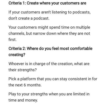
Criteria 1: Create where your customers are
If your customers aren't listening to podcasts,
don't create a podcast.
Your customers might spend time on multiple
channels, but narrow down where they are not
first.
Criteria 2: Where do you feel most comfortable
creating?
Whoever is in charge of the creation, what are
their strengths?
Pick a platform that you can stay consistent in for
the next 6 months.
Play to your strengths when you are limited in
time and money.