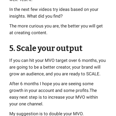
In the next few videos try ideas based on your
insights. What did you find?
The more curious you are, the better you will get
at creating content.
5. Scale your output
If you can hit your MVO target over 6 months, you
are going to be a better creator, your brand will
grow an audience, and you are ready to SCALE.
After 6 months I hope you are seeing some
growth in your account and some profits.The
easy next step is to increase your MVO within
your one channel.
My suggestion is to double your MVO.