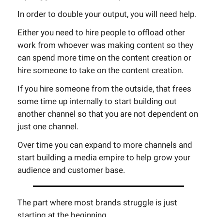
In order to double your output, you will need help.
Either you need to hire people to offload other
work from whoever was making content so they
can spend more time on the content creation or
hire someone to take on the content creation.
If you hire someone from the outside, that frees
some time up internally to start building out
another channel so that you are not dependent on
just one channel.
Over time you can expand to more channels and
start building a media empire to help grow your
audience and customer base.
The part where most brands struggle is just
starting at the beginning.