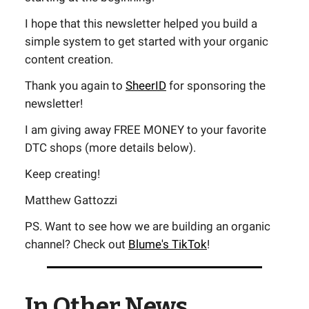
I hope that this newsletter helped you build a
simple system to get started with your organic
content creation.
Thank you again to
SheerID
for sponsoring the
newsletter!
I am giving away FREE MONEY to your favorite
DTC shops (more details below).
Keep creating!
Matthew Gattozzi
PS. Want to see how we are building an organic
channel? Check out
Blume's TikTok
!
In Other News