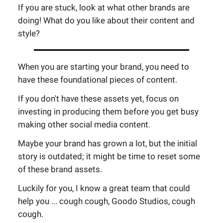
If you are stuck, look at what other brands are
doing! What do you like about their content and
style?
When you are starting your brand, you need to
have these foundational pieces of content.
If you don't have these assets yet, focus on
investing in producing them before you get busy
making other social media content.
Maybe your brand has grown a lot, but the initial
story is outdated; it might be time to reset some
of these brand assets.
Luckily for you, I know a great team that could
help you ... cough cough, Goodo Studios, cough
cough.