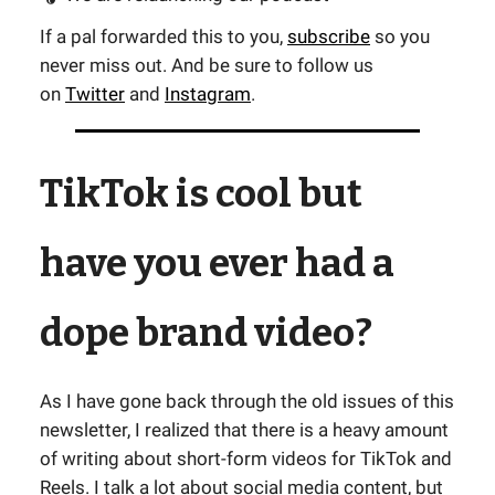
If a pal forwarded this to you,
subscribe
so you
never miss out. And be sure to follow us
on
Twitter
and
Instagram
.
TikTok is cool but
have you ever had a
dope brand video?
As I have gone back through the old issues of this
newsletter, I realized that there is a heavy amount
of writing about short-form videos for TikTok and
Reels. I talk a lot about social media content, but