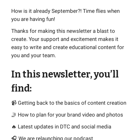
How is it already September?! Time flies when
you are having fun!
Thanks for making this newsletter a blast to
create. Your support and excitement makes it
easy to write and create educational content for
you and your team.
In this newsletter, you’ll
find:
📹 Getting back to the basics of content creation
🤳 How to plan for your brand video and photos
🔥 Latest updates in DTC and social media
🎧 We are relaunching our podcast