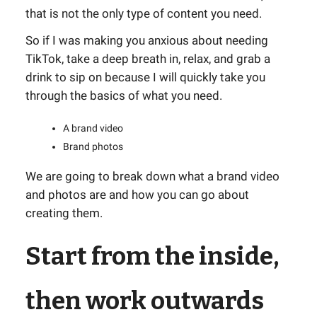
that is not the only type of content you need.
So if I was making you anxious about needing
TikTok, take a deep breath in, relax, and grab a
drink to sip on because I will quickly take you
through the basics of what you need.
A brand video
Brand photos
We are going to break down what a brand video
and photos are and how you can go about
creating them.
Start from the inside,
then work outwards