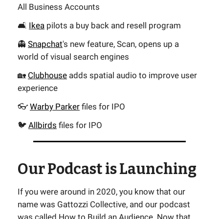
All Business Accounts
🛋️
Ikea
pilots a buy back and resell program
👻
Snapchat
's new feature, Scan, opens up a
world of visual search engines
🏡
Clubhouse
adds spatial audio to improve user
experience
👓
Warby Parker
files for IPO
🐦
Allbirds
files for IPO
Our Podcast is Launching
If you were around in 2020, you know that our
name was Gattozzi Collective, and our podcast
was called How to Build an Audience. Now that