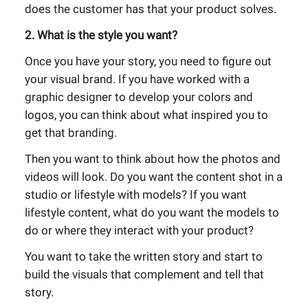
does the customer has that your product solves.
2. What is the style you want?
Once you have your story, you need to figure out
your visual brand. If you have worked with a
graphic designer to develop your colors and
logos, you can think about what inspired you to
get that branding.
Then you want to think about how the photos and
videos will look. Do you want the content shot in a
studio or lifestyle with models? If you want
lifestyle content, what do you want the models to
do or where they interact with your product?
You want to take the written story and start to
build the visuals that complement and tell that
story.