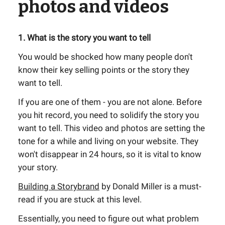
photos and videos
1. What is the story you want to tell
You would be shocked how many people don't
know their key selling points or the story they
want to tell.
If you are one of them - you are not alone. Before
you hit record, you need to solidify the story you
want to tell. This video and photos are setting the
tone for a while and living on your website. They
won't disappear in 24 hours, so it is vital to know
your story.
Building a Storybrand
by Donald Miller is a must-
read if you are stuck at this level.
Essentially, you need to figure out what problem