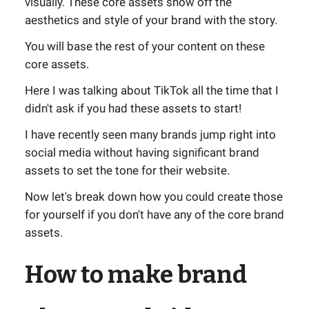
visually. These core assets show off the
aesthetics and style of your brand with the story.
You will base the rest of your content on these
core assets.
Here I was talking about TikTok all the time that I
didn't ask if you had these assets to start!
I have recently seen many brands jump right into
social media without having significant brand
assets to set the tone for their website.
Now let's break down how you could create those
for yourself if you don't have any of the core brand
assets.
How to make brand