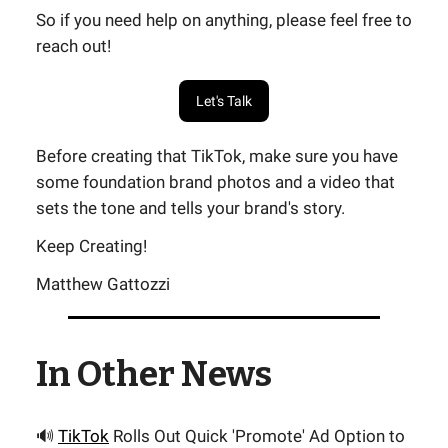
So if you need help on anything, please feel free to
reach out!
Let's Talk
Before creating that TikTok, make sure you have
some foundation brand photos and a video that
sets the tone and tells your brand's story.
Keep Creating!
Matthew Gattozzi
In Other News
🔊
TikTok
Rolls Out Quick 'Promote' Ad Option to