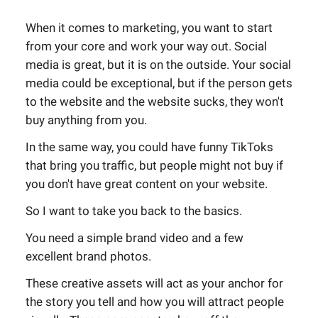
When it comes to marketing, you want to start
from your core and work your way out. Social
media is great, but it is on the outside. Your social
media could be exceptional, but if the person gets
to the website and the website sucks, they won't
buy anything from you.
In the same way, you could have funny TikToks
that bring you traffic, but people might not buy if
you don't have great content on your website.
So I want to take you back to the basics.
You need a simple brand video and a few
excellent brand photos.
These creative assets will act as your anchor for
the story you tell and how you will attract people