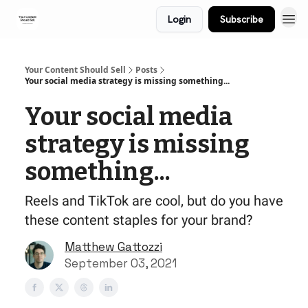
Login
Subscribe
Your Content Should Sell
Posts
Your social media strategy is missing something...
Your social media
strategy is missing
something...
Reels and TikTok are cool, but do you have
these content staples for your brand?
Matthew Gattozzi
September 03, 2021