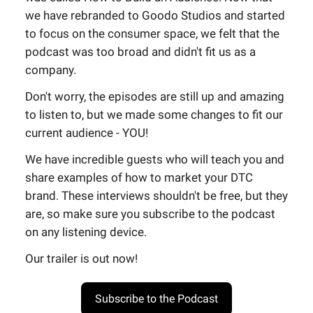
we have rebranded to Goodo Studios and started
to focus on the consumer space, we felt that the
podcast was too broad and didn't fit us as a
company.
Don't worry, the episodes are still up and amazing
to listen to, but we made some changes to fit our
current audience - YOU!
We have incredible guests who will teach you and
share examples of how to market your DTC
brand. These interviews shouldn't be free, but they
are, so make sure you subscribe to the podcast
on any listening device.
Our trailer is out now!
Subscribe to the Podcast