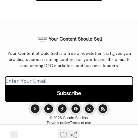
Your Content Should Sell
Your Content Should Sell is a free a newsletter that gives you
practicals about creating content for your brand. It’s a must-
read among DTC marketers and business leaders.
© 2026 Goodo Studios.
Privacy policy
Terms of use
Powered by beehiiv