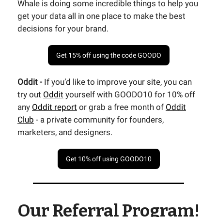
Whale is doing some incredible things to help you
get your data all in one place to make the best
decisions for your brand.
Get 15% off using the code GOODO
Oddit -
If you’d like to improve your site, you can
try out
Oddit
yourself with GOODO10 for 10% off
any
Oddit report
or grab a free month of
Oddit
Club
- a private community for founders,
marketers, and designers.
Get 10% off using GOODO10
Our Referral Program!