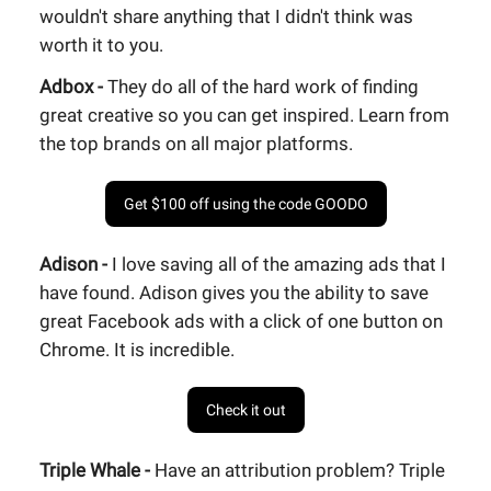
wouldn't share anything that I didn't think was
worth it to you.
Adbox -
They do all of the hard work of finding
great creative so you can get inspired. Learn from
the top brands on all major platforms.
Get $100 off using the code GOODO
Adison -
I love saving all of the amazing ads that I
have found. Adison gives you the ability to save
great Facebook ads with a click of one button on
Chrome. It is incredible.
Check it out
Triple Whale -
Have an attribution problem? Triple