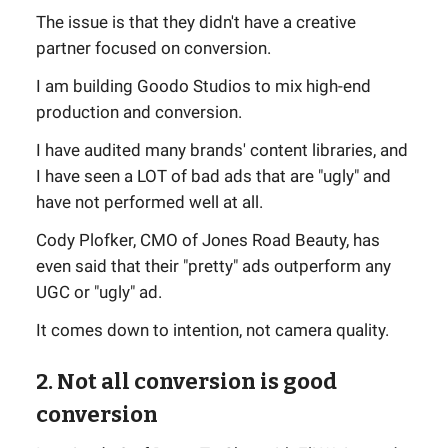
The issue is that they didn't have a creative
partner focused on conversion.
I am building Goodo Studios to mix high-end
production and conversion.
I have audited many brands' content libraries, and
I have seen a LOT of bad ads that are "ugly" and
have not performed well at all.
Cody Plofker, CMO of Jones Road Beauty, has
even said that their "pretty" ads outperform any
UGC or "ugly" ad.
It comes down to intention, not camera quality.
2. Not all conversion is good
conversion