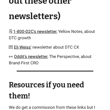
out these other
newsletters)
🗒️
1-800-D2C's newsletter
, Yellow Notes, about
DTC growth
💌
Eli Weiss'
newsletter about DTC CX
👀
Oddit's newsletter
, The Perspective, about
Brand-First CRO
Resources if you need
them!
We do get a commission from these links but I