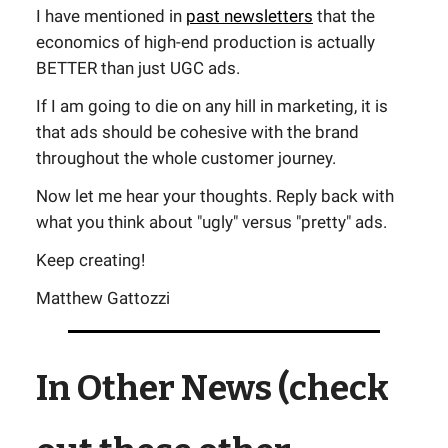
I have mentioned in
past newsletters
that the
economics of high-end production is actually
BETTER than just UGC ads.
If I am going to die on any hill in marketing, it is
that ads should be cohesive with the brand
throughout the whole customer journey.
Now let me hear your thoughts. Reply back with
what you think about "ugly" versus "pretty" ads.
Keep creating!
Matthew Gattozzi
In Other News (check