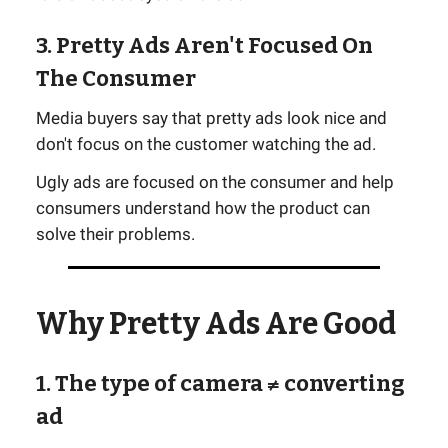
3. Pretty Ads Aren't Focused On
The Consumer
Media buyers say that pretty ads look nice and
don't focus on the customer watching the ad.
Ugly ads are focused on the consumer and help
consumers understand how the product can
solve their problems.
Why Pretty Ads Are Good
1. The type of camera ≠ converting
ad