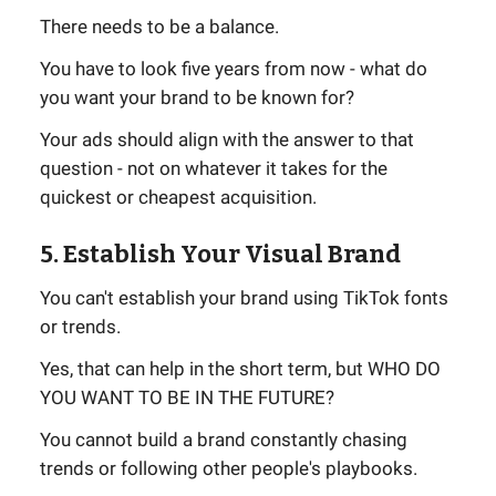
There needs to be a balance.
You have to look five years from now - what do
you want your brand to be known for?
Your ads should align with the answer to that
question - not on whatever it takes for the
quickest or cheapest acquisition.
5. Establish Your Visual Brand
You can't establish your brand using TikTok fonts
or trends.
Yes, that can help in the short term, but WHO DO
YOU WANT TO BE IN THE FUTURE?
You cannot build a brand constantly chasing
trends or following other people's playbooks.