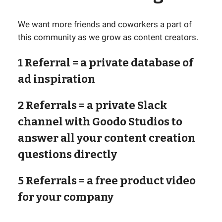
We want more friends and coworkers a part of
this community as we grow as content creators.
1 Referral
= a private database of
ad inspiration
2 Referrals
= a private Slack
channel with Goodo Studios to
answer all your content creation
questions directly
5 Referrals
= a free product video
for your company