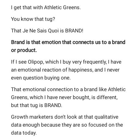
I get that with Athletic Greens.
You know that tug?
That Je Ne Sais Quoi is BRAND!
Brand is that emotion that connects us to a brand
or product.
If I see Olipop, which I buy very frequently, I have
an emotional reaction of happiness, and I never
even question buying one.
That emotional connection to a brand like Athletic
Greens, which I have never bought, is different,
but that tug is BRAND.
Growth marketers don't look at that qualitative
data enough because they are so focused on the
data today.