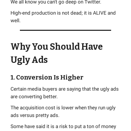
We all know you can't go deep on Twitter.
High-end production is not dead; it is ALIVE and
well.
Why You Should Have
Ugly Ads
1. Conversion Is Higher
Certain media buyers are saying that the ugly ads
are converting better.
The acquisition cost is lower when they run ugly
ads versus pretty ads.
Some have said it is a risk to put a ton of money