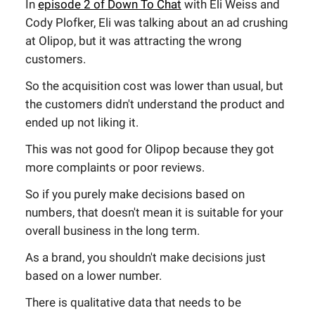
In
episode 2 of Down To Chat
with Eli Weiss and
Cody Plofker, Eli was talking about an ad crushing
at Olipop, but it was attracting the wrong
customers.
So the acquisition cost was lower than usual, but
the customers didn't understand the product and
ended up not liking it.
This was not good for Olipop because they got
more complaints or poor reviews.
So if you purely make decisions based on
numbers, that doesn't mean it is suitable for your
overall business in the long term.
As a brand, you shouldn't make decisions just
based on a lower number.
There is qualitative data that needs to be