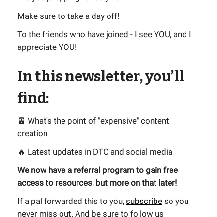
Make sure to take a day off!
To the friends who have joined - I see YOU, and I
appreciate YOU!
In this newsletter, you’ll
find:
🚈 What's the point of "expensive" content
creation
🔥 Latest updates in DTC and social media
We now have a referral program to gain free
access to resources, but more on that later!
If a pal forwarded this to you,
subscribe
so you
never miss out. And be sure to follow us