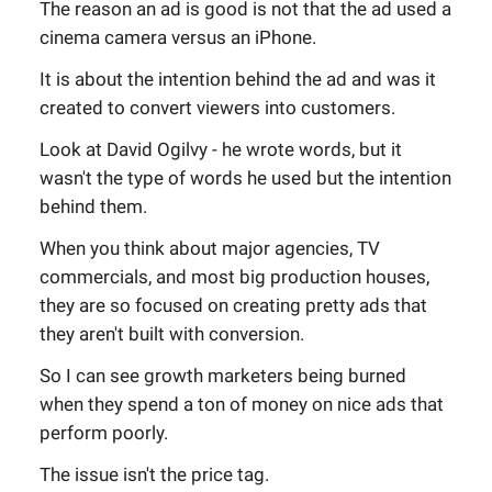
The reason an ad is good is not that the ad used a
cinema camera versus an iPhone.
It is about the intention behind the ad and was it
created to convert viewers into customers.
Look at David Ogilvy - he wrote words, but it
wasn't the type of words he used but the intention
behind them.
When you think about major agencies, TV
commercials, and most big production houses,
they are so focused on creating pretty ads that
they aren't built with conversion.
So I can see growth marketers being burned
when they spend a ton of money on nice ads that
perform poorly.
The issue isn't the price tag.