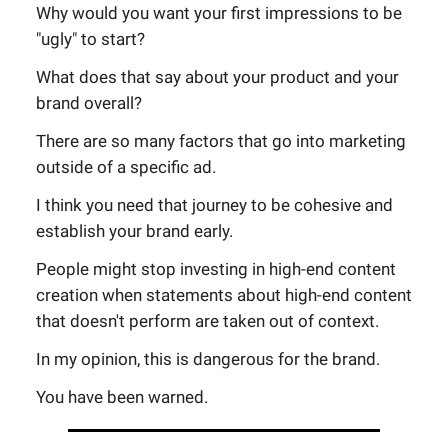
Why would you want your first impressions to be
"ugly" to start?
What does that say about your product and your
brand overall?
There are so many factors that go into marketing
outside of a specific ad.
I think you need that journey to be cohesive and
establish your brand early.
People might stop investing in high-end content
creation when statements about high-end content
that doesn't perform are taken out of context.
In my opinion, this is dangerous for the brand.
You have been warned.