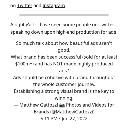
on
Twitter
and
Instagram
.
Alright y'all - I have seen some people on Twitter
speaking down upon high-end production for ads.
So much talk about how beautiful ads aren't
good.
What brand has been successful (sold for at least
$100m+) and has NOT made highly produced
ads?
Ads should be cohesive with brand throughout
the whole customer journey.
Establishing a strong visual brand is the key to
winning.
— Matthew Gattozzi 📷 Photos and Videos for
Brands (@MatthewGattozzi)
5:11 PM • Jun 27, 2022