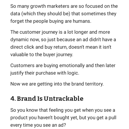
So many growth marketers are so focused on the
data (which they should be) that sometimes they
forget the people buying are humans.
The customer journey is a lot longer and more
dynamic now, so just because an ad didn't have a
direct click and buy return, doesn't mean it isn't
valuable to the buyer journey.
Customers are buying emotionally and then later
justify their purchase with logic.
Now we are getting into the brand territory.
4. Brand Is Untrackable
So you know that feeling you get when you see a
product you haven't bought yet, but you get a pull
every time you see an ad?