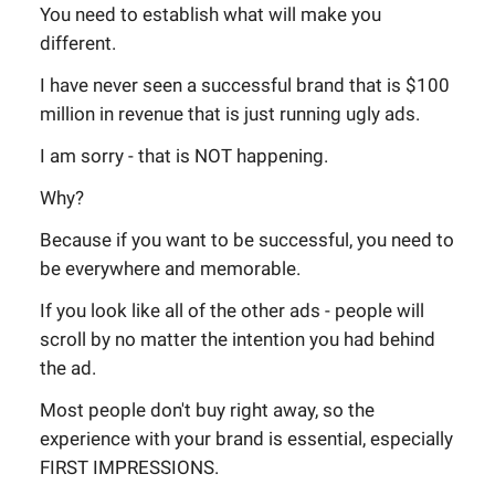
You need to establish what will make you
different.
I have never seen a successful brand that is $100
million in revenue that is just running ugly ads.
I am sorry - that is NOT happening.
Why?
Because if you want to be successful, you need to
be everywhere and memorable.
If you look like all of the other ads - people will
scroll by no matter the intention you had behind
the ad.
Most people don't buy right away, so the
experience with your brand is essential, especially
FIRST IMPRESSIONS.