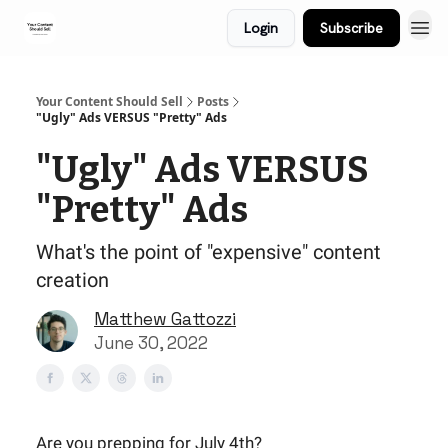
Login
Subscribe
Your Content Should Sell
Posts
"Ugly" Ads VERSUS "Pretty" Ads
"Ugly" Ads VERSUS
"Pretty" Ads
What's the point of "expensive" content
creation
Matthew Gattozzi
June 30, 2022
Are you prepping for July 4th?