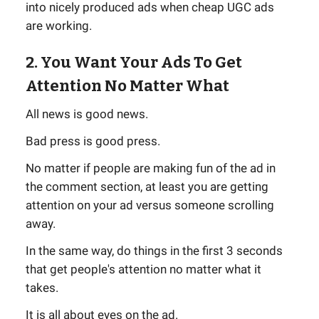
into nicely produced ads when cheap UGC ads
are working.
2. You Want Your Ads To Get
Attention No Matter What
All news is good news.
Bad press is good press.
No matter if people are making fun of the ad in
the comment section, at least you are getting
attention on your ad versus someone scrolling
away.
In the same way, do things in the first 3 seconds
that get people's attention no matter what it
takes.
It is all about eyes on the ad.