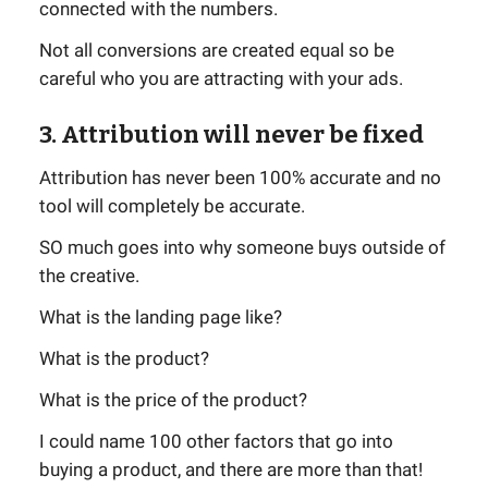
connected with the numbers.
Not all conversions are created equal so be
careful who you are attracting with your ads.
3. Attribution will never be fixed
Attribution has never been 100% accurate and no
tool will completely be accurate.
SO much goes into why someone buys outside of
the creative.
What is the landing page like?
What is the product?
What is the price of the product?
I could name 100 other factors that go into
buying a product, and there are more than that!