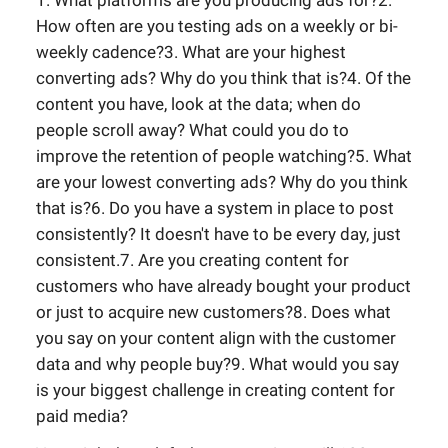
1. What platforms are you producing ads for?2.
How often are you testing ads on a weekly or bi-
weekly cadence?3. What are your highest
converting ads? Why do you think that is?4. Of the
content you have, look at the data; when do
people scroll away? What could you do to
improve the retention of people watching?5. What
are your lowest converting ads? Why do you think
that is?6. Do you have a system in place to post
consistently? It doesn't have to be every day, just
consistent.7. Are you creating content for
customers who have already bought your product
or just to acquire new customers?8. Does what
you say on your content align with the customer
data and why people buy?9. What would you say
is your biggest challenge in creating content for
paid media?