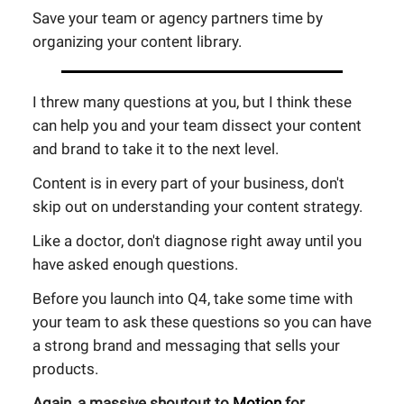
Save your team or agency partners time by
organizing your content library.
I threw many questions at you, but I think these
can help you and your team dissect your content
and brand to take it to the next level.
Content is in every part of your business, don't
skip out on understanding your content strategy.
Like a doctor, don't diagnose right away until you
have asked enough questions.
Before you launch into Q4, take some time with
your team to ask these questions so you can have
a strong brand and messaging that sells your
products.
Again, a massive shoutout to
Motion
for