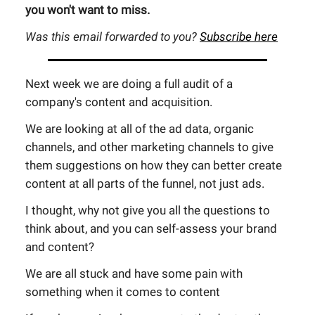
you won't want to miss.
Was this email forwarded to you?
Subscribe here
Next week we are doing a full audit of a
company's content and acquisition.
We are looking at all of the ad data, organic
channels, and other marketing channels to give
them suggestions on how they can better create
content at all parts of the funnel, not just ads.
I thought, why not give you all the questions to
think about, and you can self-assess your brand
and content?
We are all stuck and have some pain with
something when it comes to content