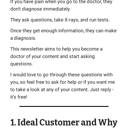
If you have pain when you go to the doctor, they
don't diagnose immediately.
They ask questions, take X-rays, and run tests.
Once they get enough information, they can make
a diagnosis.
This newsletter aims to help you become a
doctor of your content and start asking
questions.
I would love to go through these questions with
you, so feel free to ask for help or if you want me
to take a look at any of your content. Just reply -
it's free!
1. Ideal Customer and Why