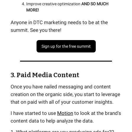
Improve creative optimization
AND SO MUCH
MORE!
Anyone in DTC marketing needs to be at the
summit. See you there!
Sign up for the free summit
3. Paid Media Content
Once you have nailed messaging and content
creation on the organic side, you start to leverage
that on paid with all of your customer insights.
I have started to use
Motion
to look at the brand's
content data to help analyze the data.