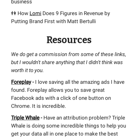
business
👫 How
Lomi
Does 9 Figures in Revenue by
Putting Brand First with Matt Bertulli
Resources
We do get a commission from some of these links,
but I wouldn't share anything that I didn't think was
worth it to you.
Foreplay
-
I love saving all the amazing ads I have
found. Foreplay allows you to save great
Facebook ads with a click of one button on
Chrome. It is incredible.
Triple Whale
-
Have an attribution problem? Triple
Whale is doing some incredible things to help you
get your data all in one place to make the best