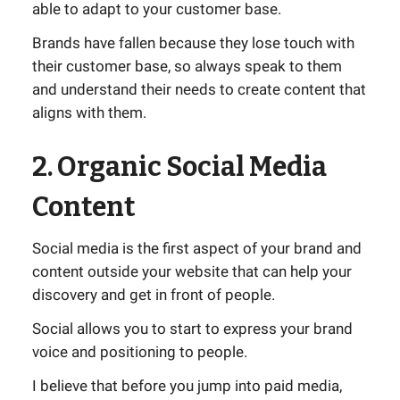
able to adapt to your customer base.
Brands have fallen because they lose touch with
their customer base, so always speak to them
and understand their needs to create content that
aligns with them.
2. Organic Social Media
Content
Social media is the first aspect of your brand and
content outside your website that can help your
discovery and get in front of people.
Social allows you to start to express your brand
voice and positioning to people.
I believe that before you jump into paid media,