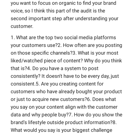
you want to focus on organic to find your brand
voice, so I think this part of the audit is the
second important step after understanding your
customer.
1. What are the top two social media platforms
your customers use?2. How often are you posting
on those specific channels?3. What is your most
liked/watched piece of content? Why do you think
that is?4. Do you have a system to post
consistently? It doesn't have to be every day, just
consistent.5. Are you creating content for
customers who have already bought your product
or just to acquire new customers?6. Does what
you say on your content align with the customer
data and why people buy?7. How do you show the
brand's lifestyle outside product information?8.
What would you say is your biggest challenge