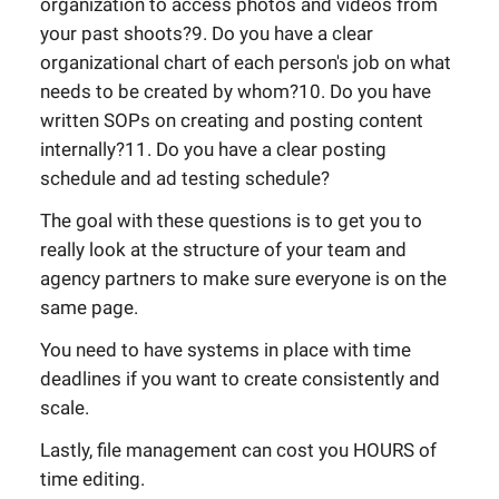
organization to access photos and videos from
your past shoots?9. Do you have a clear
organizational chart of each person's job on what
needs to be created by whom?10. Do you have
written SOPs on creating and posting content
internally?11. Do you have a clear posting
schedule and ad testing schedule?
The goal with these questions is to get you to
really look at the structure of your team and
agency partners to make sure everyone is on the
same page.
You need to have systems in place with time
deadlines if you want to create consistently and
scale.
Lastly, file management can cost you HOURS of
time editing.