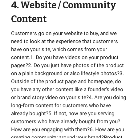
4. Website / Community
Content
Customers go on your website to buy, and we
need to look at the experience that customers
have on your site, which comes from your
content.1. Do you have videos on your product
pages?2. Do you just have photos of the product
on a plain background or also lifestyle photos?3.
Outside of the product page and homepage, do
you have any other content like a founder's video
or brand story video on your site?4. Are you doing
long-form content for customers who have
already bought?5. If not, how are you serving
customers who have already bought from you?
How are you engaging with them?6. How are you
creating community around your brand?Product