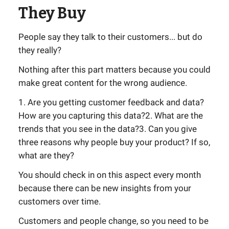
They Buy
People say they talk to their customers... but do
they really?
Nothing after this part matters because you could
make great content for the wrong audience.
1. Are you getting customer feedback and data?
How are you capturing this data?2. What are the
trends that you see in the data?3. Can you give
three reasons why people buy your product? If so,
what are they?
You should check in on this aspect every month
because there can be new insights from your
customers over time.
Customers and people change, so you need to be