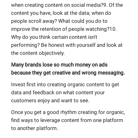
when creating content on social media?9. Of the
content you have, look at the data; when do
people scroll away? What could you do to
improve the retention of people watching?10.
Why do you think certain content isn't
performing? Be honest with yourself and look at
the content objectively.
Many brands lose so much money on ads
because they get creative and wrong messaging.
Invest first into creating organic content to get
data and feedback on what content your
customers enjoy and want to see.
Once you get a good rhythm creating for organic,
find ways to leverage content from one platform
to another platform.