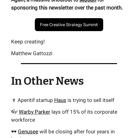
sponsoring this newsletter over the past month.
Free Creative Strategy Summit
Keep creating!
Matthew Gattozzi
In Other News
🍷 Aperitif startup
Haus
is trying to sell itself
👓
Warby Parker
lays off 15% of its corporate
workforce
🕶️
Genusee
will be closing after four years in