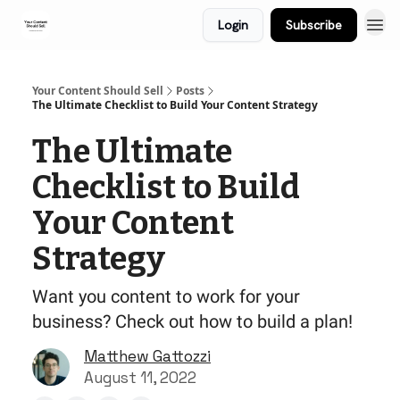
Login
Subscribe
Your Content Should Sell
Posts
The Ultimate Checklist to Build Your Content Strategy
The Ultimate
Checklist to Build
Your Content
Strategy
Want you content to work for your
business? Check out how to build a plan!
Matthew Gattozzi
August 11, 2022