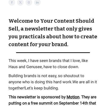
Welcome to Your Content Should
Sell, a newsletter that only gives
you practicals about how to create
content for your brand.
This week, I have seen brands that I love, like
Haus and Genusee, have to close down.
Building brands is not easy, so shoutout to
anyone who is doing this hard work.We are all in it
together!Let's keep building.
This newsletter is sponsored by
Motion
. They are
putting on a free summit on September 14th that