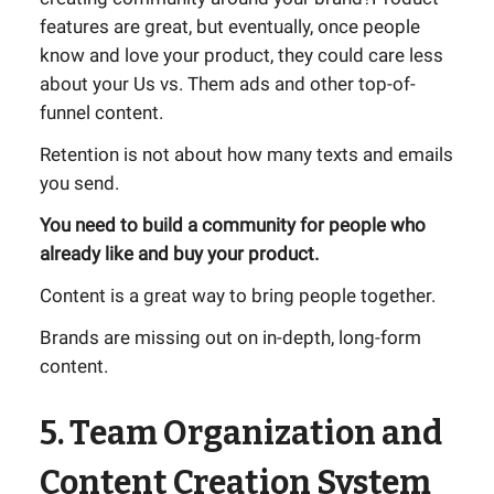
features are great, but eventually, once people
know and love your product, they could care less
about your Us vs. Them ads and other top-of-
funnel content.
Retention is not about how many texts and emails
you send.
You need to build a community for people who
already like and buy your product.
Content is a great way to bring people together.
Brands are missing out on in-depth, long-form
content.
5. Team Organization and
Content Creation System