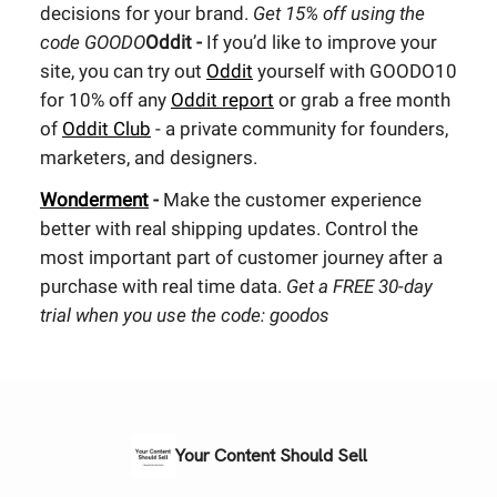
decisions for your brand.
Get 15% off using the
code GOODO
Oddit -
If you’d like to improve your
site, you can try out
Oddit
yourself with GOODO10
for 10% off any
Oddit report
or grab a free month
of
Oddit Club
- a private community for founders,
marketers, and designers.
Wonderment
-
Make the customer experience
better with real shipping updates. Control the
most important part of customer journey after a
purchase with real time data.
Get a FREE 30-day
trial when you use the code: goodos
Your Content Should Sell