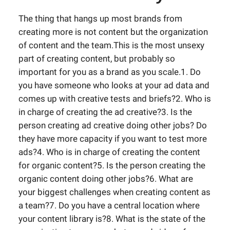
The thing that hangs up most brands from
creating more is not content but the organization
of content and the team.This is the most unsexy
part of creating content, but probably so
important for you as a brand as you scale.1. Do
you have someone who looks at your ad data and
comes up with creative tests and briefs?2. Who is
in charge of creating the ad creative?3. Is the
person creating ad creative doing other jobs? Do
they have more capacity if you want to test more
ads?4. Who is in charge of creating the content
for organic content?5. Is the person creating the
organic content doing other jobs?6. What are
your biggest challenges when creating content as
a team?7. Do you have a central location where
your content library is?8. What is the state of the