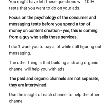
You might have left these questions will 100+
tests that you want to do on your ads.
Focus on the psychology of the consumer and
messaging tests before you spend a ton of
money on content creation - yes, this is coming
from a guy who sells those services.
I don't want you to pay a lot while still figuring out
messaging.
The other thing is that building a strong organic
channel will help you with ads.
The paid and organic channels are not separate,
they are intertwined.
Use the insight of each channel to help the other
channel.