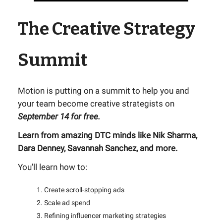
The Creative Strategy
Summit
Motion is putting on a summit to help you and
your team become creative strategists on
September 14 for free.
Learn from amazing DTC minds like Nik Sharma,
Dara Denney, Savannah Sanchez, and more.
You'll learn how to:
Create scroll-stopping ads
Scale ad spend
Refining influencer marketing strategies