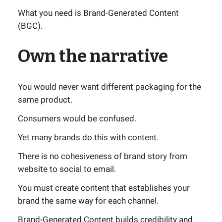
What you need is Brand-Generated Content
(BGC).
Own the narrative
You would never want different packaging for the
same product.
Consumers would be confused.
Yet many brands do this with content.
There is no cohesiveness of brand story from
website to social to email.
You must create content that establishes your
brand the same way for each channel.
Brand-Generated Content builds credibility and