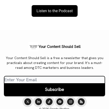
Listen to the Podcast
Your Content Should Sell
Your Content Should Sell is a free a newsletter that gives you
practicals about creating content for your brand. It’s a must-
read among DTC marketers and business leaders.