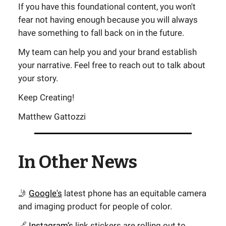
If you have this foundational content, you won't
fear not having enough because you will always
have something to fall back on in the future.
My team can help you and your brand establish
your narrative. Feel free to reach out to talk about
your story.
Keep Creating!
Matthew Gattozzi
In Other News
🤳
Google's
latest phone has an equitable camera
and imaging product for people of color.
🔗
Instagram’s
link stickers are rolling out to