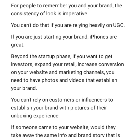
For people to remember you and your brand, the
consistency of look is imperative.
You can't do that if you are relying heavily on UGC.
If you are just starting your brand, iPhones are
great.
Beyond the startup phase, if you want to get
investors, expand your retail, increase conversion
on your website and marketing channels, you
need to have photos and videos that establish
your brand.
You can't rely on customers or influencers to
establish your brand with pictures of their
unboxing experience.
If someone came to your website, would they
take away the same info and brand story that is