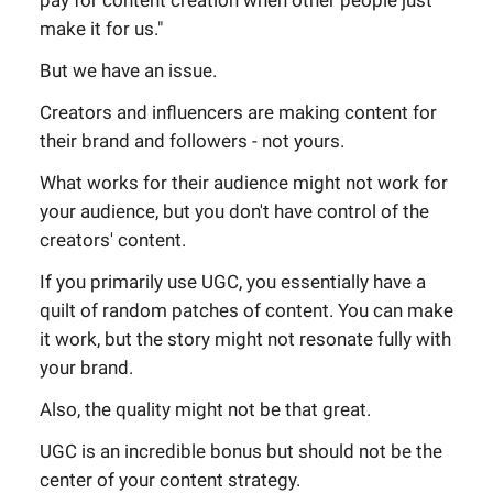
pay for content creation when other people just
make it for us."
But we have an issue.
Creators and influencers are making content for
their brand and followers - not yours.
What works for their audience might not work for
your audience, but you don't have control of the
creators' content.
If you primarily use UGC, you essentially have a
quilt of random patches of content. You can make
it work, but the story might not resonate fully with
your brand.
Also, the quality might not be that great.
UGC is an incredible bonus but should not be the
center of your content strategy.