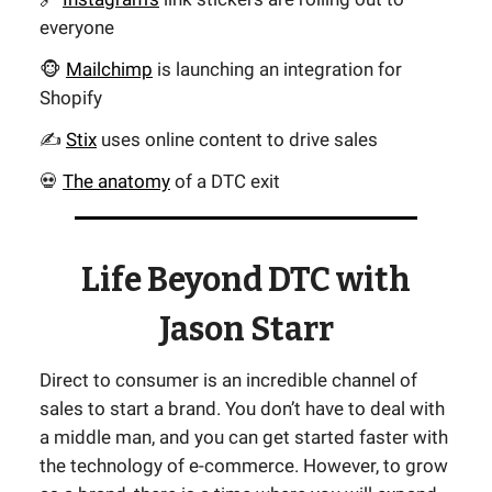
everyone
🐵
Mailchimp
is launching an integration for
Shopify
✍️
Stix
uses online content to drive sales
💀
The anatomy
of a DTC exit
Life Beyond DTC with
Jason Starr
Direct to consumer is an incredible channel of
sales to start a brand. You don’t have to deal with
a middle man, and you can get started faster with
the technology of e-commerce. However, to grow