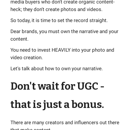
media buyers who don't create organic content-
heck; they don't create photos and videos.
So today, it is time to set the record straight.
Dear brands, you must own the narrative and your
content.
You need to invest HEAVILY into your photo and
video creation.
Let's talk about how to own your narrative.
Don't wait for UGC -
that is just a bonus.
There are many creators and influencers out there