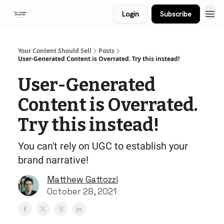
Login
Subscribe
Your Content Should Sell
Posts
User-Generated Content is Overrated. Try this instead!
User-Generated
Content is Overrated.
Try this instead!
You can't rely on UGC to establish your
brand narrative!
Matthew Gattozzi
October 28, 2021