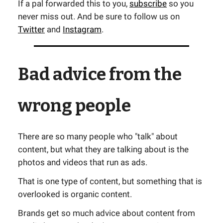
If a pal forwarded this to you,
subscribe
so you
never miss out. And be sure to follow us on
Twitter
and
Instagram
.
Bad advice from the
wrong people
There are so many people who "talk" about
content, but what they are talking about is the
photos and videos that run as ads.
That is one type of content, but something that is
overlooked is organic content.
Brands get so much advice about content from