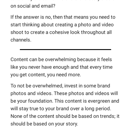
on social and email?
If the answer is no, then that means you need to
start thinking about creating a photo and video
shoot to create a cohesive look throughout all
channels.
Content can be overwhelming because it feels
like you never have enough and that every time
you get content, you need more.
To not be overwhelmed, invest in some brand
photos and videos. These photos and videos will
be your foundation. This content is evergreen and
will stay true to your brand over a long period.
None of the content should be based on trends; it
should be based on your story.