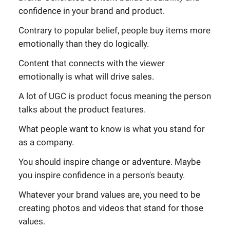
confidence in your brand and product.
Contrary to popular belief, people buy items more
emotionally than they do logically.
Content that connects with the viewer
emotionally is what will drive sales.
A lot of UGC is product focus meaning the person
talks about the product features.
What people want to know is what you stand for
as a company.
You should inspire change or adventure. Maybe
you inspire confidence in a person's beauty.
Whatever your brand values are, you need to be
creating photos and videos that stand for those
values.