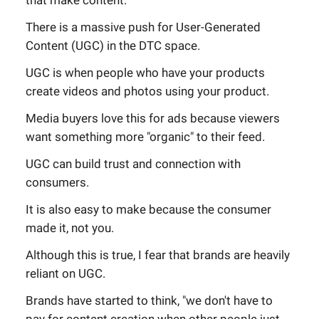
that make content.
There is a massive push for User-Generated
Content (UGC) in the DTC space.
UGC is when people who have your products
create videos and photos using your product.
Media buyers love this for ads because viewers
want something more "organic" to their feed.
UGC can build trust and connection with
consumers.
It is also easy to make because the consumer
made it, not you.
Although this is true, I fear that brands are heavily
reliant on UGC.
Brands have started to think, "we don't have to