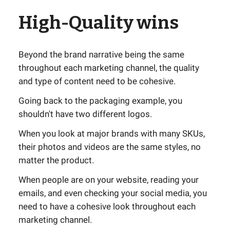
High-Quality wins
Beyond the brand narrative being the same
throughout each marketing channel, the quality
and type of content need to be cohesive.
Going back to the packaging example, you
shouldn't have two different logos.
When you look at major brands with many SKUs,
their photos and videos are the same styles, no
matter the product.
When people are on your website, reading your
emails, and even checking your social media, you
need to have a cohesive look throughout each
marketing channel.