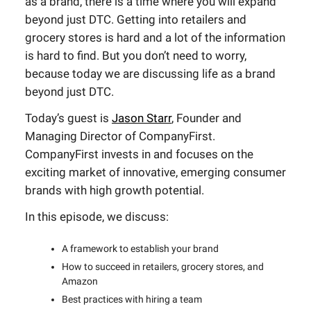
as a brand, there is a time where you will expand
beyond just DTC. Getting into retailers and
grocery stores is hard and a lot of the information
is hard to find. But you don’t need to worry,
because today we are discussing life as a brand
beyond just DTC.
Today’s guest is
Jason Starr
, Founder and
Managing Director of CompanyFirst.
CompanyFirst invests in and focuses on the
exciting market of innovative, emerging consumer
brands with high growth potential.
In this episode, we discuss:
A framework to establish your brand
How to succeed in retailers, grocery stores, and
Amazon
Best practices with hiring a team