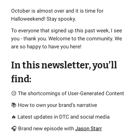
October is almost over and it is time for
Halloweekend! Stay spooky.
To everyone that signed up this past week, I see
you - thank you. Welcome to the community. We
are so happy to have you here!
In this newsletter, you’ll
find:
😥 The shortcomings of User-Generated Content
📚 How to own your brand's narrative
🔥 Latest updates in DTC and social media
🎧 Brand new episode with
Jason Starr