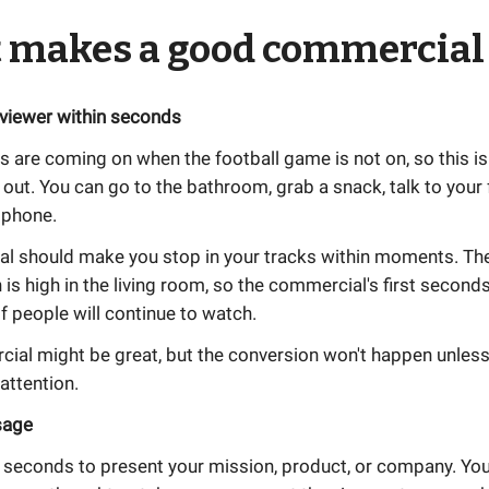
 makes a good commercial
 viewer within seconds
are coming on when the football game is not on, so this is
 out. You can go to the bathroom, grab a snack, talk to your f
 phone.
l should make you stop in your tracks within moments. T
n is high in the living room, so the commercial's first seconds 
if people will continue to watch.
ial might be great, but the conversion won't happen unless
 attention.
sage
 seconds to present your mission, product, or company. You