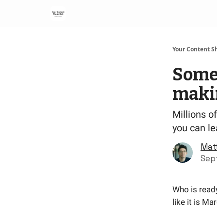
Your Content Sh
Some 
maki
Millions o
you can l
Mat
Sep
Who is ready
like it is Ma