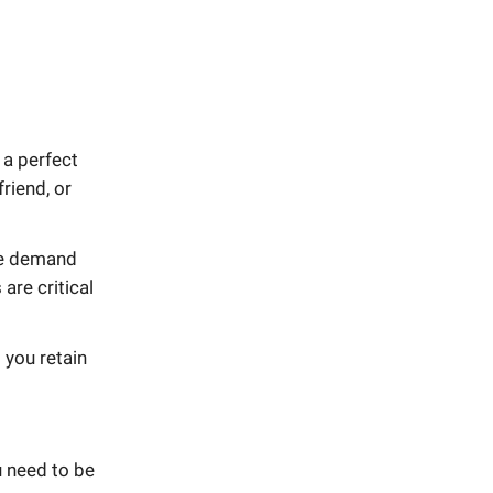
 a perfect
riend, or
he demand
are critical
 you retain
 need to be