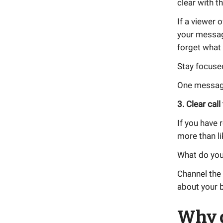
clear with 
If a viewer 
your messag
forget what
Stay focuse
One message
3. Clear call
If you have 
more than li
What do you 
Channel the 
about your 
Why 