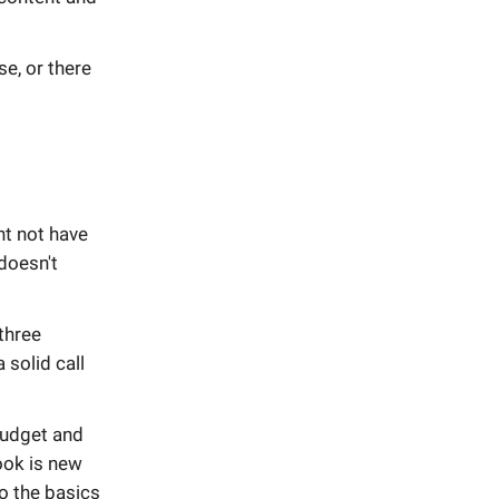
se, or there
ht not have
 doesn't
three
 solid call
budget and
hook is new
o the basics