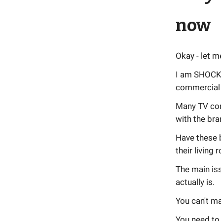
now
Okay - let m
I am SHOCKE
commercial 
Many TV com
with the bra
Have these 
their living
The main iss
actually is.
You can't ma
You need to 