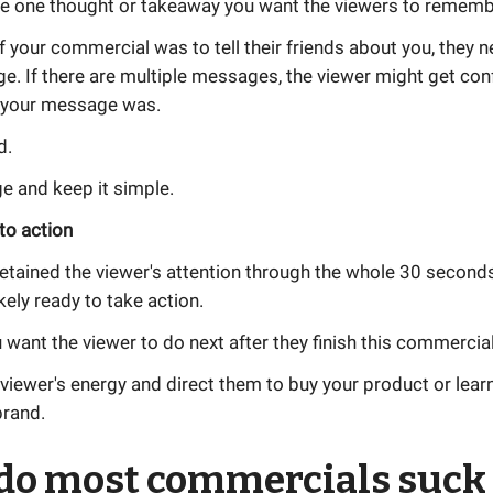
the one thought or takeaway you want the viewers to rememb
of your commercial was to tell their friends about you, they 
e. If there are multiple messages, the viewer might get con
 your message was.
d.
 and keep it simple.
 to action
retained the viewer's attention through the whole 30 seconds
kely ready to take action.
want the viewer to do next after they finish this commercia
viewer's energy and direct them to buy your product or lea
brand.
do most commercials suck 