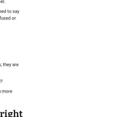
er.
need to say
fused or
, they are
l?
rn more
right