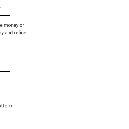
.
ste money or
y and refine
atform