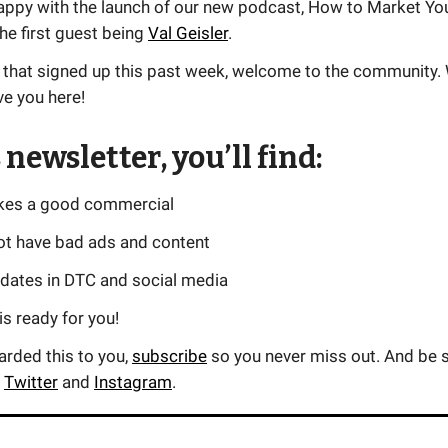
appy with the launch of our new podcast, How to Market Yo
he first guest being
Val Geisler
.
 that signed up this past week, welcome to the community.
ve you here!
 newsletter, you’ll find:
kes a good commercial
ot have bad ads and content
pdates in DTC and social media
s ready for you!
warded this to you,
subscribe
so you never miss out. And be s
n
Twitter
and
Instagram
.