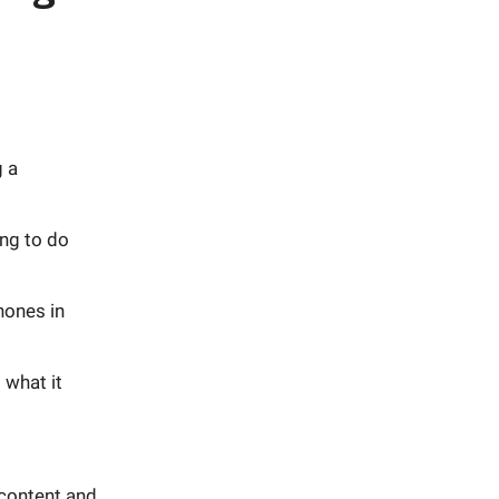
g a
ng to do
hones in
 what it
 content and