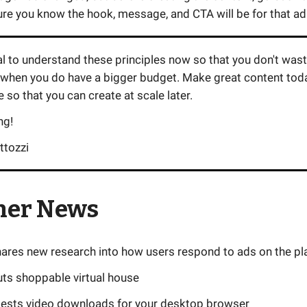
re you know the hook, message, and CTA will be for that ad
ial to understand these principles now so that you don't wa
 when you do have a bigger budget. Make great content toda
so that you can create at scale later.
ng!
ttozzi
her News
ares new research into how users respond to ads on the pl
ts shoppable virtual house
ests video downloads for your desktop browser