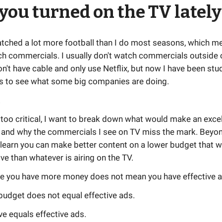
you turned on the TV lately
atched a lot more football than I do most seasons, which me
ch commercials. I usually don't watch commercials outside 
n't have cable and only use Netflix, but now I have been stu
 to see what some big companies are doing.
!
 too critical, I want to break down what would make an excel
and why the commercials I see on TV miss the mark. Beyond
 learn you can make better content on a lower budget that 
ve than whatever is airing on the TV.
e you have more money does not mean you have effective a
udget does not equal effective ads.
ve equals effective ads.