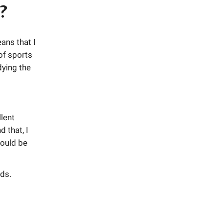
?
ans that I
of sports
dying the
lent
 that, I
would be
ds.