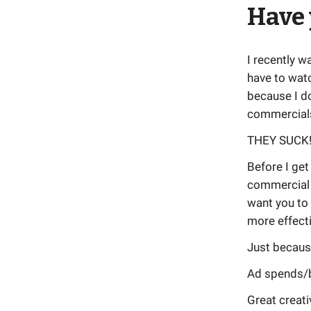
Have 
I recently w
have to wat
because I do
commercials
THEY SUCK
Before I get
commercial 
want you to
more effecti
Just becaus
Ad spends/b
Great creati