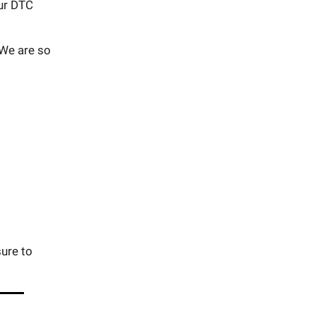
ur DTC
 We are so
ure to