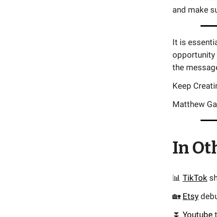
and make su
It is essent
opportunity
the message 
Keep Creati
Matthew Ga
In Ot
📊
TikTok
sh
🏡
Etsy
debu
⏬
Youtube
t