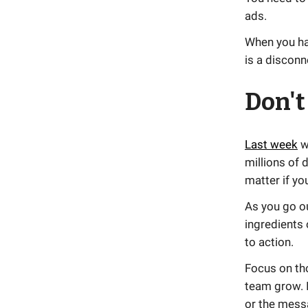
ads.
When you hav
is a discon
Don't
Last week
w
millions of 
matter if yo
As you go ou
ingredients 
to action.
Focus on th
team grow. I
or the mess