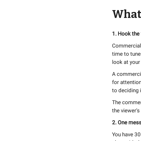
What
1. Hook the
Commercials 
time to tune
look at your
A commercia
for attentio
to deciding 
The commerc
the viewer's
2. One mes
You have 30