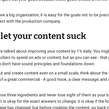
e a big organization, it is easy for the goals not to be preci
nect with the production company.
 let your content suck
e talked about improving your content by 1% daily. You mig
dollars to spend on ads or content, but as you can see - that
u don't have sound principles and foundations down.
t and create content even on a small scale, think about the 
of a great commercial - A good hook, a clear message, and a
ose three ingredients and never lose sight of them as your 
t is okay for the exact answers to change; it is okay if the 
age has changed, but before creating the content, go back t