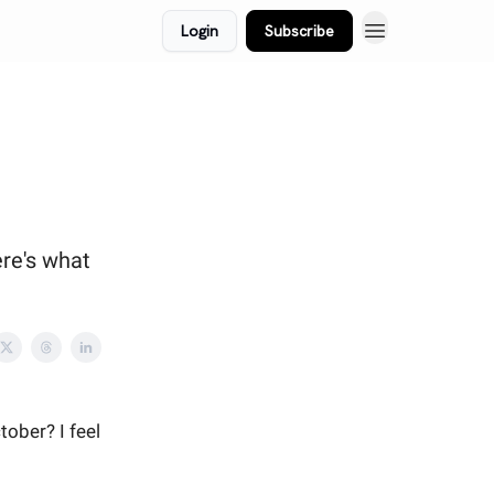
Login
Subscribe
ere's what
tober? I feel