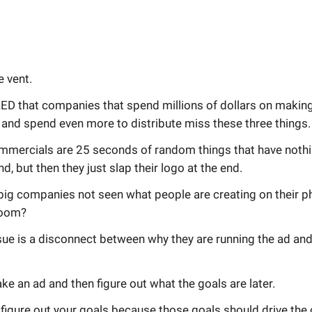
e vent.
D that companies that spend millions of dollars on makin
and spend even more to distribute miss these three things.
mercials are 25 seconds of random things that have nothi
nd, but then they just slap their logo at the end.
big companies not seen what people are creating on their p
 room?
ue is a disconnect between why they are running the ad and
ke an ad and then figure out what the goals are later.
figure out your goals because those goals should drive the