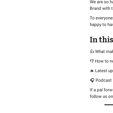
We are so h
Brand with t
To everyone
happy to ha
In this
👍 What ma
👎 How to n
🔥 Latest u
🎧 Podcast i
If a pal for
follow us o