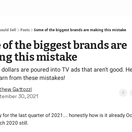
ould Sell
Posts
Some of the biggest brands are making this mistake
of the biggest brands are
ng this mistake
f dollars are poured into TV ads that aren't good. H
earn from these mistakes!
thew Gattozzi
tember 30, 2021
 for the last quarter of 2021.... honestly how is it already Oc
rch 2020 still.