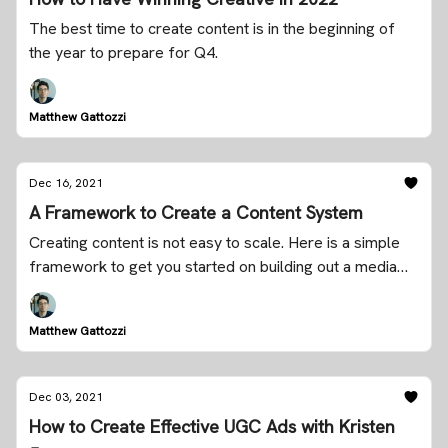
The best time to create content is in the beginning of
the year to prepare for Q4.
Matthew Gattozzi
Dec 16, 2021
A Framework to Create a Content System
Creating content is not easy to scale. Here is a simple
framework to get you started on building out a media
company for your brand.
Matthew Gattozzi
Dec 03, 2021
How to Create Effective UGC Ads with Kristen