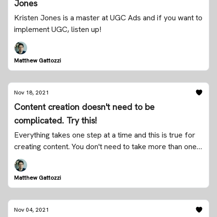
Jones
Kristen Jones is a master at UGC Ads and if you want to
implement UGC, listen up!
Matthew Gattozzi
Nov 18, 2021
Content creation doesn't need to be
complicated. Try this!
Everything takes one step at a time and this is true for
creating content. You don't need to take more than one
step today.
Matthew Gattozzi
Nov 04, 2021