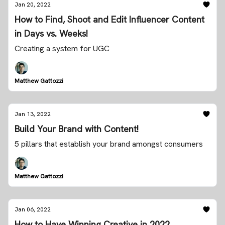
Jan 20, 2022
How to Find, Shoot and Edit Influencer Content
in Days vs. Weeks!
Creating a system for UGC
Matthew Gattozzi
Jan 13, 2022
Build Your Brand with Content!
5 pillars that establish your brand amongst consumers
Matthew Gattozzi
Jan 06, 2022
How to Have Winning Creative in 2022