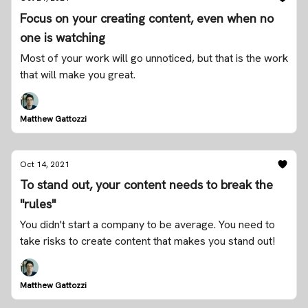
Focus on your creating content, even when no
one is watching
Most of your work will go unnoticed, but that is the work
that will make you great.
Matthew Gattozzi
Oct 14, 2021
To stand out, your content needs to break the
"rules"
You didn't start a company to be average. You need to
take risks to create content that makes you stand out!
Matthew Gattozzi