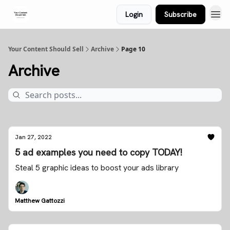
Login
Subscribe
Your Content Should Sell
Archive
Page 10
Archive
Jan 27, 2022
5 ad examples you need to copy TODAY!
Steal 5 graphic ideas to boost your ads library
Matthew Gattozzi