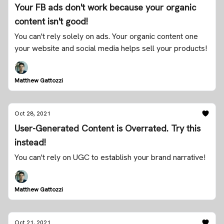
Your FB ads don't work because your organic
content isn't good!
You can't rely solely on ads. Your organic content one
your website and social media helps sell your products!
Matthew Gattozzi
Oct 28, 2021
User-Generated Content is Overrated. Try this
instead!
You can't rely on UGC to establish your brand narrative!
Matthew Gattozzi
Oct 21, 2021