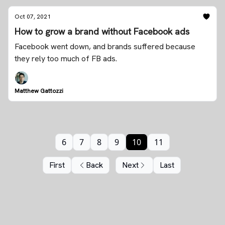
Oct 07, 2021
How to grow a brand without Facebook ads
Facebook went down, and brands suffered because
they rely too much of FB ads.
Matthew Gattozzi
6
7
8
9
10
11
First
Back
Next
Last