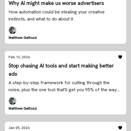
Why AI might make us worse advertisers
How automation could be stealing your creative
instincts, and what to do about it
Matthew Gattozzi
Feb 12, 2026
Stop chasing AI tools and start making better
ads
A step-by-step framework for cutting through the
noise, plus the one tool that'll get you 95% of the way
there
Matthew Gattozzi
Jan 05, 2026