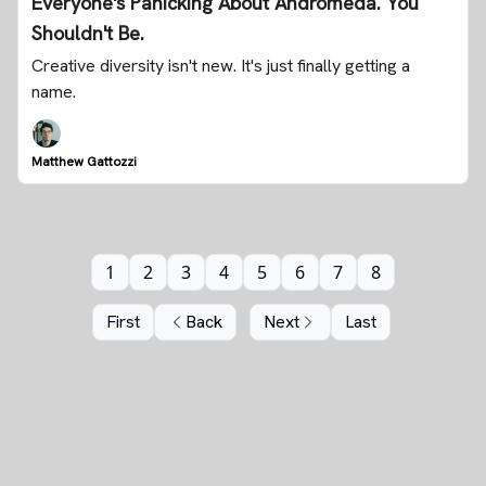
Everyone's Panicking About Andromeda. You
Shouldn't Be.
Creative diversity isn't new. It's just finally getting a
name.
Matthew Gattozzi
1
2
3
4
5
6
7
8
First
Back
Next
Last