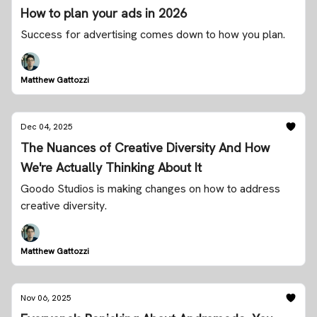
How to plan your ads in 2026
Success for advertising comes down to how you plan.
Matthew Gattozzi
Dec 04, 2025
The Nuances of Creative Diversity And How
We're Actually Thinking About It
Goodo Studios is making changes on how to address
creative diversity.
Matthew Gattozzi
Nov 06, 2025