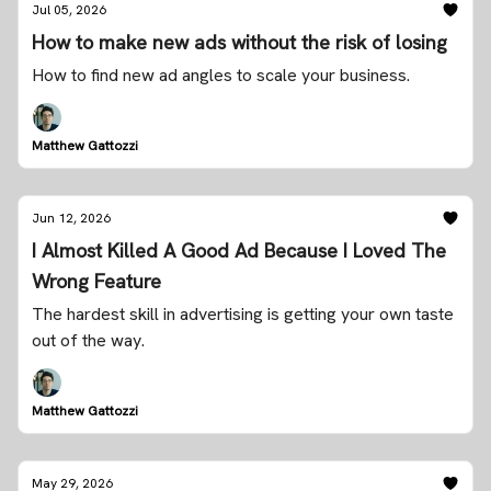
Jul 05, 2026
How to make new ads without the risk of losing
How to find new ad angles to scale your business.
Matthew Gattozzi
Jun 12, 2026
I Almost Killed A Good Ad Because I Loved The
Wrong Feature
The hardest skill in advertising is getting your own taste
out of the way.
Matthew Gattozzi
May 29, 2026