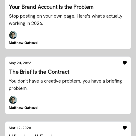
Your Brand Account Is the Problem
Stop posting on your own page. Here's what's actually
working in 2026.
Matthew Gattozzi
May 24, 2026
The Brief Is the Contract
You don't have a creative problem, you have a briefing
problem.
Matthew Gattozzi
Mar 12, 2026