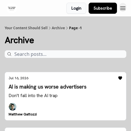
Login
Subscribe
Your Content Should Sell
Archive
Page -1
Archive
Jul 16, 2026
AI is making us worse advertisers
Don't fall into the AI trap
Matthew Gattozzi