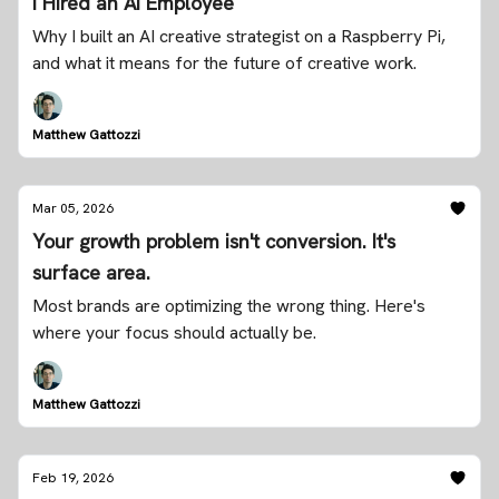
I Hired an AI Employee
Why I built an AI creative strategist on a Raspberry Pi,
and what it means for the future of creative work.
Matthew Gattozzi
Mar 05, 2026
Your growth problem isn't conversion. It's
surface area.
Most brands are optimizing the wrong thing. Here's
where your focus should actually be.
Matthew Gattozzi
Feb 19, 2026