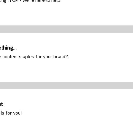
ing in Q4 - we're here to help!
thing...
e content staples for your brand?
ut
is for you!