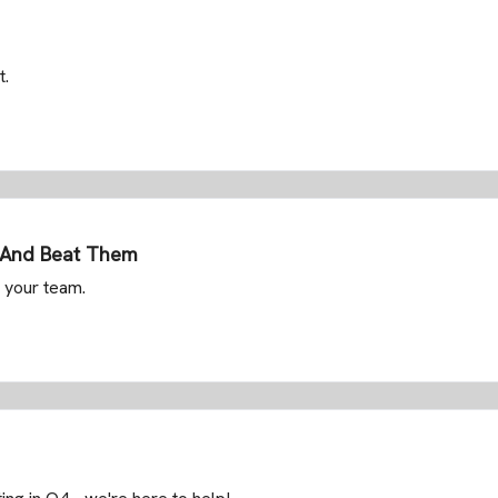
t.
g And Beat Them
 your team.