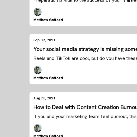
Preparation is vital to the success of your market
Matthew Gattozzi
Sep 03, 2021
Your social media strategy is missing some
Reels and TikTok are cool, but do you have thes
Matthew Gattozzi
Aug 26, 2021
How to Deal with Content Creation Burno
If you and your marketing team feel burnout, this 
Matthew Gattozzi