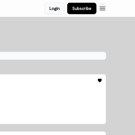
Login
Subscribe