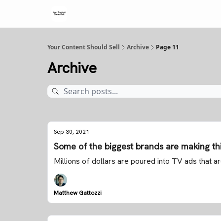
Your Content Should Sell
Archive
Page 11
Archive
Sep 30, 2021
Some of the biggest brands are making th
Millions of dollars are poured into TV ads that 
Matthew Gattozzi