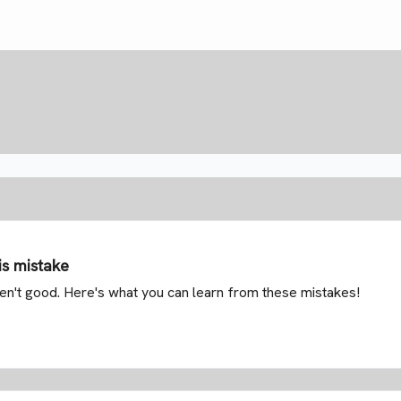
is mistake
aren't good. Here's what you can learn from these mistakes!