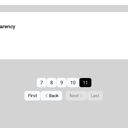
parency
7
8
9
10
11
First
Back
Next
Last