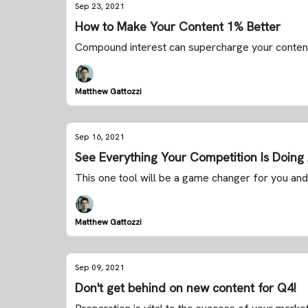
Sep 23, 2021
How to Make Your Content 1% Better
Compound interest can supercharge your conten
Matthew Gattozzi
Sep 16, 2021
See Everything Your Competition Is Doin
This one tool will be a game changer for you and
Matthew Gattozzi
Sep 09, 2021
Don't get behind on new content for Q4!