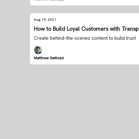
Aug 19, 2021
How to Build Loyal Customers with Trans
Create behind-the-scenes content to build trust
Matthew Gattozzi