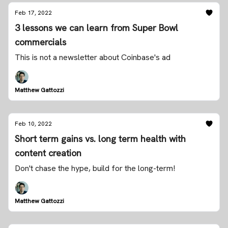
Feb 17, 2022
3 lessons we can learn from Super Bowl
commercials
This is not a newsletter about Coinbase's ad
Matthew Gattozzi
Feb 10, 2022
Short term gains vs. long term health with
content creation
Don't chase the hype, build for the long-term!
Matthew Gattozzi