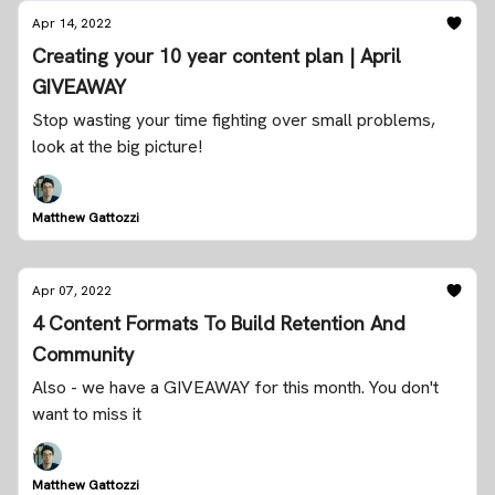
Apr 14, 2022
Creating your 10 year content plan | April
GIVEAWAY
Stop wasting your time fighting over small problems,
look at the big picture!
Matthew Gattozzi
Apr 07, 2022
4 Content Formats To Build Retention And
Community
Also - we have a GIVEAWAY for this month. You don't
want to miss it
Matthew Gattozzi