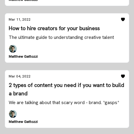
Mar 11, 2022
How to hire creators for your business
The ultimate guide to understanding creative talent
Matthew Gattozzi
Mar 04, 2022
2 types of content you need if you want to build
a brand
We are talking about that scary word - brand. *gasps*
Matthew Gattozzi