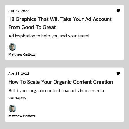
Apr 29, 2022
18 Graphics That Will Take Your Ad Account
From Good To Great
Ad inspiration to help you and your team!
Matthew Gattozzi
Apr 21, 2022
How To Scale Your Organic Content Creation
Build your organic content channels into a media
comapny
Matthew Gattozzi