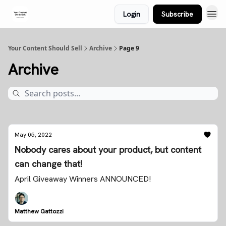
Login
Subscribe
Your Content Should Sell
Archive
Page 9
Archive
May 05, 2022
Nobody cares about your product, but content
can change that!
April Giveaway Winners ANNOUNCED!
Matthew Gattozzi