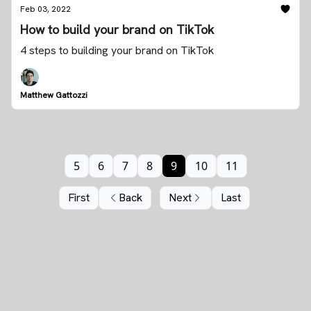
Feb 03, 2022
How to build your brand on TikTok
4 steps to building your brand on TikTok
Matthew Gattozzi
5
6
7
8
9
10
11
First
Back
Next
Last