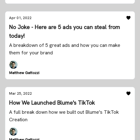
Apr 01, 2022
No Joke - Here are 5 ads you can steal from
today!
A breakdown of 5 great ads and how you can make
them for your brand
Matthew Gattozzi
Mar 25, 2022
How We Launched Blume's TikTok
A full break down how we built out Blume's TikTok
Creation
Matthew Gattozzi